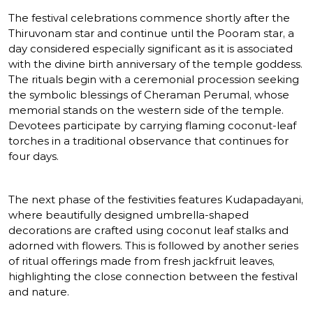
The festival celebrations commence shortly after the
Thiruvonam star and continue until the Pooram star, a
day considered especially significant as it is associated
with the divine birth anniversary of the temple goddess.
The rituals begin with a ceremonial procession seeking
the symbolic blessings of Cheraman Perumal, whose
memorial stands on the western side of the temple.
Devotees participate by carrying flaming coconut-leaf
torches in a traditional observance that continues for
four days.
The next phase of the festivities features Kudapadayani,
where beautifully designed umbrella-shaped
decorations are crafted using coconut leaf stalks and
adorned with flowers. This is followed by another series
of ritual offerings made from fresh jackfruit leaves,
highlighting the close connection between the festival
and nature.