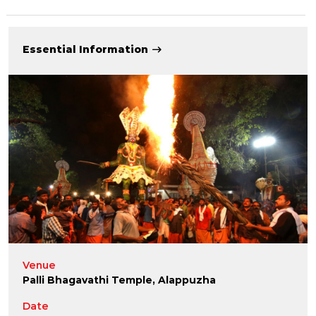
Essential Information
Venue
Palli Bhagavathi Temple, Alappuzha
Date