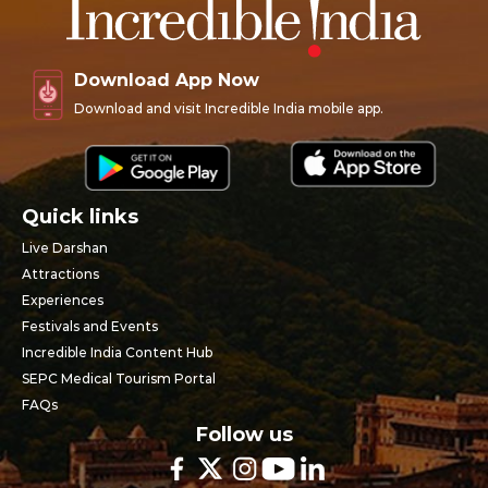
Download App Now
Download and visit Incredible India mobile app.
Quick links
Live Darshan
Attractions
Experiences
Festivals and Events
Incredible India Content Hub
SEPC Medical Tourism Portal
FAQs
Follow us