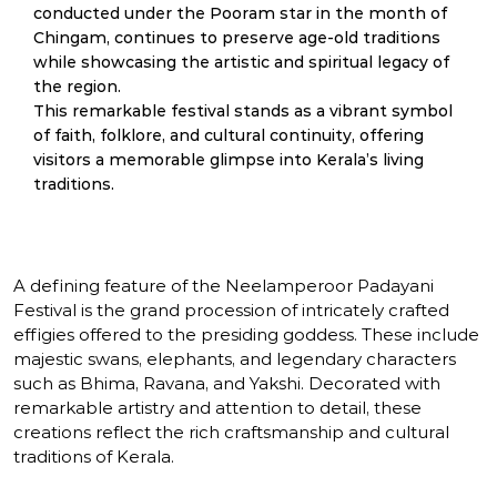
conducted under the Pooram star in the month of
Chingam, continues to preserve age-old traditions
while showcasing the artistic and spiritual legacy of
the region.
This remarkable festival stands as a vibrant symbol
of faith, folklore, and cultural continuity, offering
visitors a memorable glimpse into Kerala’s living
traditions.
A defining feature of the Neelamperoor Padayani
Festival is the grand procession of intricately crafted
effigies offered to the presiding goddess. These include
majestic swans, elephants, and legendary characters
such as Bhima, Ravana, and Yakshi. Decorated with
remarkable artistry and attention to detail, these
creations reflect the rich craftsmanship and cultural
traditions of Kerala.