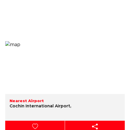
Nearest Airport
Cochin International Airport,