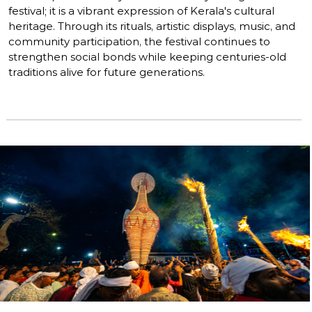
festival; it is a vibrant expression of Kerala's cultural
heritage. Through its rituals, artistic displays, music, and
community participation, the festival continues to
strengthen social bonds while keeping centuries-old
traditions alive for future generations.