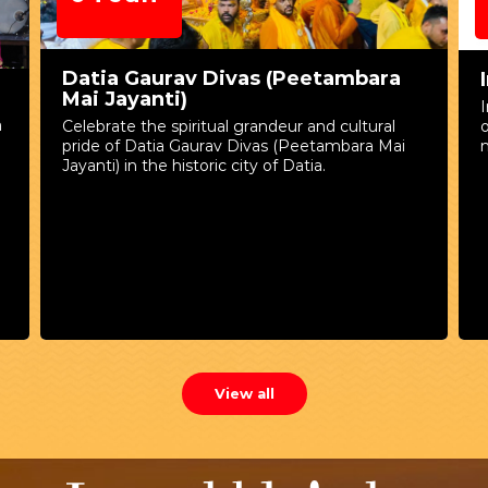
Jun
as (Peetambara
International Yoga Day
International Yoga Day is observe
on 21st June to raise awareness a
randeur and cultural
numerous physical, mental, and spi
ivas (Peetambara Mai
benefits of practicing yoga.
ty of Datia.
View all