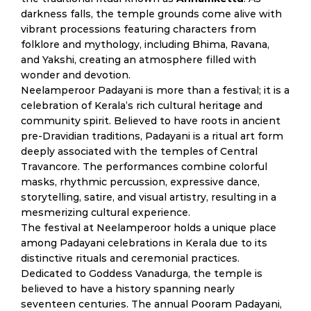
darkness falls, the temple grounds come alive with
vibrant processions featuring characters from
folklore and mythology, including Bhima, Ravana,
and Yakshi, creating an atmosphere filled with
wonder and devotion.
Neelamperoor Padayani is more than a festival; it is a
celebration of Kerala’s rich cultural heritage and
community spirit. Believed to have roots in ancient
pre-Dravidian traditions, Padayani is a ritual art form
deeply associated with the temples of Central
Travancore. The performances combine colorful
masks, rhythmic percussion, expressive dance,
storytelling, satire, and visual artistry, resulting in a
mesmerizing cultural experience.
The festival at Neelamperoor holds a unique place
among Padayani celebrations in Kerala due to its
distinctive rituals and ceremonial practices.
Dedicated to Goddess Vanadurga, the temple is
believed to have a history spanning nearly
seventeen centuries. The annual Pooram Padayani,