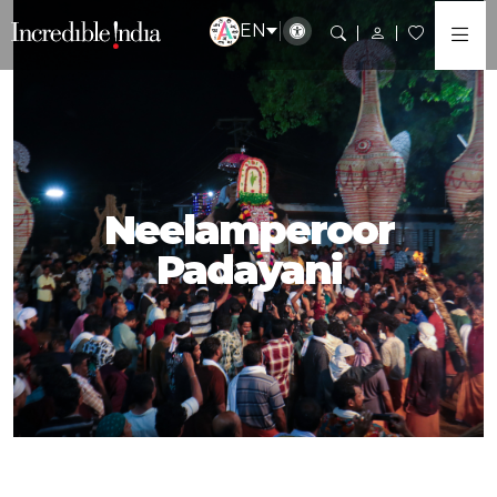
EN
Neelamperoor
Padayani