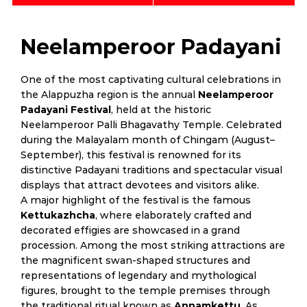
Neelamperoor Padayani
One of the most captivating cultural celebrations in
the Alappuzha region is the annual
Neelamperoor
Padayani Festival
, held at the historic
Neelamperoor Palli Bhagavathy Temple. Celebrated
during the Malayalam month of Chingam (August–
September), this festival is renowned for its
distinctive Padayani traditions and spectacular visual
displays that attract devotees and visitors alike.
A major highlight of the festival is the famous
Kettukazhcha
, where elaborately crafted and
decorated effigies are showcased in a grand
procession. Among the most striking attractions are
the magnificent swan-shaped structures and
representations of legendary and mythological
figures, brought to the temple premises through
the traditional ritual known as
Annamkettu
. As