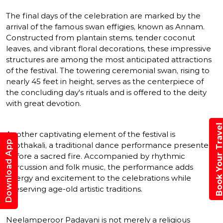
The final days of the celebration are marked by the
arrival of the famous swan effigies, known as Annam.
Constructed from plantain stems, tender coconut
leaves, and vibrant floral decorations, these impressive
structures are among the most anticipated attractions
of the festival. The towering ceremonial swan, rising to
nearly 45 feet in height, serves as the centerpiece of
the concluding day's rituals and is offered to the deity
with great devotion.
Book Your Trav
Another captivating element of the festival is
Download App
Thothakali, a traditional dance performance presented
before a sacred fire. Accompanied by rhythmic
percussion and folk music, the performance adds
energy and excitement to the celebrations while
preserving age-old artistic traditions.
Neelamperoor Padayani is not merely a religious