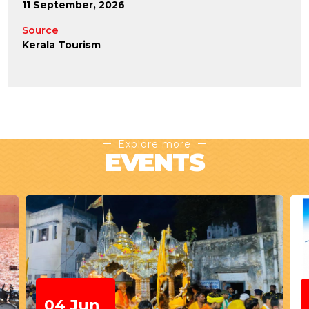
11 September, 2026
Source
Kerala Tourism
Explore more
EVENTS
21-21