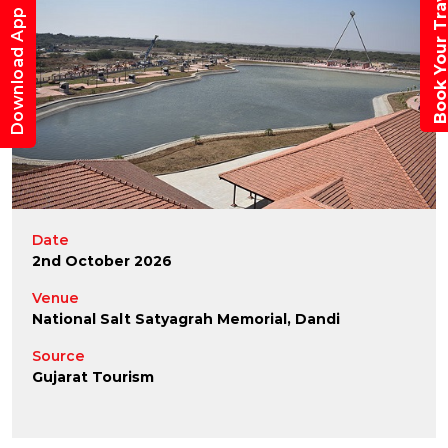
Book Your Trav
Download App
Date
2nd October 2026
Venue
National Salt Satyagrah Memorial, Dandi
Source
Gujarat Tourism