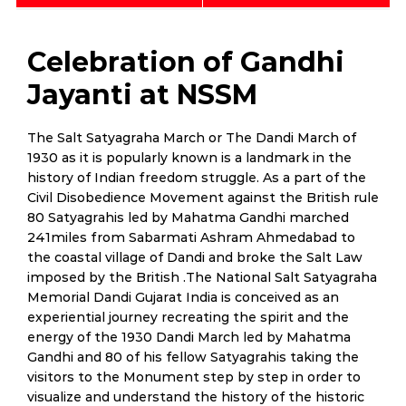
Celebration of Gandhi
Jayanti at NSSM
The Salt Satyagraha March or The Dandi March of
1930 as it is popularly known is a landmark in the
history of Indian freedom struggle. As a part of the
Civil Disobedience Movement against the British rule
80 Satyagrahis led by Mahatma Gandhi marched
241miles from Sabarmati Ashram Ahmedabad to
the coastal village of Dandi and broke the Salt Law
imposed by the British .The National Salt Satyagraha
Memorial Dandi Gujarat India is conceived as an
experiential journey recreating the spirit and the
energy of the 1930 Dandi March led by Mahatma
Gandhi and 80 of his fellow Satyagrahis taking the
visitors to the Monument step by step in order to
visualize and understand the history of the historic