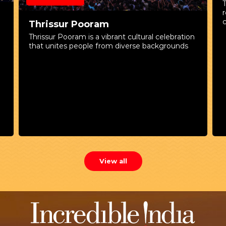
c
Thrissur Pooram
n
Thrissur Pooram is a vibrant cultural celebration
that unites people from diverse backgrounds
K
t
r
w
View all