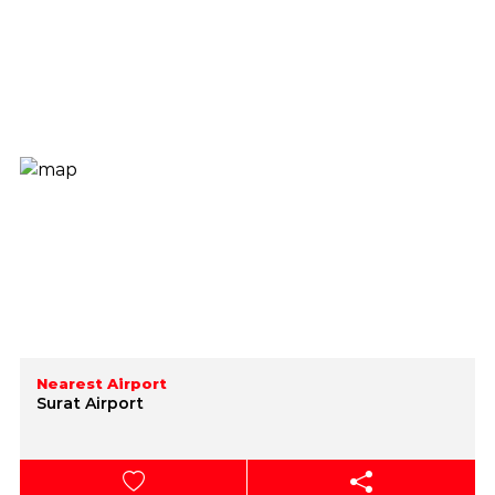
Nearest Airport
Surat Airport