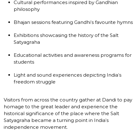
Cultural performances inspired by Gandhian
philosophy
Bhajan sessions featuring Gandhi’s favourite hymns
Exhibitions showcasing the history of the Salt
Satyagraha
Educational activities and awareness programs for
students
Light and sound experiences depicting India’s
freedom struggle
Visitors from across the country gather at Dandi to pay
homage to the great leader and experience the
historical significance of the place where the Salt
Satyagraha became a turning point in India’s
independence movement.