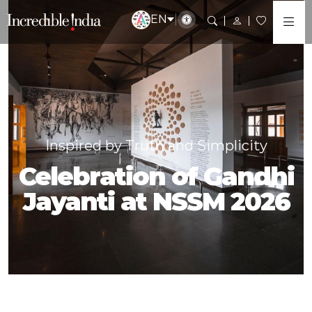
EN
Inspired by Truth and Simplicity
Celebration of Gandhi
Jayanti at NSSM 2026