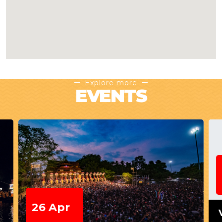
Explore more
EVENTS
26 Apr