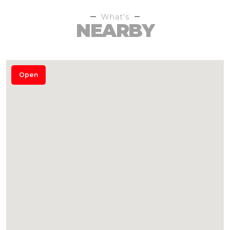
What's
NEARBY
Open