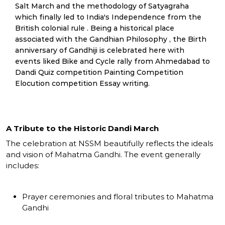
Salt March and the methodology of Satyagraha
which finally led to India's Independence from the
British colonial rule . Being a historical place
associated with the Gandhian Philosophy , the Birth
anniversary of Gandhiji is celebrated here with
events liked Bike and Cycle rally from Ahmedabad to
Dandi Quiz competition Painting Competition
Elocution competition Essay writing.
A Tribute to the Historic Dandi March
The celebration at NSSM beautifully reflects the ideals
and vision of Mahatma Gandhi. The event generally
includes:
Prayer ceremonies and floral tributes to Mahatma
Gandhi