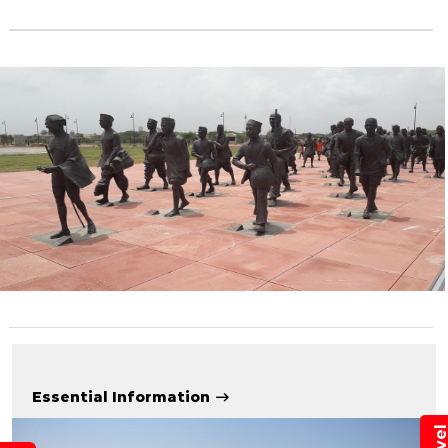
Essential Information