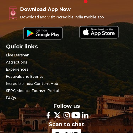
Download App Now
Download and visit Incredible India mobile app.
Quick links
Live Darshan
Attractions
Experiences
Festivals and Events
Incredible India Content Hub
SEPC Medical Tourism Portal
FAQs
Follow us
Scan to chat