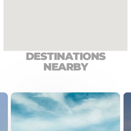
DESTINATIONS
NEARBY