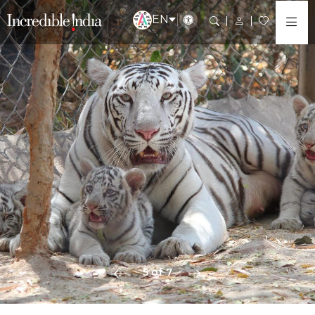
EN
5 of 7