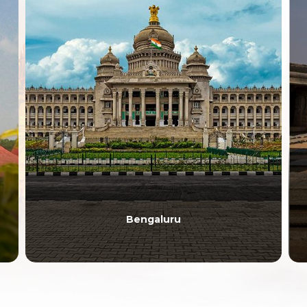
Anantapur