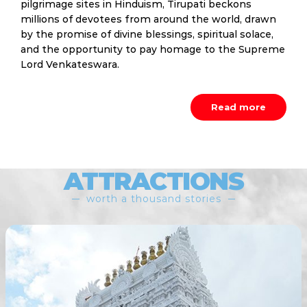
pilgrimage sites in Hinduism, Tirupati beckons
millions of devotees from around the world, drawn
by the promise of divine blessings, spiritual solace,
and the opportunity to pay homage to the Supreme
Lord Venkateswara.
Read more
ATTRACTIONS
worth a thousand stories