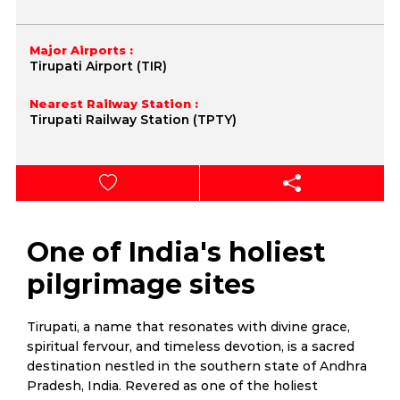
Major Airports :
Tirupati Airport (TIR)
Nearest Railway Station :
Tirupati Railway Station (TPTY)
One of India's holiest
pilgrimage sites
Tirupati, a name that resonates with divine grace,
spiritual fervour, and timeless devotion, is a sacred
destination nestled in the southern state of Andhra
Pradesh, India. Revered as one of the holiest