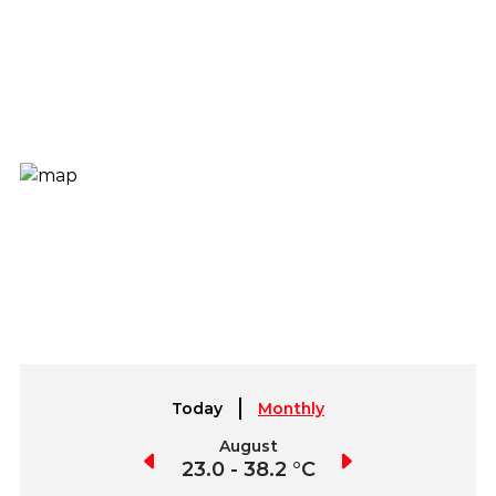
Today
Monthly
July
August
September
3.1 - 39.2 °C
23.0 - 38.2 °C
22.7 - 37.6 