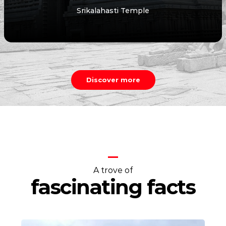
Talakona Waterfall
Discover more
A trove of
fascinating facts