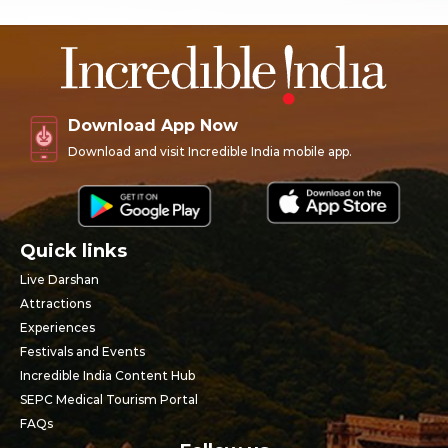
Download App Now
Download and visit Incredible India mobile app.
Quick links
Live Darshan
Attractions
Experiences
Festivals and Events
Incredible India Content Hub
SEPC Medical Tourism Portal
FAQs