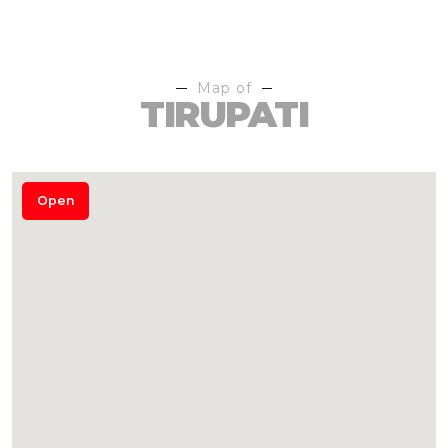
Map of
TIRUPATI
Open