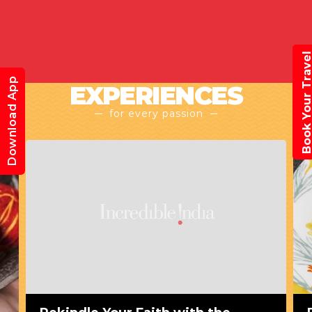
Book Your Trav
Download App
EXPERIENCES
for every passion