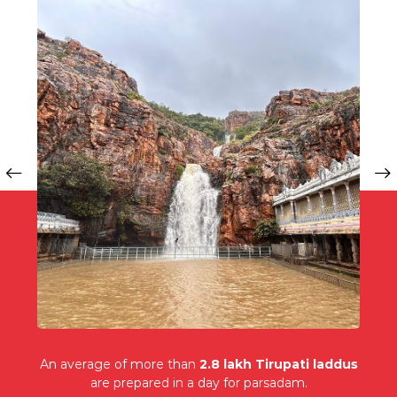
An average of more than
2.8 lakh Tirupati laddus
are prepared in a day for parsadam.