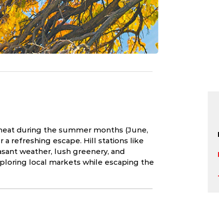
e heat during the summer months (June,
r a refreshing escape. Hill stations like
asant weather, lush greenery, and
xploring local markets while escaping the