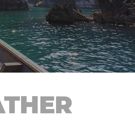
ATHER