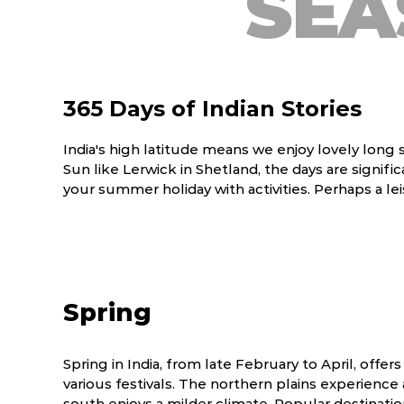
SEA
365 Days of Indian Stories
India's high latitude means we enjoy lovely long
Sun like Lerwick in Shetland, the days are signi
your summer holiday with activities. Perhaps a lei
Spring
Spring in India, from late February to April, offer
various festivals. The northern plains experience 
south enjoys a milder climate. Popular destinatio