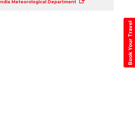
r
India Meteorological Department
Book Your Travel