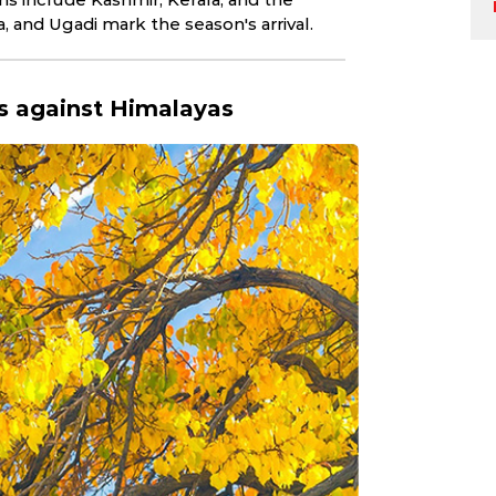
Indian weathe
a, and Ugadi mark the season's arrival.
rs against Himalayas