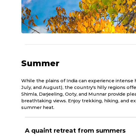
Summer
While the plains of India can experience intens
July, and August), the country's hilly regions offe
Shimla, Darjeeling, Ooty, and Munnar provide ple
breathtaking views. Enjoy trekking, hiking, and e
summer heat.
A quaint retreat from summers