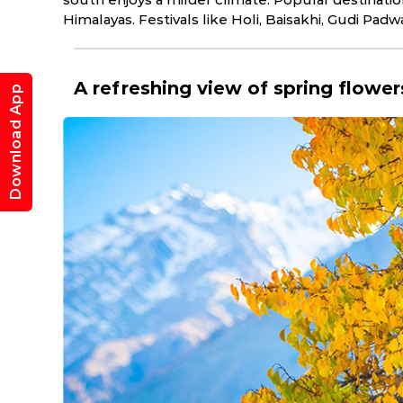
Himalayas. Festivals like Holi, Baisakhi, Gudi Padw
A refreshing view of spring flowe
Download App