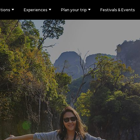
tions
Experiences
Plan your trip
Festivals & Events