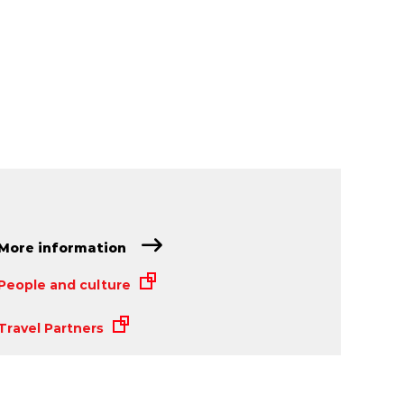
More information
People and culture
Travel Partners