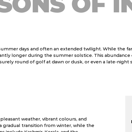
SONS OF I
 summer days and often an extended twilight. While the far
ficantly longer during the summer solstice. This abundance
surely round of golf at dawn or dusk, or even a late-night st
s pleasant weather, vibrant colours, and
a gradual transition from winter, while the
ns include Kashmir, Kerala, and the