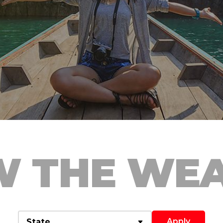
 THE WE
Apply
State