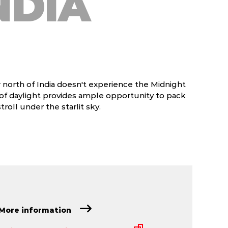
NDIA
 north of India doesn't experience the Midnight
 of daylight provides ample opportunity to pack
roll under the starlit sky.
More information