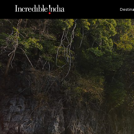
Destina