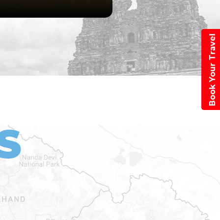
Book Your Travel
S