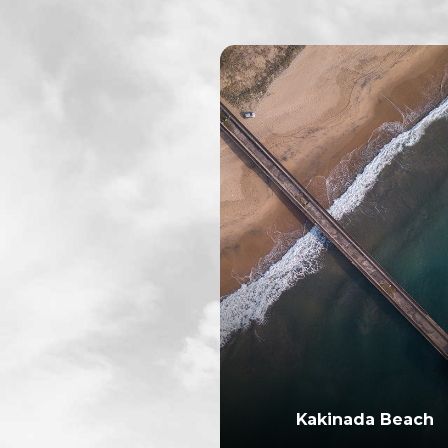
Kakinada Beach