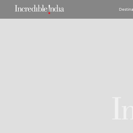
Destina