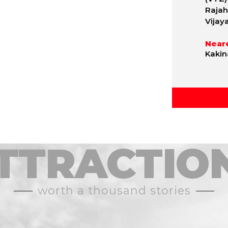
Rajah
Vijay
Neare
Kakin
TTRACTIO
worth a thousand stories