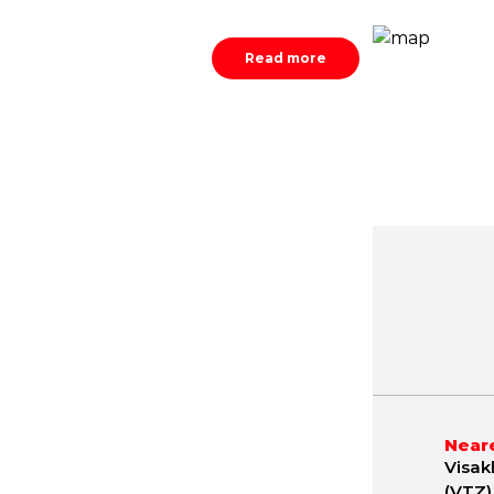
Read more
May
June
July
.2 - 42.9 ºC
23.9 - 41.7 ºC
23.8 - 37.
Neare
Visak
(VTZ)