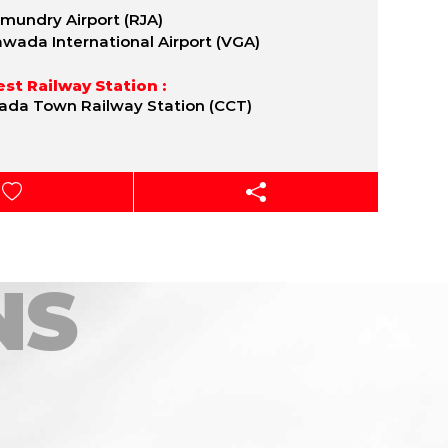
mundry Airport (RJA)
awada International Airport (VGA)
st Railway Station :
ada Town Railway Station (CCT)
NS