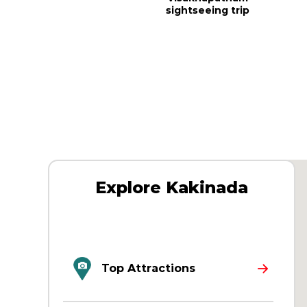
sightseeing trip
Explore Kakinada
Top Attractions