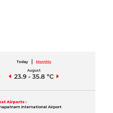
Today
Monthly
August
September
6 ºC
23.9 - 35.8 ºC
23.8 - 35.8 ºC
22.
st Airports :
hapatnam International Airport