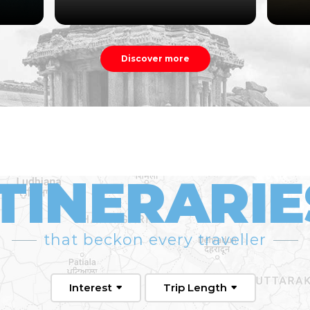
Discover more
ITINERARIE
that beckon every traveller
Interest
Trip Length