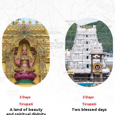
2 Days
2 Days
Tirupati
Tirupati
A land of beauty
Two blessed days
and spiritual divinity