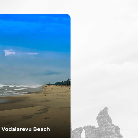
Vodalarevu Beach