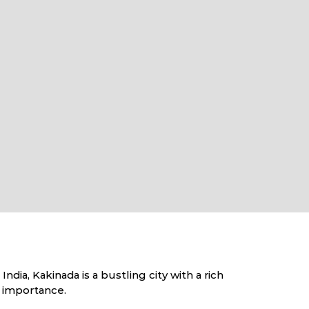
dia, Kakinada is a bustling city with a rich
c importance.