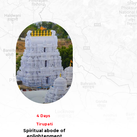
4 Days
Tirupati
Spiritual abode of
enlightenment