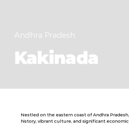
Andhra Pradesh
Kakinada
Nestled on the eastern coast of Andhra Pradesh, In
history, vibrant culture, and significant economi