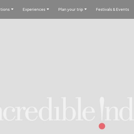
tions
Experiences
Plan your trip
Festivals & Events