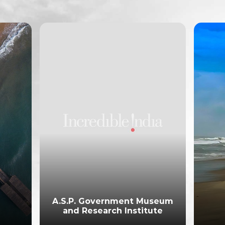
A.S.P. Government Museum
and Research Institute