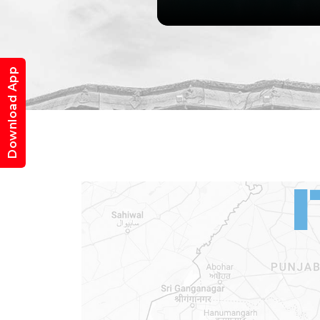
Download App