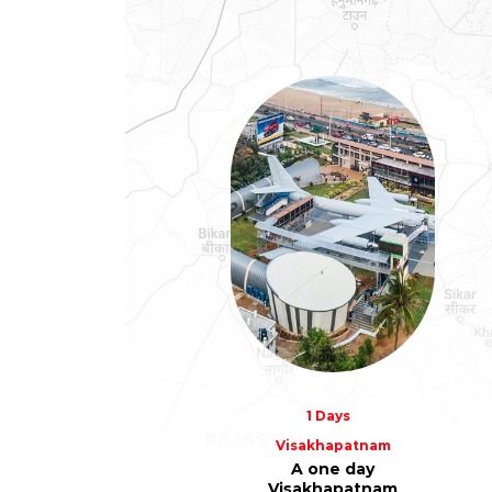
1 Days
Visakhapatnam
A one day
Visakhapatnam