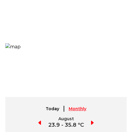
Today
Monthly
July
August
September
3.8 - 37.6 ºC
23.9 - 35.8 ºC
23.8 - 35.8 