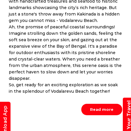
with handcrafted treasures and seafood to historic
landmarks showcasing the city’s rich heritage. But
just a stone's throw away from Kakinada is a hidden
gem you cannot miss - Vodalarevu Beach.
Ah, the promise of peaceful coastal surroundings!
Imagine strolling down the golden sands, feeling the
soft sea breeze on your skin, and gazing out at the
expansive view of the Bay of Bengal. It's a paradise
for outdoor enthusiasts with its pristine shoreline
and crystal-clear waters. When you need a breather
from the urban atmosphere, this serene oasis is the
perfect haven to slow down and let your worries
disappear.
So, get ready for an exciting exploration as we soak
in the splendour of Vodalarevu Beach together!
Book Your Trav
Download App
Read more