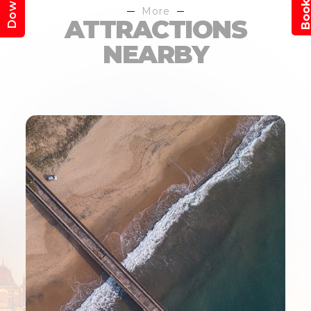
More
ATTRACTIONS
NEARBY