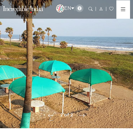
EN
2 of 2