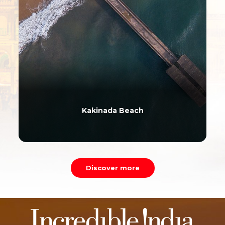
Kakinada Beach
Discover more