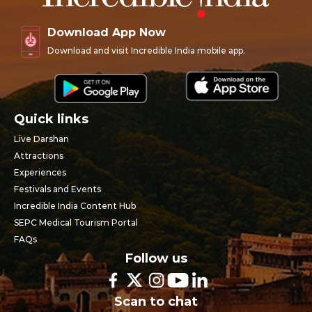
Download App Now
Download and visit Incredible India mobile app.
Quick links
Live Darshan
Attractions
Experiences
Festivals and Events
Incredible India Content Hub
SEPC Medical Tourism Portal
FAQs
Follow us
Scan to chat