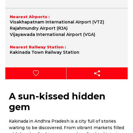
Nearest Airports :
Visakhapatnam International Airport (VTZ)
Rajahmundry Airport (RJA)
Vijayawada International Airport (VGA)
Nearest Railway Station :
Kakinada Town Railway Station
A sun-kissed hidden
gem
Kakinada in Andhra Pradesh is a city full of stories
waiting to be discovered. From vibrant markets filled