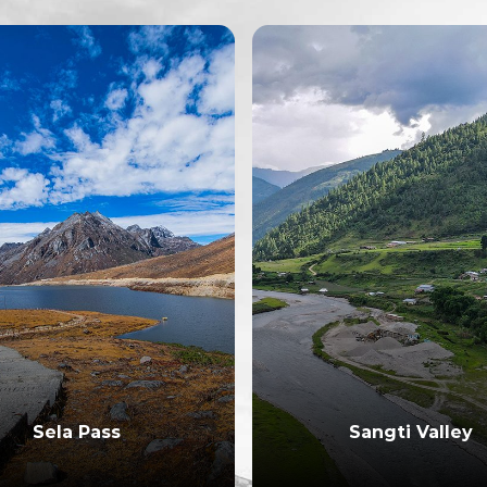
Sela Pass
Sangti Valley