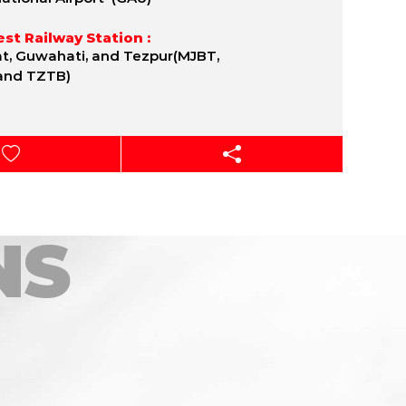
st Railway Station :
t, Guwahati, and Tezpur(MJBT,
and TZTB)
NS