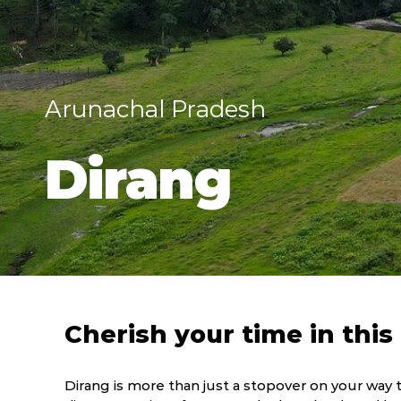
Arunachal Pradesh
Dirang
Cherish your time in thi
Dirang is more than just a stopover on your way t