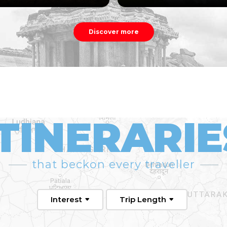
Discover more
ITINERARIE
that beckon every traveller
Interest
Trip Length