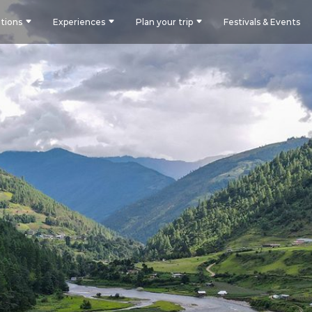
tions
Experiences
Plan your trip
Festivals & Events