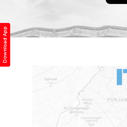
Download App