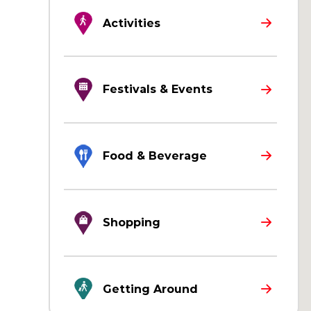
Activities
Festivals & Events
Food & Beverage
Shopping
Getting Around