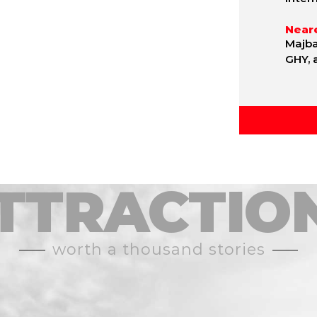
Neare
Majba
GHY, 
TTRACTIO
worth a thousand stories