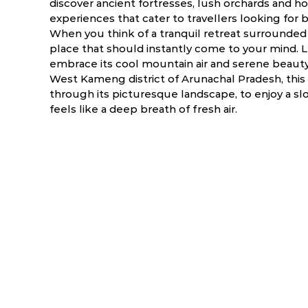
discover ancient fortresses, lush orchards and ho
experiences that cater to travellers looking for 
When you think of a tranquil retreat surrounded b
place that should instantly come to your mind. Le
embrace its cool mountain air and serene beauty.
West Kameng district of Arunachal Pradesh, thi
through its picturesque landscape, to enjoy a s
feels like a deep breath of fresh air.
ry
March
April
NA
NA