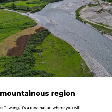
s mountainous region
o Tawang, it’s a destination where you will