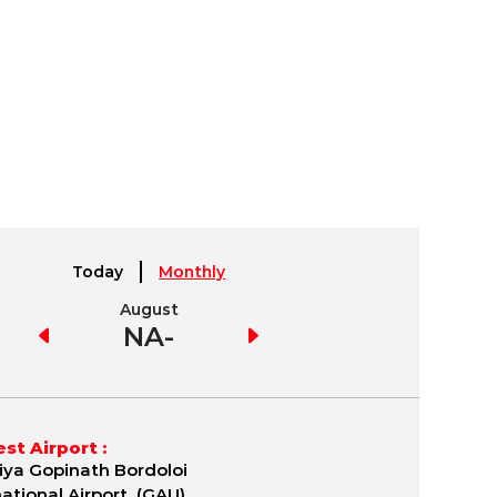
Today
Monthly
August
September
NA-
NA
st Airport :
iya Gopinath Bordoloi
national Airport (GAU)