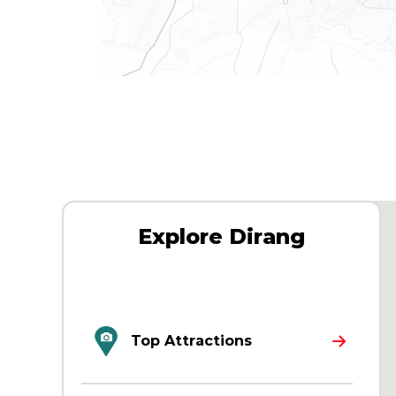
Explore Dirang
Top Attractions