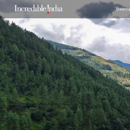
Destina