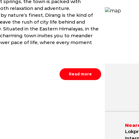
t springs, the town is packed with
both relaxation and adventure.
y nature’s finest, Dirang is the kind of
ave the rush of city life behind and
 Situated in the Eastern Himalayas, in the
s charming town invites you to meander
lower pace of life, where every moment
Read more
May
June
July
NA
NA
NA
Neare
Lokpr
Inter