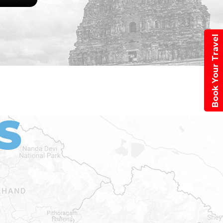
Book Your Travel
S