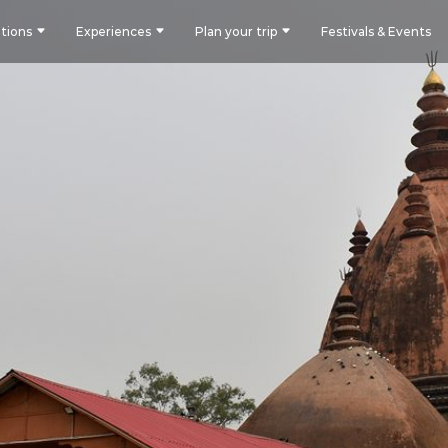
tions
Experiences
Plan your trip
Festivals & Events