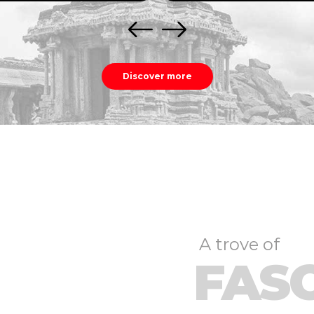
Discover more
A trove of
FAS