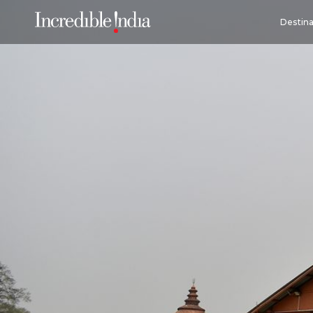
Destina