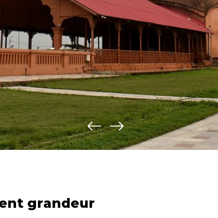
ent grandeur