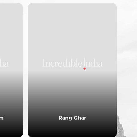
am
Rang Ghar