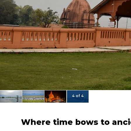
4 of 4
Where time bows to anci