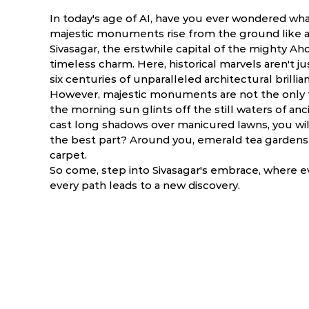
In today's age of AI, have you ever wondered what 
majestic monuments rise from the ground like a 
Sivasagar, the erstwhile capital of the mighty A
timeless charm. Here, historical marvels aren't ju
six centuries of unparalleled architectural brillia
However, majestic monuments are not the only f
the morning sun glints off the still waters of a
cast long shadows over manicured lawns, you will
the best part? Around you, emerald tea gardens 
carpet.
So come, step into Sivasagar's embrace, where e
every path leads to a new discovery.
ry
March
April
NA
NA