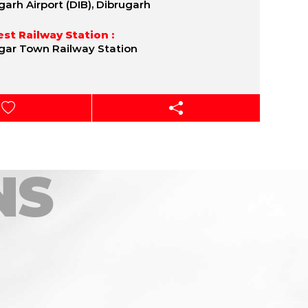
garh Airport (DIB), Dibrugarh
st Railway Station :
gar Town Railway Station
NS