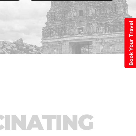
Book Your Travel
CINATING