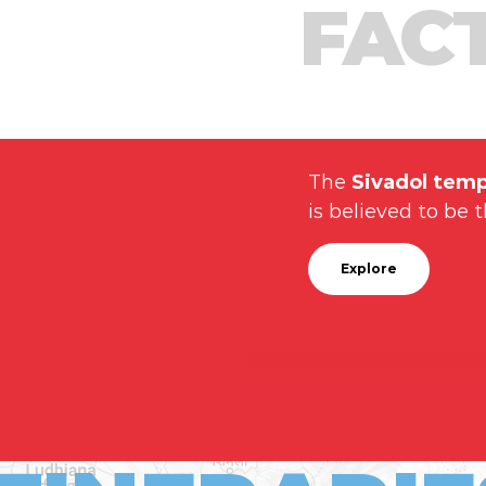
FAC
The
Sivadol temp
is believed to be t
Explore