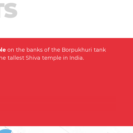
TS
le
on the banks of the Borpukhuri tank
he tallest Shiva temple in India.