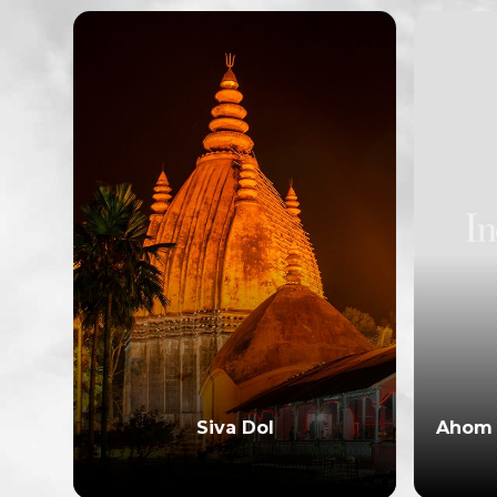
Siva Dol
Ahom 