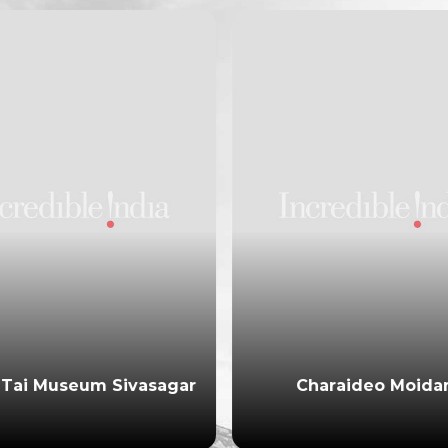
Tai Museum Sivasagar
Charaideo Moid