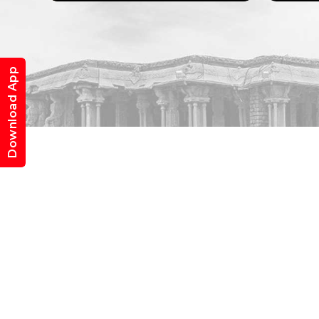
Download App