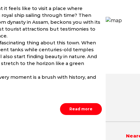
it feels like to visit a place where
royal ship sailing through time? Then
hom dynasty in Assam, beckons you with its
st tourist attractions but testimonies to
nce.
ascinating thing about this town. When
ncient tanks while centuries-old temples
 also start finding beauty in nature. And
stretch to the horizon like a green
very moment is a brush with history, and
May
June
July
NA
NA
NA
Read more
Neare