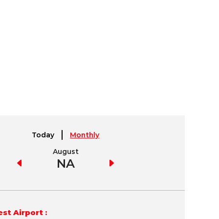
Today
Monthly
August
September
NA
NA
st Airport :