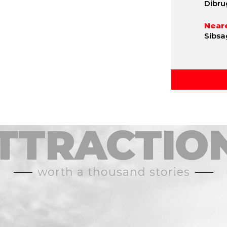
Dibru
Neare
Sibsa
TTRACTIO
worth a thousand stories