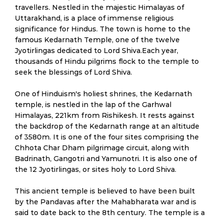
travellers. Nestled in the majestic Himalayas of
Uttarakhand, is a place of immense religious
significance for Hindus. The town is home to the
famous Kedarnath Temple, one of the twelve
Jyotirlingas dedicated to Lord Shiva.Each year,
thousands of Hindu pilgrims flock to the temple to
seek the blessings of Lord Shiva.
One of Hinduism's holiest shrines, the Kedarnath
temple, is nestled in the lap of the Garhwal
Himalayas, 221km from Rishikesh. It rests against
the backdrop of the Kedarnath range at an altitude
of 3580m. It is one of the four sites comprising the
Chhota Char Dham pilgrimage circuit, along with
Badrinath, Gangotri and Yamunotri. It is also one of
the 12 Jyotirlingas, or sites holy to Lord Shiva.
This ancient temple is believed to have been built
by the Pandavas after the Mahabharata war and is
said to date back to the 8th century. The temple is a