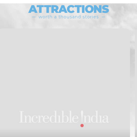
ATTRACTIONS
worth a thousand stories