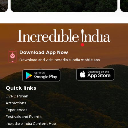
Download App Now
Download and visit Incredible India mobile app.
Quick links
Live Darshan
Attractions
Experiences
Festivals and Events
Incredible India Content Hub