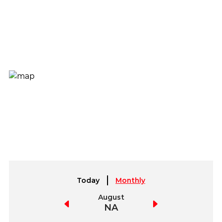
Today
Monthly
July
August
September
NA
NA
NA