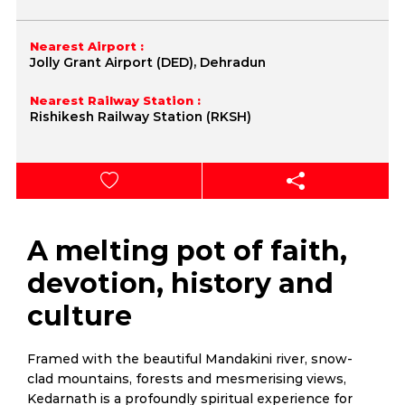
Nearest Airport :
Jolly Grant Airport (DED), Dehradun
Nearest Railway Station :
Rishikesh Railway Station (RKSH)
A melting pot of faith,
devotion, history and
culture
Framed with the beautiful Mandakini river, snow-
clad mountains, forests and mesmerising views,
Kedarnath is a profoundly spiritual experience for