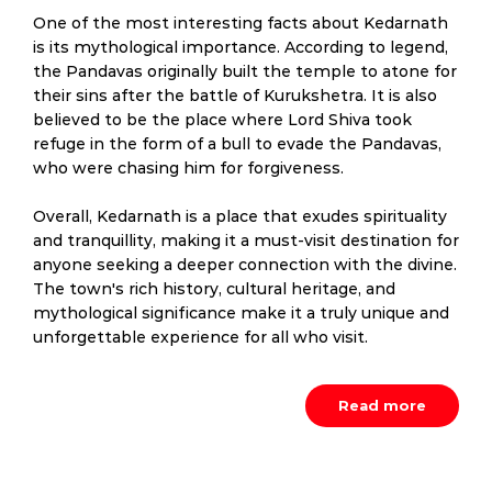
One of the most interesting facts about Kedarnath
is its mythological importance. According to legend,
the Pandavas originally built the temple to atone for
their sins after the battle of Kurukshetra. It is also
believed to be the place where Lord Shiva took
refuge in the form of a bull to evade the Pandavas,
who were chasing him for forgiveness.
Overall, Kedarnath is a place that exudes spirituality
and tranquillity, making it a must-visit destination for
anyone seeking a deeper connection with the divine.
The town's rich history, cultural heritage, and
mythological significance make it a truly unique and
unforgettable experience for all who visit.
Read more