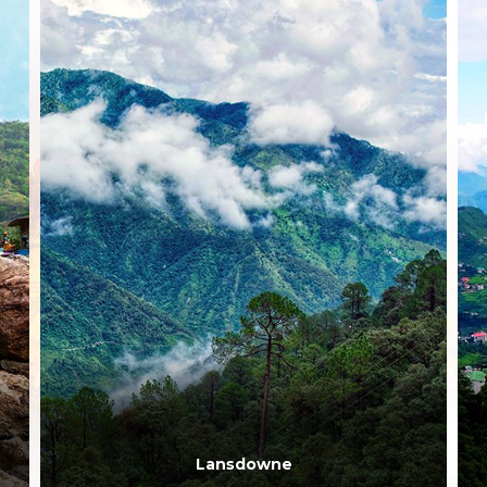
Dehradun