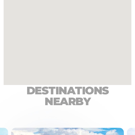
DESTINATIONS
NEARBY