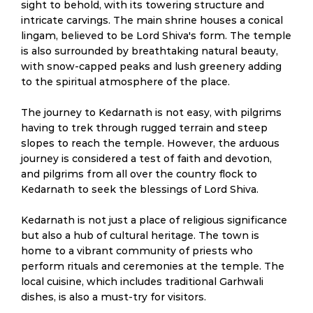
sight to behold, with its towering structure and
intricate carvings. The main shrine houses a conical
lingam, believed to be Lord Shiva's form. The temple
is also surrounded by breathtaking natural beauty,
with snow-capped peaks and lush greenery adding
to the spiritual atmosphere of the place.
The journey to Kedarnath is not easy, with pilgrims
having to trek through rugged terrain and steep
slopes to reach the temple. However, the arduous
journey is considered a test of faith and devotion,
and pilgrims from all over the country flock to
Kedarnath to seek the blessings of Lord Shiva.
Kedarnath is not just a place of religious significance
but also a hub of cultural heritage. The town is
home to a vibrant community of priests who
perform rituals and ceremonies at the temple. The
local cuisine, which includes traditional Garhwali
dishes, is also a must-try for visitors.