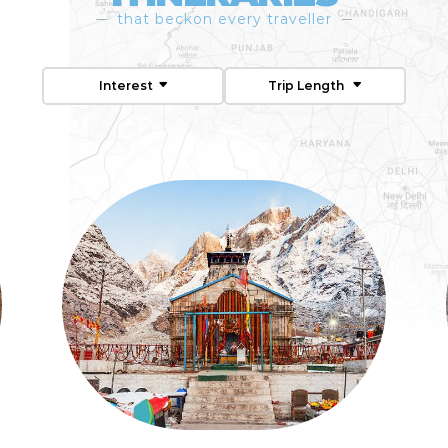
that beckon every traveller
Interest
Trip Length