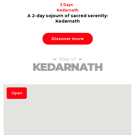
2 Days
Kedarnath
A 2-day sojourn of sacred serenity:
Kedarnath
Discover more
Map of
KEDARNATH
Open