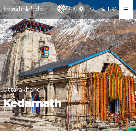
EN
Uttarakhand
Kedarnath