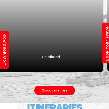
Book Your Trav
Download App
Vasuki Tal
Discover more
ITINERARIES