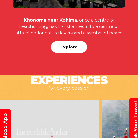
Khonoma near Kohima
, once a centre of
headhunting, has transformed into a centre of
attraction for nature lovers and a symbol of peace
Explore
EXPERIENCES
for every passion
Book Your Trav
Download App