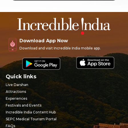
Download App Now
Download and visit Incredible India mobile app.
Quick links
Live Darshan
Attractions
Experiences
Festivals and Events
Incredible India Content Hub
SEPC Medical Tourism Portal
FAQs