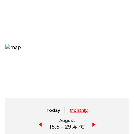
Today
Monthly
July
August
September
15.1 - 29.0 °C
15.5 - 29.4 °C
14.5 - 28.4 