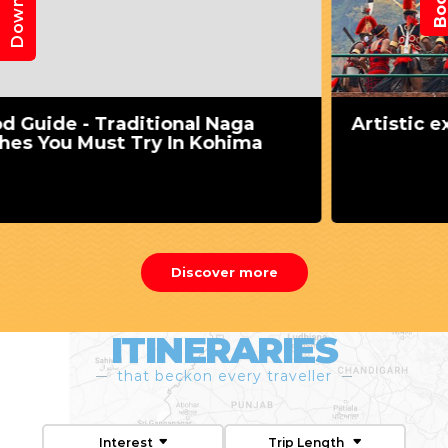
Artistic expressions of Kohima
Discover more
ITINERARIES
that beckon every traveller
Interest
Trip Length