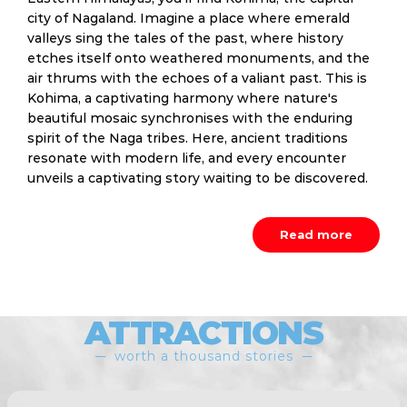
city of Nagaland. Imagine a place where emerald
valleys sing the tales of the past, where history
etches itself onto weathered monuments, and the
air thrums with the echoes of a valiant past. This is
Kohima, a captivating harmony where nature's
beautiful mosaic synchronises with the enduring
spirit of the Naga tribes. Here, ancient traditions
resonate with modern life, and every encounter
unveils a captivating story waiting to be discovered.
Read more
ATTRACTIONS
worth a thousand stories