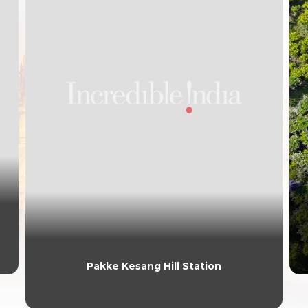
Pakke Kesang Hill Station