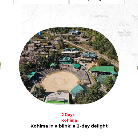
2 Days
Kohima
Kohima in a blink: a 2-day delight