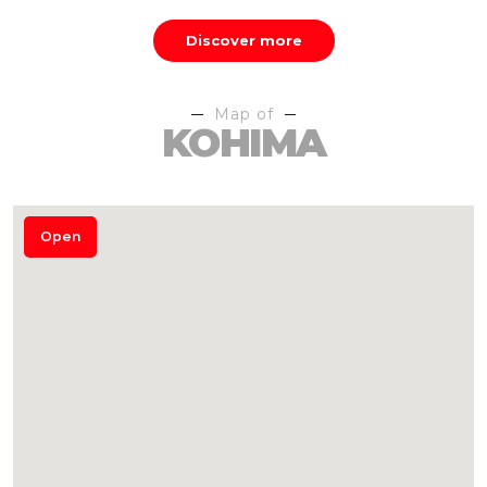
Discover more
Map of
KOHIMA
Open