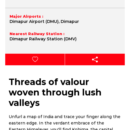
Major Airports :
Dimapur Airport (DMU), Dimapur
Nearest Railway Station :
Dimapur Railway Station (DMV)
Threads of valour
woven through lush
valleys
Unfurl a map of India and trace your finger along the
eastern edge. In the verdant embrace of the
Eastern Himalayas, you'll find Kohima, the capital