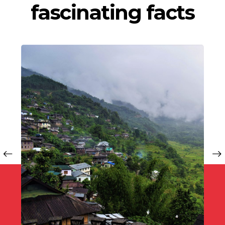
fascinating facts