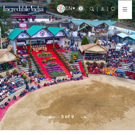
EN
5 of 9