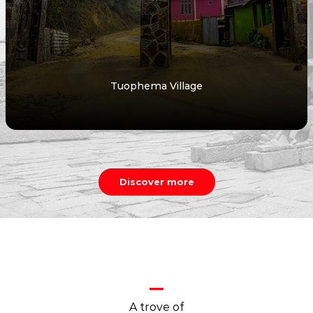
Tuophema Village
Discover more
A trove of