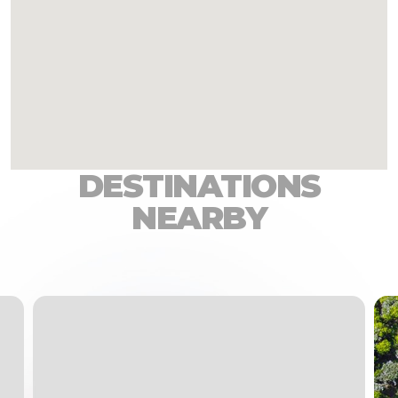
DESTINATIONS
NEARBY