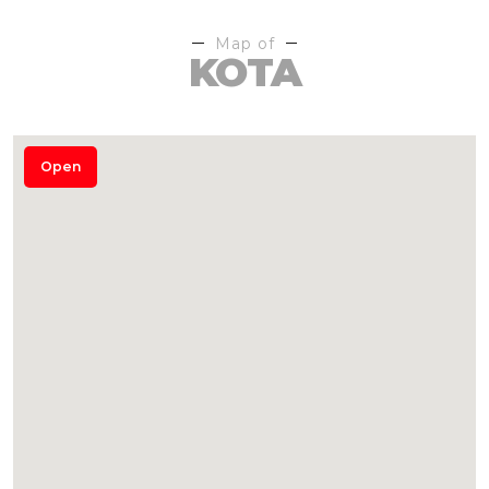
Map of
KOTA
Open