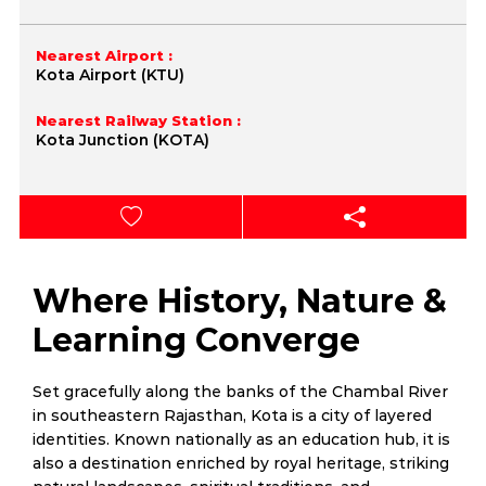
Nearest Airport :
Kota Airport (KTU)
Nearest Railway Station :
Kota Junction (KOTA)
Where History, Nature &
Learning Converge
Set gracefully along the banks of the Chambal River
in southeastern Rajasthan, Kota is a city of layered
identities. Known nationally as an education hub, it is
also a destination enriched by royal heritage, striking