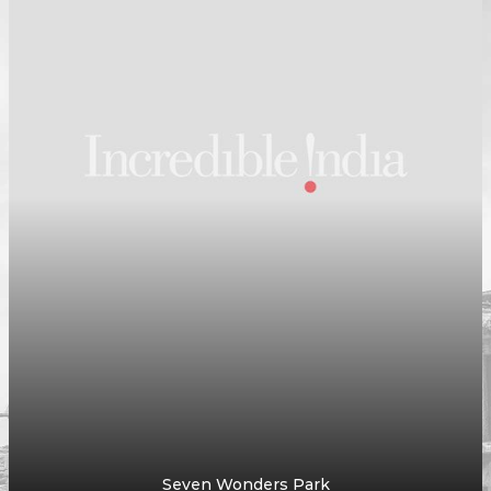
Godawari Dham