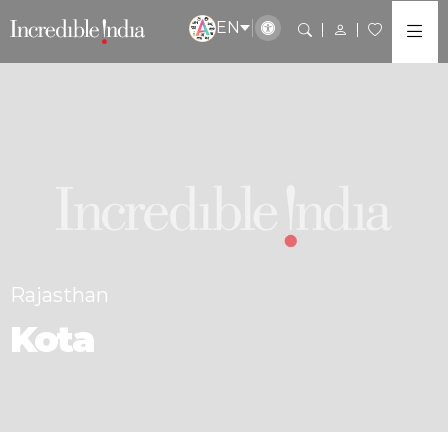
EN
Rajasthan
Kota