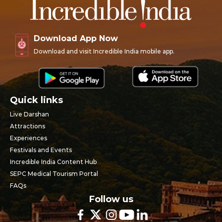
Download App Now
Download and visit Incredible India mobile app.
Quick links
Live Darshan
Attractions
Experiences
Festivals and Events
Incredible India Content Hub
SEPC Medical Tourism Portal
FAQs
Follow us