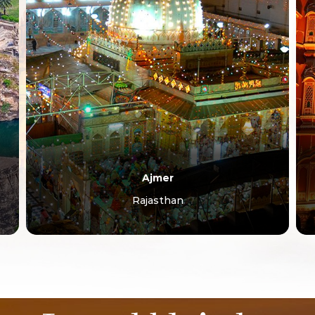
Jaipur
Rajasthan