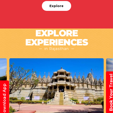
Explore
EXPLORE
EXPERIENCES
in Rajasthan
Book Your Trav
Download App