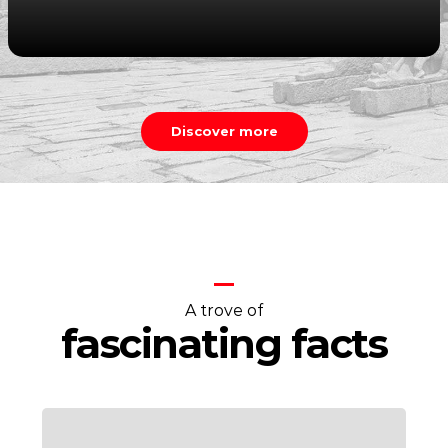
Discover more
A trove of
fascinating facts