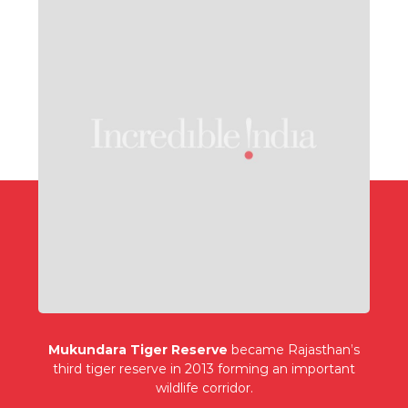
Mukundara Tiger Reserve
became Rajasthan’s
third tiger reserve in 2013 forming an important
wildlife corridor.