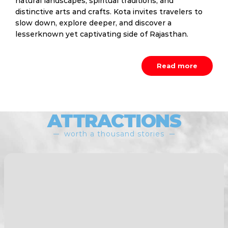
natural landscapes, spiritual traditions, and
distinctive arts and crafts. Kota invites travelers to
slow down, explore deeper, and discover a
lesserknown yet captivating side of Rajasthan.
Read more
ATTRACTIONS
worth a thousand stories