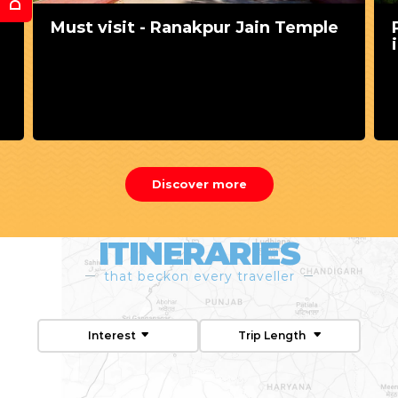
Perfect pre-wedding shoot ideas
in Udaipur
Discover more
ITINERARIES
that beckon every traveller
Interest
Trip Length