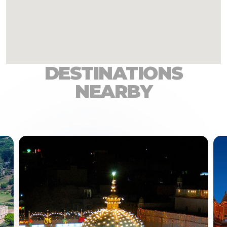
DESTINATIONS
NEARBY