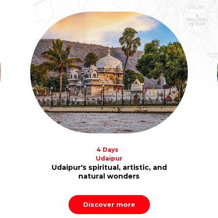
4 Days
Udaipur
Udaipur's spiritual, artistic, and
natural wonders
Discover more