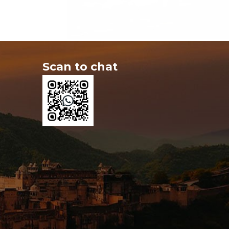
Scan to chat