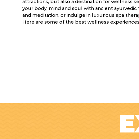
attractions, but also a destination for wellness
your body, mind and soul with ancient ayurvedic 
and meditation, or indulge in luxurious spa ther
Here are some of the best wellness experiences 
E