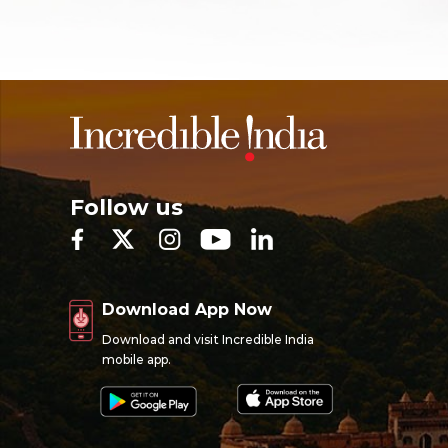
Follow us
Download App Now
Download and visit Incredible India
mobile app.