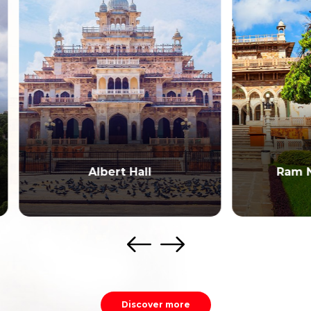
Albert Hall
Ram Niwas Gard
Discover more