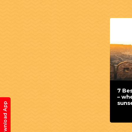
7 Bes
– whe
suns
Download App