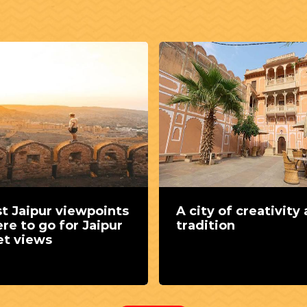
t Jaipur viewpoints
A city of creativity
re to go for Jaipur
tradition
et views