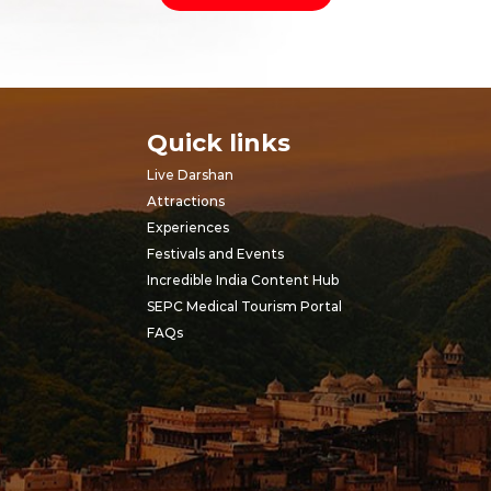
Quick links
Live Darshan
Attractions
Experiences
Festivals and Events
Incredible India Content Hub
SEPC Medical Tourism Portal
FAQs