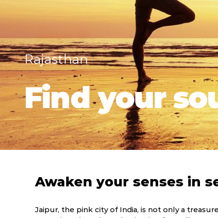
Rajasthan
Find your sou
Awaken your senses in s
Jaipur, the pink city of India, is not only a treasur