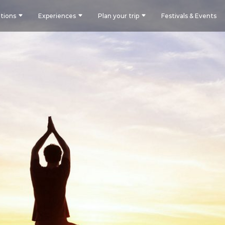
tions
Experiences
Plan your trip
Festivals & Events