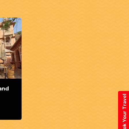
 and
Book Your Travel