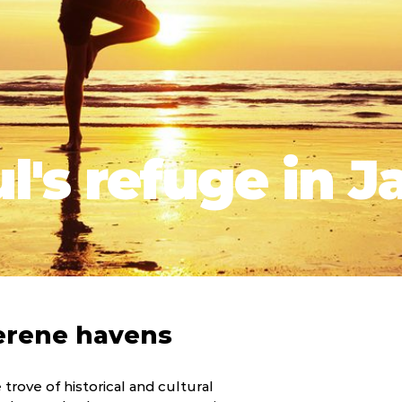
l's refuge in J
erene havens
e trove of historical and cultural