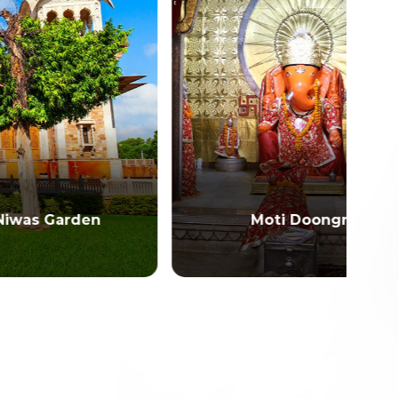
en
Moti Doongri