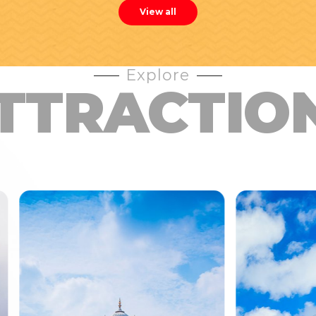
View all
Explore
TTRACTIO