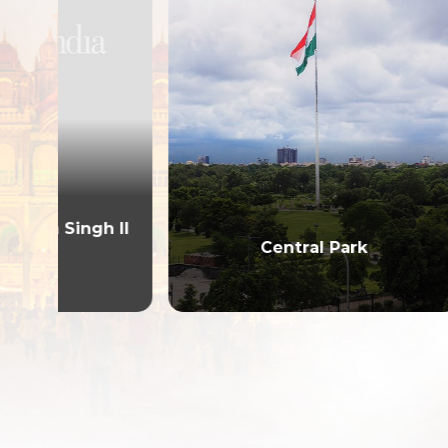
 II
Central Park