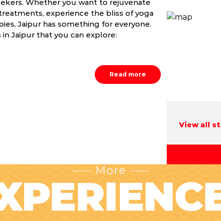
 seekers. Whether you want to rejuvenate
treatments, experience the bliss of yoga
apies, Jaipur has something for everyone.
in Jaipur that you can explore:
Read more
View all s
More
XPERIENC