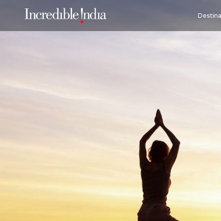
Destina