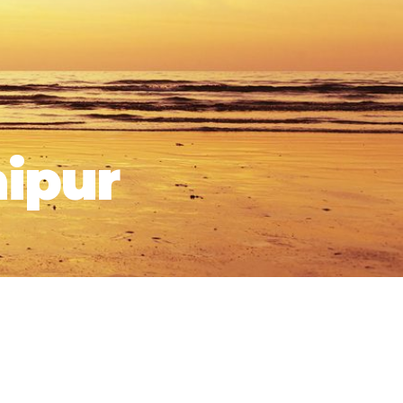
aipur