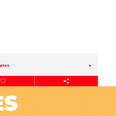
tates
ES