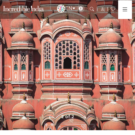
EN
2 of 2