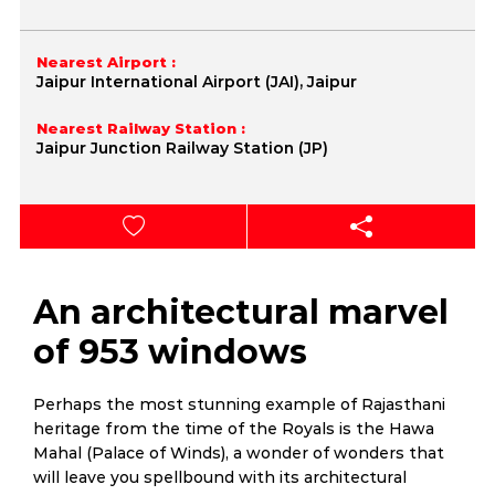
Nearest Airport :
Jaipur International Airport (JAI), Jaipur
Nearest Railway Station :
Jaipur Junction Railway Station (JP)
An architectural marvel
of 953 windows
Perhaps the most stunning example of Rajasthani
heritage from the time of the Royals is the Hawa
Mahal (Palace of Winds), a wonder of wonders that
will leave you spellbound with its architectural