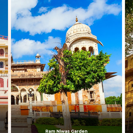
Ram Niwas Garden