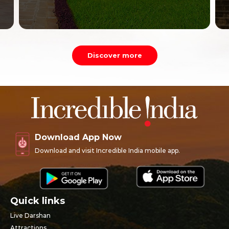
Discover more
Download App Now
Download and visit Incredible India mobile app.
Quick links
Live Darshan
Attractions