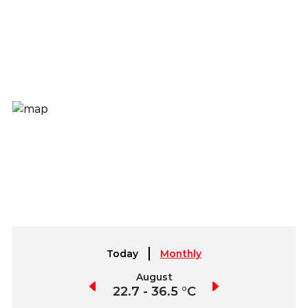
Today
Monthly
July
August
September
2.9 - 39.9 °C
22.7 - 36.5 °C
21.1 - 37.7 °