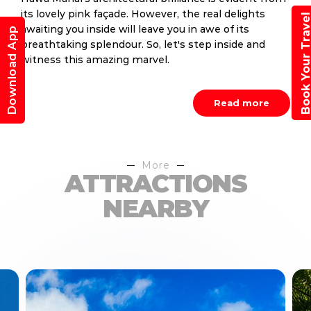
its lovely pink façade. However, the real delights
Book Your Trav
awaiting you inside will leave you in awe of its
Download App
breathtaking splendour. So, let's step inside and
witness this amazing marvel.
Read more
More
ATTRACTIONS
NEARBY