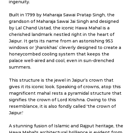
ingenuity.
Built in 1799 by Maharaja Sawai Pratap Singh, the
grandson of Maharaja Sawai Jai Singh and designed
by Lal Chand Ustad, the iconic Hawa Mahal is a
cherished landmark nestled right in the heart of
Jaipur. It gets its name from an astonishing 953
windows or ‘jharokhas’ cleverly designed to create a
honeycombed cooling system that keeps the
palace well-aired and cool, even in sun-drenched
summers.
This structure is the jewel in Jaipur’s crown that
gives it its iconic look. Speaking of crowns, atop this
magnificent mahal rests a pyramidal structure that
signifies the crown of Lord Krishna. Owing to this
resemblance, it is also fondly called 'the crown of
Jaipur.'
A stunning fusion of Islamic and Rajput heritage, the
Hawa Mahal's architectural brilliance is evident from