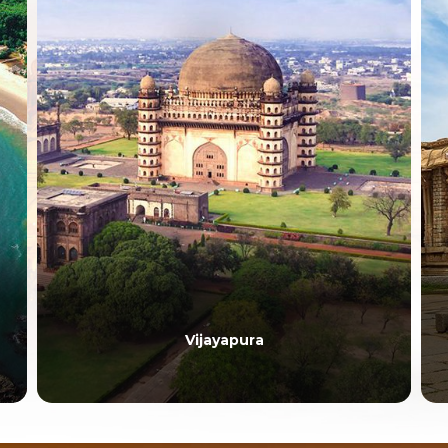
Vijayapura