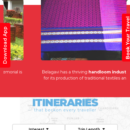
Book Your Trav
Download App
Belagavi has a thriving
handloom industry
, known
for its production of traditional textiles and fabrics.
ITINERARIES
that beckon every traveller
Interest
Trip Length