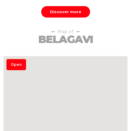
Discover more
Map of
BELAGAVI
Open