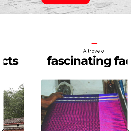
A trove of
fascinating facts