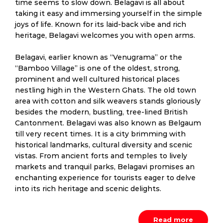
time seems to slow down. Belagavi is all about
taking it easy and immersing yourself in the simple
joys of life. Known for its laid-back vibe and rich
heritage, Belagavi welcomes you with open arms.
Belagavi, earlier known as “Venugrama” or the
“Bamboo Village” is one of the oldest, strong,
prominent and well cultured historical places
nestling high in the Western Ghats. The old town
area with cotton and silk weavers stands gloriously
besides the modern, bustling, tree-lined British
Cantonment. Belagavi was also known as Belgaum
till very recent times. It is a city brimming with
historical landmarks, cultural diversity and scenic
vistas. From ancient forts and temples to lively
markets and tranquil parks, Belagavi promises an
enchanting experience for tourists eager to delve
into its rich heritage and scenic delights.
Read more