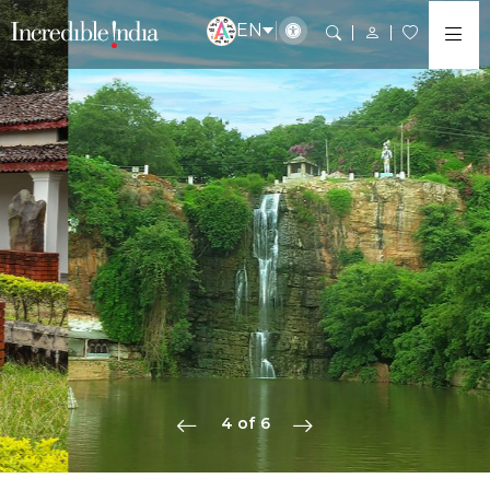
EN
5 of 6