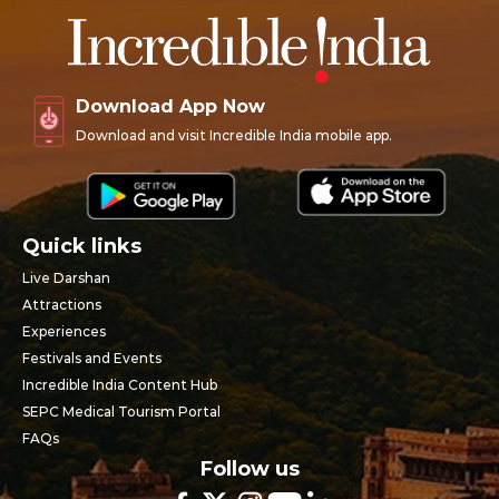
Download App Now
Download and visit Incredible India mobile app.
Quick links
Live Darshan
Attractions
Experiences
Festivals and Events
Incredible India Content Hub
SEPC Medical Tourism Portal
FAQs
Follow us