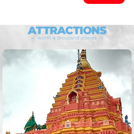
ATTRACTIONS
worth a thousand stories