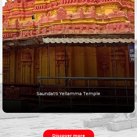
Saundatti Yellamma Temple
Discover more