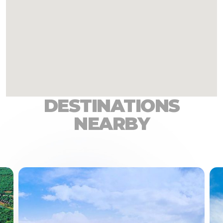
DESTINATIONS
NEARBY