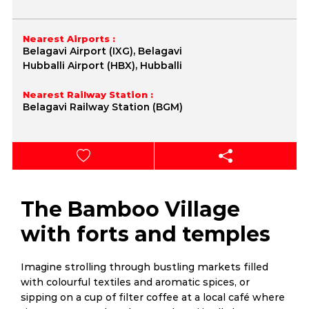
Nearest Airports :
Belagavi Airport (IXG), Belagavi
Hubballi Airport (HBX), Hubballi
Nearest Railway Station :
Belagavi Railway Station (BGM)
The Bamboo Village
with forts and temples
Imagine strolling through bustling markets filled
with colourful textiles and aromatic spices, or
sipping on a cup of filter coffee at a local café where