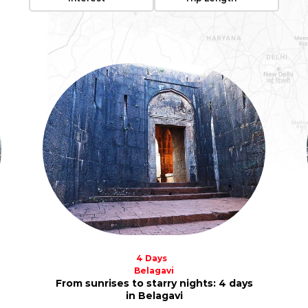
4 Days
Belagavi
From sunrises to starry nights: 4 days
in Belagavi