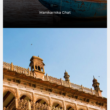
Manikarnika Ghat