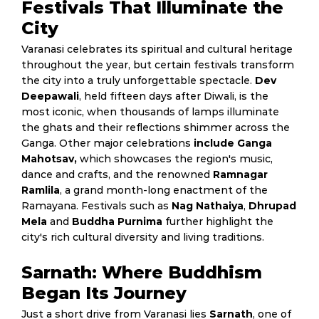
Festivals That Illuminate the
City
Varanasi celebrates its spiritual and cultural heritage
throughout the year, but certain festivals transform
the city into a truly unforgettable spectacle.
Dev
Deepawali
, held fifteen days after Diwali, is the
most iconic, when thousands of lamps illuminate
the ghats and their reflections shimmer across the
Ganga. Other major celebrations
include Ganga
Mahotsav,
which showcases the region's music,
dance and crafts, and the renowned
Ramnagar
Ramlila
, a grand month-long enactment of the
Ramayana. Festivals such as
Nag Nathaiya
,
Dhrupad
Mela
and
Buddha Purnima
further highlight the
city's rich cultural diversity and living traditions.
Sarnath: Where Buddhism
Began Its Journey
Just a short drive from Varanasi lies
Sarnath
, one of