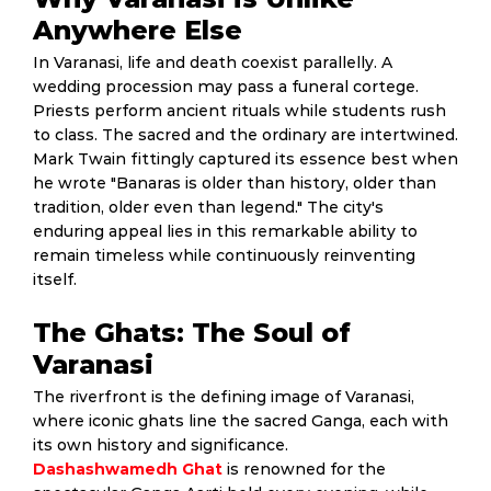
Anywhere Else
In Varanasi, life and death coexist parallelly. A
wedding procession may pass a funeral cortege.
Priests perform ancient rituals while students rush
to class. The sacred and the ordinary are intertwined.
Mark Twain fittingly captured its essence best when
he wrote "Banaras is older than history, older than
tradition, older even than legend." The city's
enduring appeal lies in this remarkable ability to
remain timeless while continuously reinventing
itself.
The Ghats: The Soul of
Varanasi
The riverfront is the defining image of Varanasi,
where iconic ghats line the sacred Ganga, each with
its own history and significance.
Dashashwamedh Ghat
is renowned for the