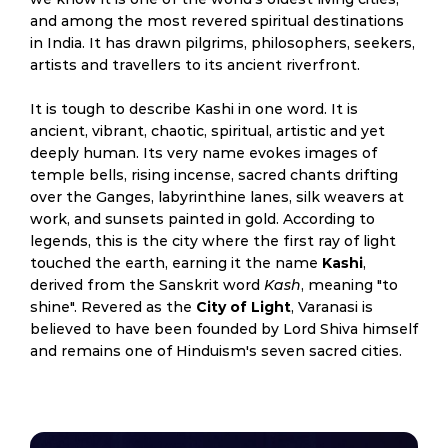
and among the most revered spiritual destinations
in India. It has drawn pilgrims, philosophers, seekers,
artists and travellers to its ancient riverfront.
It is tough to describe Kashi in one word. It is
ancient, vibrant, chaotic, spiritual, artistic and yet
deeply human. Its very name evokes images of
temple bells, rising incense, sacred chants drifting
over the Ganges, labyrinthine lanes, silk weavers at
work, and sunsets painted in gold. According to
legends, this is the city where the first ray of light
touched the earth, earning it the name
Kashi
,
derived from the Sanskrit word
Kash
, meaning "to
shine". Revered as the
City of Light
, Varanasi is
believed to have been founded by Lord Shiva himself
and remains one of Hinduism's seven sacred cities.