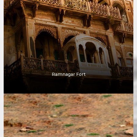
Ramnagar Fort