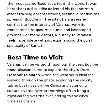
the most sacred Buddhist sites in the world. It was
here that Lord Buddha delivered his first sermon
after attaining enlightenment, setting in motion the
spread of Buddhism. The site offers a serene
contrast to the intensity of Varanasi, with its
monasteries, stupas, museums and landscaped
grounds. For many visitors, a journey to Varanasi
feels incomplete without experiencing the quiet
spirituality of Sarnath.
Best Time to Visit
Varanasi can be visited throughout the year, but the
most pleasant time to explore the city is from
October to March
, when the weather is ideal for
walking through the ghats, exploring the old city,
taking boat rides on the Ganga and attending
cultural events. Winter mornings often bring a
mystical fog over the river, adding to the city's
timeless charm.