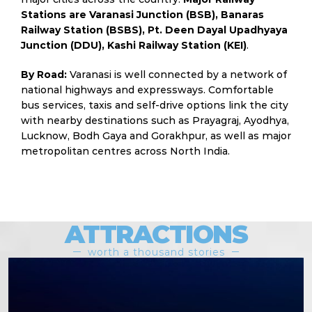
Stations are Varanasi Junction (BSB), Banaras
Railway Station (BSBS), Pt. Deen Dayal Upadhyaya
Junction (DDU), Kashi Railway Station (KEI)
.
By Road:
Varanasi is well connected by a network of
national highways and expressways. Comfortable
bus services, taxis and self-drive options link the city
with nearby destinations such as Prayagraj, Ayodhya,
Lucknow, Bodh Gaya and Gorakhpur, as well as major
metropolitan centres across North India.
ATTRACTIONS
worth a thousand stories