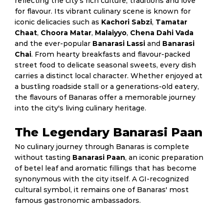
reflecting the city's rich culture, traditions and love
for flavour. Its vibrant culinary scene is known for
iconic delicacies such as
Kachori Sabzi
,
Tamatar
Chaat
,
Choora Matar
,
Malaiyyo
,
Chena Dahi Vada
and the ever-popular
Banarasi Lassi
and
Banarasi
Chai
. From hearty breakfasts and flavour-packed
street food to delicate seasonal sweets, every dish
carries a distinct local character. Whether enjoyed at
a bustling roadside stall or a generations-old eatery,
the flavours of Banaras offer a memorable journey
into the city's living culinary heritage.
The Legendary Banarasi Paan
No culinary journey through Banaras is complete
without tasting
Banarasi Paan
, an iconic preparation
of betel leaf and aromatic fillings that has become
synonymous with the city itself. A GI-recognized
cultural symbol, it remains one of Banaras' most
famous gastronomic ambassadors.