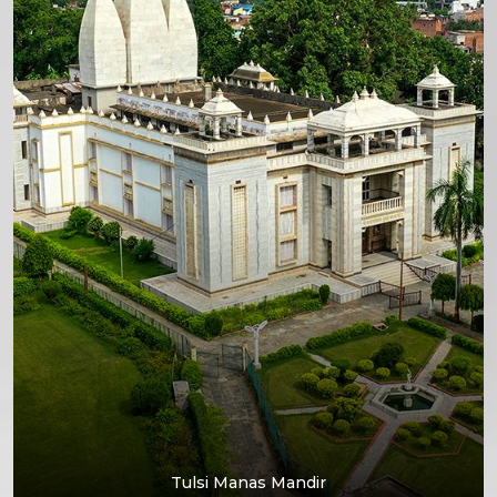
Tulsi Manas Mandir