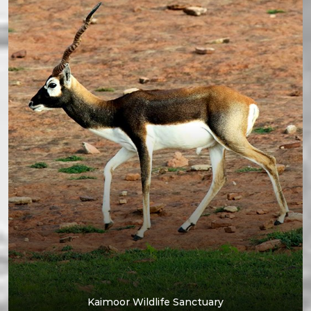
Kaimoor Wildlife Sanctuary