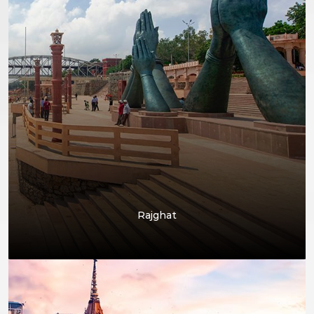
Rajghat