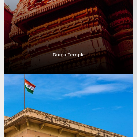
Durga Temple