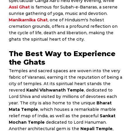
spectacular Ganga Aarti held every evening, while
Assi Ghat
is famous for Subah-e-Banaras, a serene
sunrise gathering of yoga, music and devotion.
Manikarnika Ghat
, one of Hinduism's holiest
cremation grounds, offers a profound reflection on
the cycle of life, death and liberation, making the
ghats the spiritual heart of the city.
The Best Way to Experience
the Ghats
Temples and sacred spaces are woven into the very
fabric of Varanasi, earning it the reputation of being a
city of temples. At its spiritual heart stands the
revered
Kashi Vishwanath Temple
, dedicated to
Lord Shiva and visited by millions of devotees each
year. The city is also home to the unique
Bharat
Mata Temple
, which houses a remarkable marble
relief map of India, as well as the peaceful
Sankat
Mochan Temple
dedicated to Lord Hanuman.
Another architectural gem is the
Nepali Temple
,