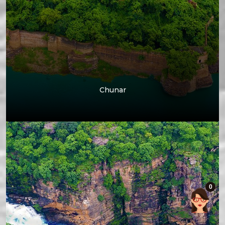
Chunar
0