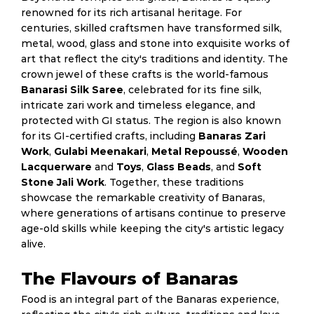
renowned for its rich artisanal heritage. For
centuries, skilled craftsmen have transformed silk,
metal, wood, glass and stone into exquisite works of
art that reflect the city's traditions and identity. The
crown jewel of these crafts is the world-famous
Banarasi Silk Saree
, celebrated for its fine silk,
intricate zari work and timeless elegance, and
protected with GI status. The region is also known
for its GI-certified crafts, including
Banaras Zari
Work
,
Gulabi Meenakari
,
Metal Repoussé
,
Wooden
Lacquerware
and
Toys
,
Glass Beads
, and
Soft
Stone Jali Work
. Together, these traditions
showcase the remarkable creativity of Banaras,
where generations of artisans continue to preserve
age-old skills while keeping the city's artistic legacy
alive.
The Flavours of Banaras
Food is an integral part of the Banaras experience,