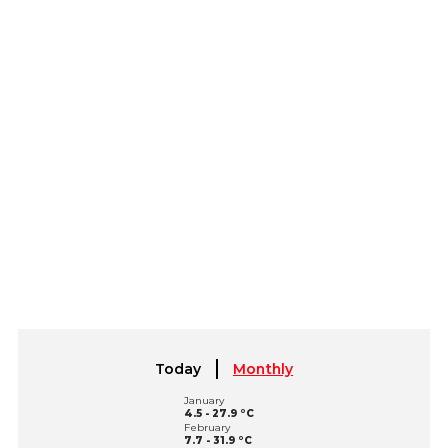
Today
Monthly
January
4.5 - 27.9 °C
February
7.7 - 31.9 °C