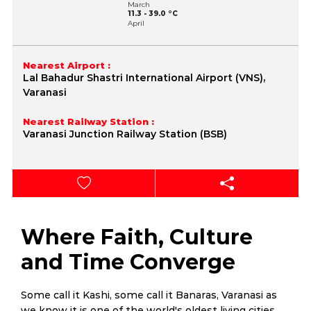
March
11.3 - 39.0 °C
April
17.3 - 43.2 °C
May
20.8 - 45.2 °C
June
Nearest Airport :
23.9 - 44.4 °C
Lal Bahadur Shastri International Airport (VNS),
July
24.0 - 39.1 °C
Varanasi
August
23.9 - 36.5 °C
September
Nearest Railway Station :
22.6 - 36.1 °C
Varanasi Junction Railway Station (BSB)
October
16.4 - 35.9 °C
November
10.8 - 32.9 °C
December
6.0 - 29.1 °C
Where Faith, Culture
and Time Converge
Some call it Kashi, some call it Banaras, Varanasi as
we know it is one of the world's oldest living cities,