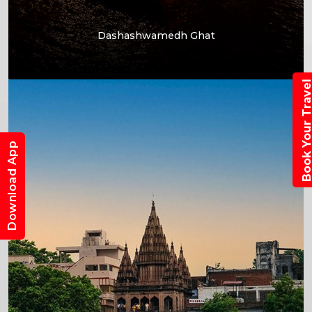
Dashashwamedh Ghat
Book Your Trav
Download App