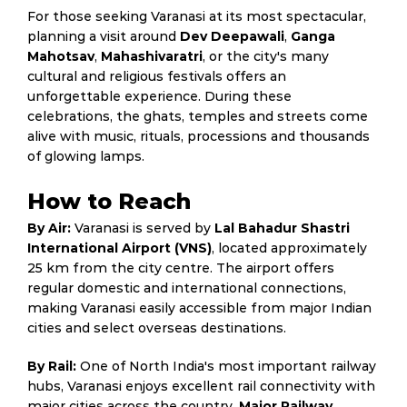
For those seeking Varanasi at its most spectacular,
planning a visit around
Dev Deepawali
,
Ganga
Mahotsav
,
Mahashivaratri
, or the city's many
cultural and religious festivals offers an
unforgettable experience. During these
celebrations, the ghats, temples and streets come
alive with music, rituals, processions and thousands
of glowing lamps.
How to Reach
By Air:
Varanasi is served by
Lal Bahadur Shastri
International Airport (VNS)
, located approximately
25 km from the city centre. The airport offers
regular domestic and international connections,
making Varanasi easily accessible from major Indian
cities and select overseas destinations.
By Rail:
One of North India's most important railway
hubs, Varanasi enjoys excellent rail connectivity with
major cities across the country.
Major Railway