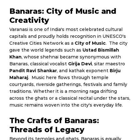
Banaras: City of Music and
Creativity
Varanasi is one of India's most celebrated cultural
capitals and proudly holds recognition in UNESCO's
Creative Cities Network as a
City of Music
. The city
gave the world legends such as
Ustad Bismillah
Khan
, whose shehnai became synonymous with
Banaras, classical vocalist
Girija Devi
, sitar maestro
Pandit Ravi Shankar
, and kathak exponent
Birju
Maharaj
. Music here flows through temple
courtyards, riverside gatherings, festivals and family
traditions. Whether it is a morning raga drifting
across the ghats or a classical recital under the stars,
music remains woven into the city's everyday life.
The Crafts of Banaras:
Threads of Legacy
Beyond its temples and ghats, Banaras is equally