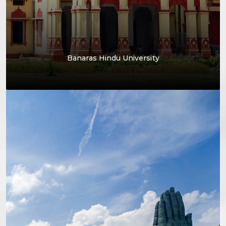
Banaras Hindu University