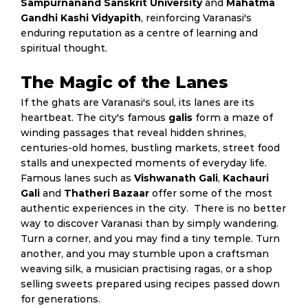
Sampurnanand Sanskrit University
and
Mahatma
Gandhi Kashi Vidyapith
, reinforcing Varanasi's
enduring reputation as a centre of learning and
spiritual thought.
The Magic of the Lanes
If the ghats are Varanasi's soul, its lanes are its
heartbeat. The city's famous
galis
form a maze of
winding passages that reveal hidden shrines,
centuries-old homes, bustling markets, street food
stalls and unexpected moments of everyday life.
Famous lanes such as
Vishwanath Gali
,
Kachauri
Gali
and
Thatheri Bazaar
offer some of the most
authentic experiences in the city. There is no better
way to discover Varanasi than by simply wandering.
Turn a corner, and you may find a tiny temple. Turn
another, and you may stumble upon a craftsman
weaving silk, a musician practising ragas, or a shop
selling sweets prepared using recipes passed down
for generations.