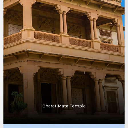
Bharat Mata Temple