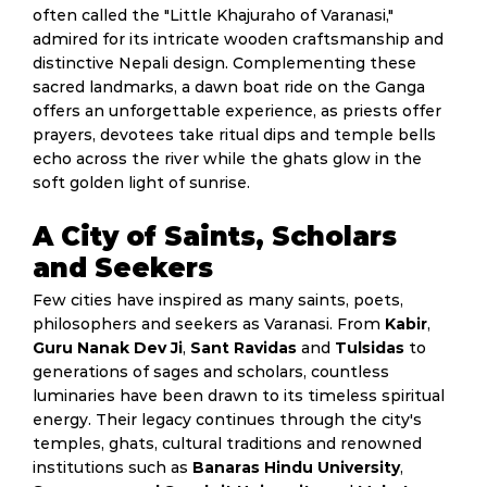
often called the "Little Khajuraho of Varanasi,"
admired for its intricate wooden craftsmanship and
distinctive Nepali design. Complementing these
sacred landmarks, a dawn boat ride on the Ganga
offers an unforgettable experience, as priests offer
prayers, devotees take ritual dips and temple bells
echo across the river while the ghats glow in the
soft golden light of sunrise.
A City of Saints, Scholars
and Seekers
Few cities have inspired as many saints, poets,
philosophers and seekers as Varanasi. From
Kabir
,
Guru Nanak Dev Ji
,
Sant Ravidas
and
Tulsidas
to
generations of sages and scholars, countless
luminaries have been drawn to its timeless spiritual
energy. Their legacy continues through the city's
temples, ghats, cultural traditions and renowned
institutions such as
Banaras Hindu University
,