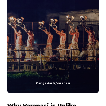
Ganga Aarti, Varanasi
Why Varanasi is Unlike