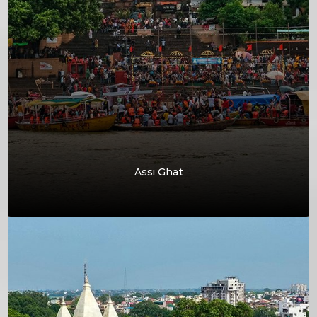
Assi Ghat