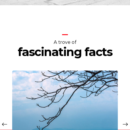
A trove of
fascinating facts