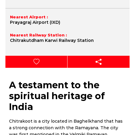
Nearest Airport :
Prayagraj Airport (IXD)
Nearest Railway Station :
Chitrakutdham Karwi Railway Station
A testament to the
spiritual heritage of
India
Chitrakoot is a city located in Baghelkhand that has
a strong connection with the Ramayana. The city
was first mentioned in the Valmiki Ramayan.