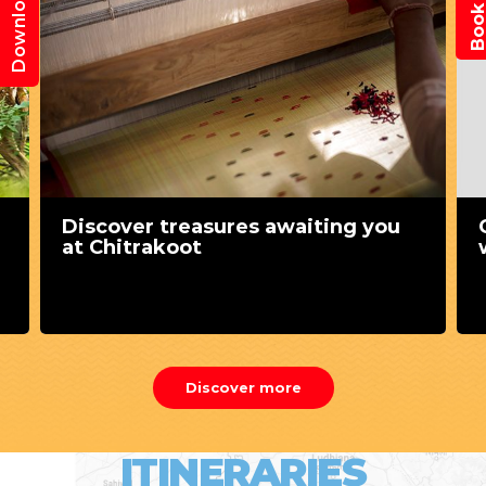
Download App
Discover treasures awaiting you
at Chitrakoot
Discover more
ITINERARIES