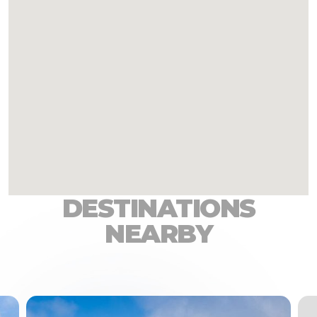
DESTINATIONS
NEARBY