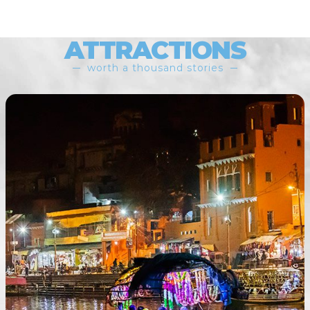
ATTRACTIONS
worth a thousand stories