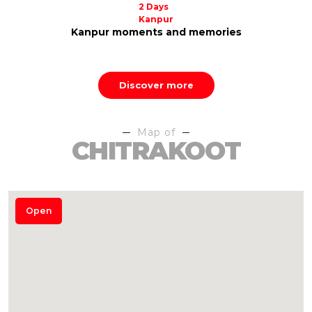
2 Days
Prayagraj
Quick dive into Prayagraj
Discover more
Map of
CHITRAKOOT
Open