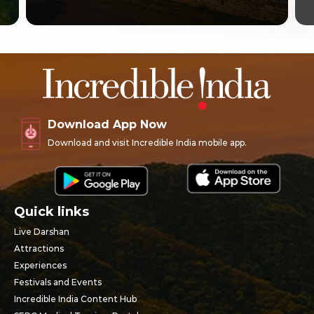
Download App Now
Download and visit Incredible India mobile app.
Quick links
Live Darshan
Attractions
Experiences
Festivals and Events
Incredible India Content Hub