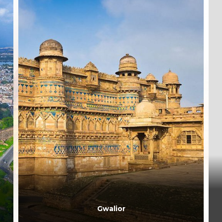
Gwalior