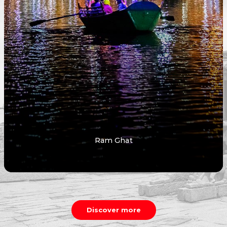
Ram Ghat
Discover more