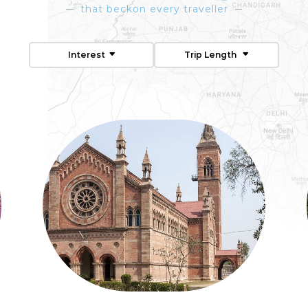
that beckon every traveller
Interest
Trip Length