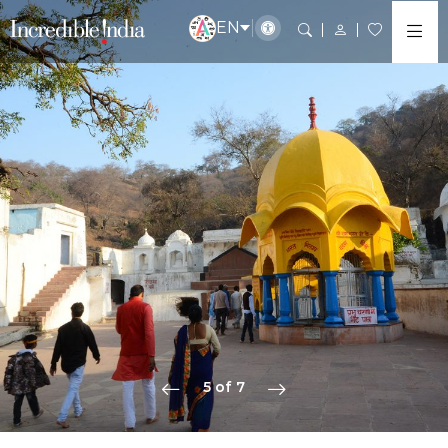
EN
5 of 7