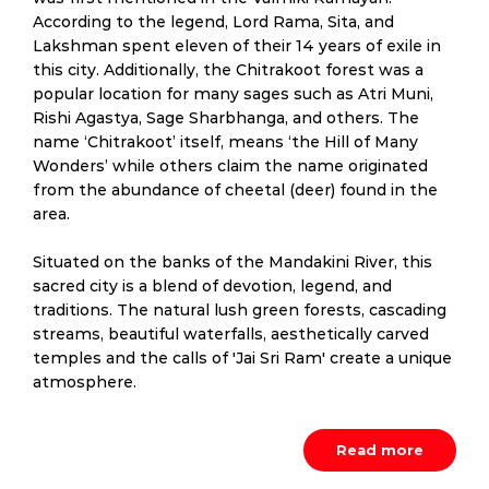
According to the legend, Lord Rama, Sita, and
Lakshman spent eleven of their 14 years of exile in
this city. Additionally, the Chitrakoot forest was a
popular location for many sages such as Atri Muni,
Rishi Agastya, Sage Sharbhanga, and others. The
name ‘Chitrakoot’ itself, means ‘the Hill of Many
Wonders’ while others claim the name originated
from the abundance of cheetal (deer) found in the
area.
Situated on the banks of the Mandakini River, this
sacred city is a blend of devotion, legend, and
traditions. The natural lush green forests, cascading
streams, beautiful waterfalls, aesthetically carved
temples and the calls of 'Jai Sri Ram' create a unique
atmosphere.
Read more