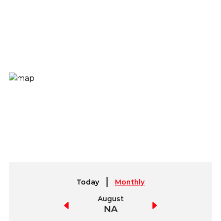
Today
Monthly
July
August
September
NA
NA
NA