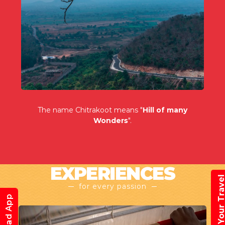
The name Chitrakoot means "
Hill of many
Wonders
".
EXPERIENCES
Book Your Trav
for every passion