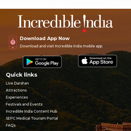
Download App Now
Download and visit Incredible India mobile app.
Quick links
Live Darshan
Attractions
Experiences
Festivals and Events
Incredible India Content Hub
SEPC Medical Tourism Portal
FAQs