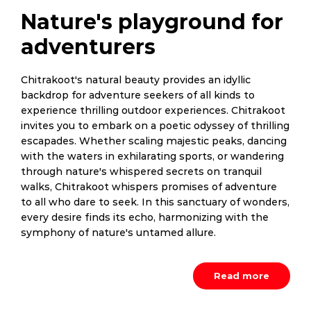
Nature's playground for
adventurers
Chitrakoot's natural beauty provides an idyllic
backdrop for adventure seekers of all kinds to
experience thrilling outdoor experiences. Chitrakoot
invites you to embark on a poetic odyssey of thrilling
escapades. Whether scaling majestic peaks, dancing
with the waters in exhilarating sports, or wandering
through nature's whispered secrets on tranquil
walks, Chitrakoot whispers promises of adventure
to all who dare to seek. In this sanctuary of wonders,
every desire finds its echo, harmonizing with the
symphony of nature's untamed allure.
Read more