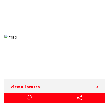
View all states