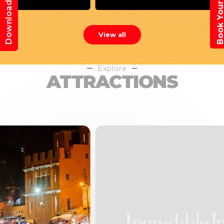
Book Your Trav
Download App
View all
Explore
ATTRACTIONS