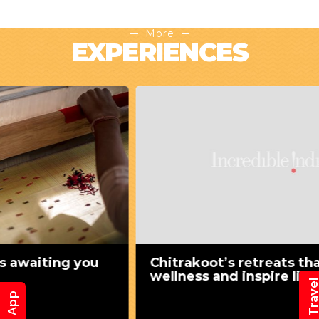
More
EXPERIENCES
Chitrakoot’s retreats that nurture
wellness and inspire lives