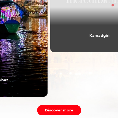
Kamadgiri
Discover more