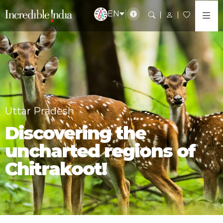
EN
Uttar Pradesh
Discovering the
uncharted regions of
Chitrakoot!