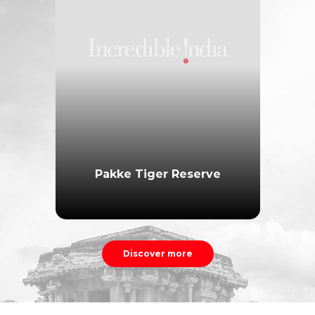
Pakke Tiger Reserve
Discover more