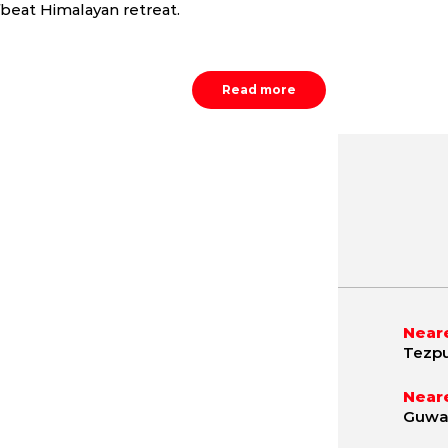
fbeat Himalayan retreat.
Read more
May
June
July
9.8 - 42.1 °C
21.2 - 40.4 °C
21.5 - 36.
Neare
Tezpu
Neare
Guwah