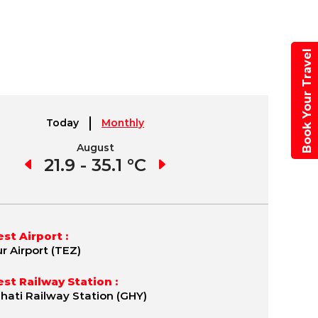
Book Your Travel
Today
Monthly
August
September
1 °C
21.9 - 35.1 °C
21.7 - 35.8 °C
19.
st Airport :
r Airport (TEZ)
st Railway Station :
ati Railway Station (GHY)