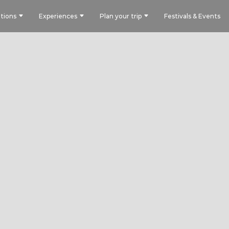
tions
Experiences
Plan your trip
Festivals & Events