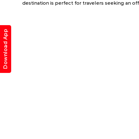
destination is perfect for travelers seeking an of
Download App
ry
March
April
6.0 °C
17.5 - 39.5 °C
19.7 - 40.9 °C
1