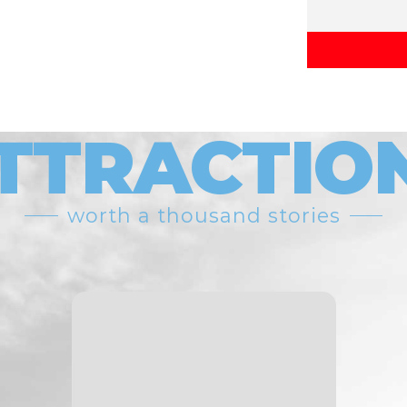
TTRACTIO
worth a thousand stories