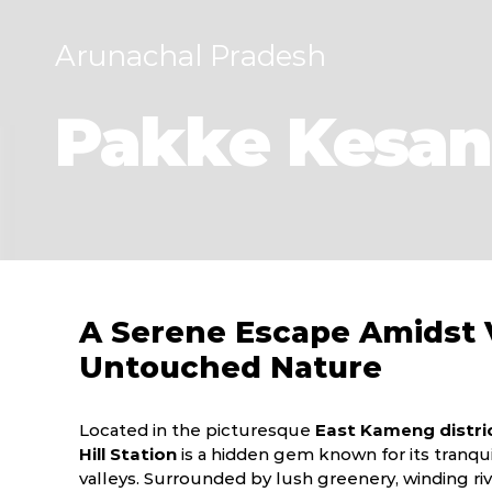
Arunachal Pradesh
Pakke Kesang
A Serene Escape Amidst V
Untouched Nature
Located in the picturesque
East Kameng distri
Hill Station
is a hidden gem known for its tranqui
valleys. Surrounded by lush greenery, winding rive