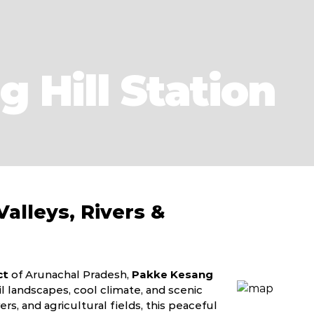
 Hill Station
alleys, Rivers &
ct
of Arunachal Pradesh,
Pakke Kesang
l landscapes, cool climate, and scenic
rs, and agricultural fields, this peaceful