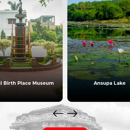
ji Birth Place Museum
Ansupa Lake