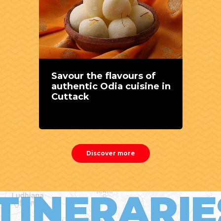
Savour the flavours of
authentic Odia cuisine in
Cuttack
Discover more
ITINERARIE