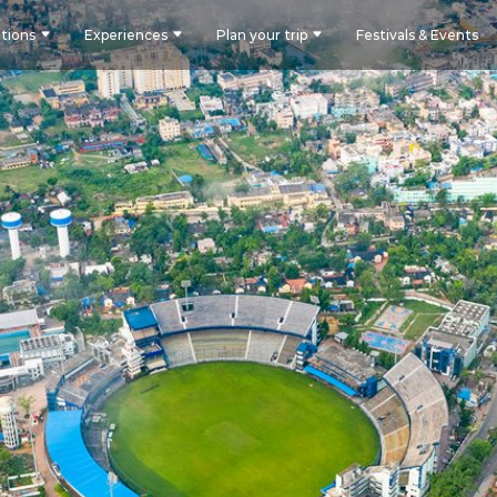
tions
Experiences
Plan your trip
Festivals & Events