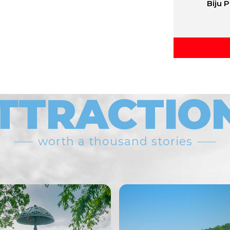
Biju 
TTRACTIO
worth a thousand stories