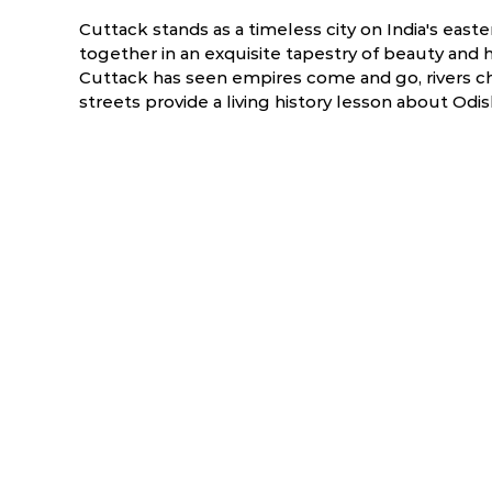
Cuttack stands as a timeless city on India's east
together in an exquisite tapestry of beauty and h
Cuttack has seen empires come and go, rivers ch
streets provide a living history lesson about Odish
ry
March
April
6.0 °C
17.5 - 39.5 °C
19.7 - 40.9 °C
1