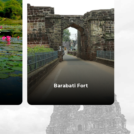
Barabati Fort
Bh