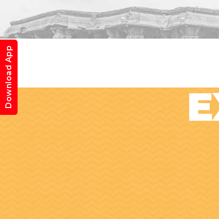
Download App
E