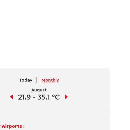
Today
Monthly
August
September
1 °C
21.9 - 35.1 °C
21.7 - 35.8 °C
19.
 Airports :