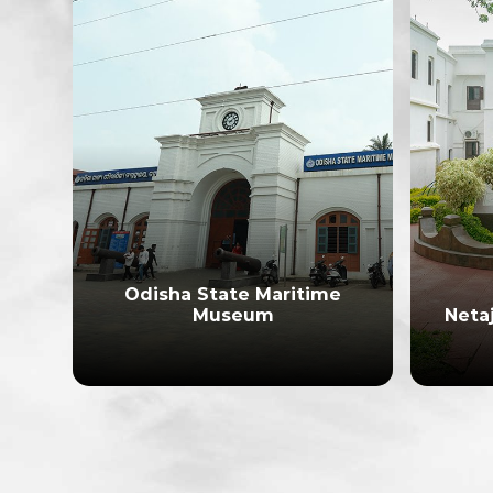
Odisha State Maritime
e
Museum
Neta