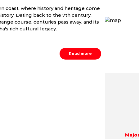
ern coast, where history and heritage come
istory. Dating back to the 7th century,
ange course, centuries pass away, and its
a's rich cultural legacy.
Read more
May
June
July
9.8 - 42.1 °C
21.2 - 40.4 °C
21.5 - 36.
Major