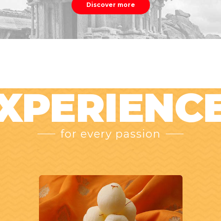
Discover more
XPERIENC
for every passion