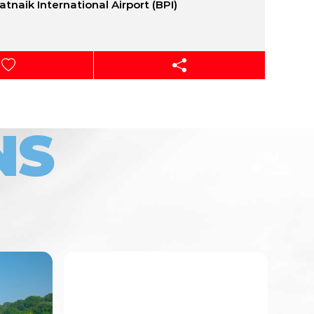
Patnaik International Airport (BPI)
NS