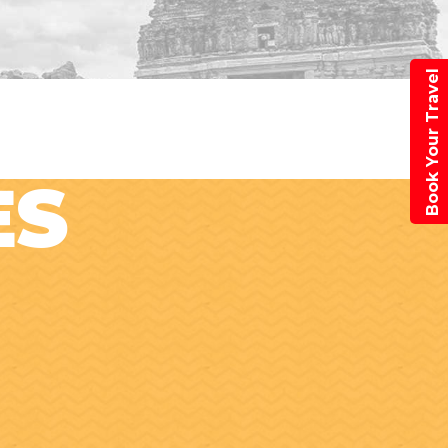
Book Your Travel
ES