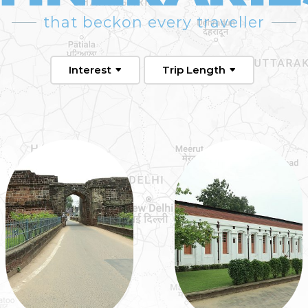
that beckon every traveller
Interest
Trip Length