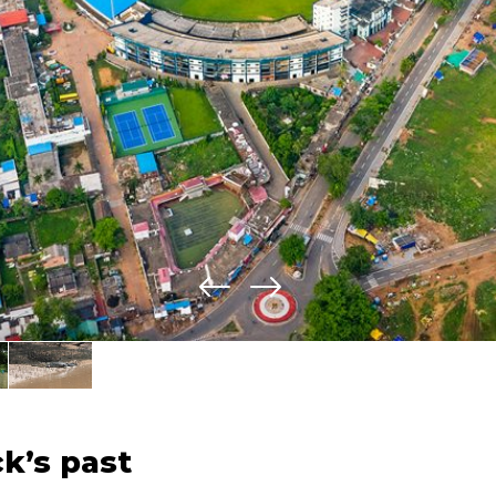
k’s past