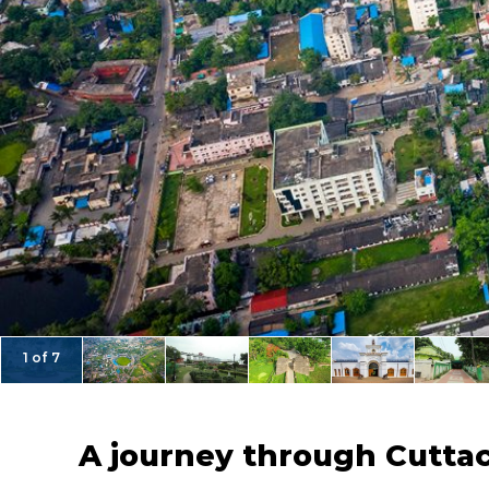
1 of 7
A journey through Cuttac