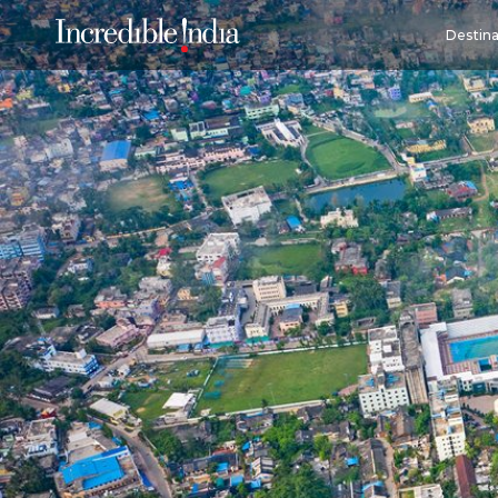
Destina