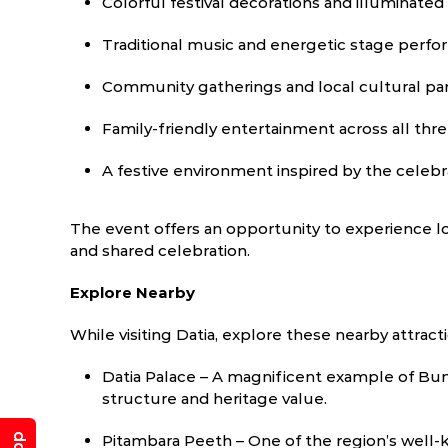
Colorful festival decorations and illuminate
Traditional music and energetic stage perf
Community gatherings and local cultural par
Family-friendly entertainment across all thr
A festive environment inspired by the celebr
The event offers an opportunity to experience l
and shared celebration.
Explore Nearby
While visiting Datia, explore these nearby attract
Datia Palace – A magnificent example of Bun
structure and heritage value.
Pitambara Peeth – One of the region’s well-k