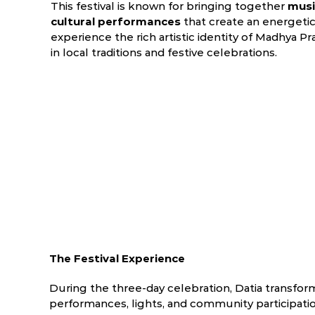
This festival is known for bringing together
music
cultural performances
that create an energeti
experience the rich artistic identity of Madhya 
in local traditions and festive celebrations.
The Festival Experience
During the three-day celebration, Datia transforms
performances, lights, and community participatio