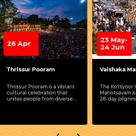
23 May-
Apr
24 Jun
ssur Pooram
Vaishaka Mahotsav
ur Pooram is a vibrant
The Kottiyoor Vaishaka
al celebration that
Mahotsavam is a remar
s people from diverse
28-day pilgrimage festi
rounds
celebrated amidst the
tranquil forests of nor
Kerala, along the banks
majestic Bavali River.
Conducted at the twin 
of Akkare Kottiyoor Te