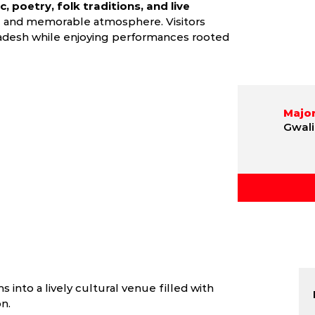
, poetry, folk traditions, and live
c and memorable atmosphere. Visitors
Pradesh while enjoying performances rooted
Major
Gwali
 into a lively cultural venue filled with
n.