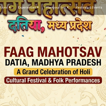
tions
Experiences
Plan your trip
Festivals & Events