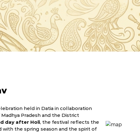
av
lebration held in Datia in collaboration
Madhya Pradesh and the District
d day after Holi
, the festival reflects the
ed with the spring season and the spirit of