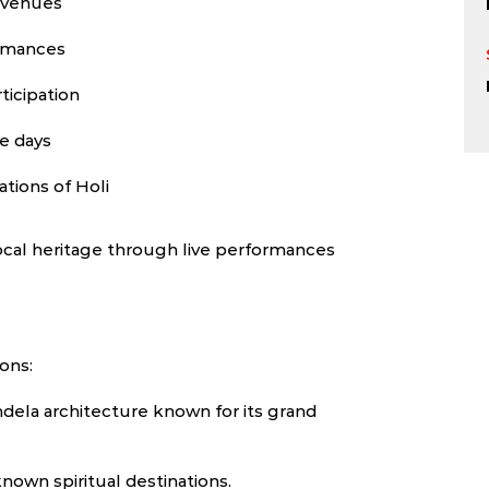
d venues
ormances
ticipation
ee days
ations of Holi
ocal heritage through live performances
ions:
dela architecture known for its grand
nown spiritual destinations.