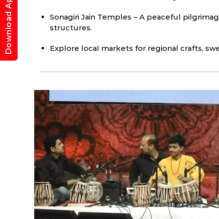
Download App
Sonagiri Jain Temples – A peaceful pilgrima
structures.
Explore local markets for regional crafts, sw