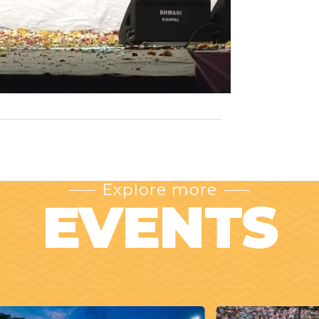
Explore more
EVENTS