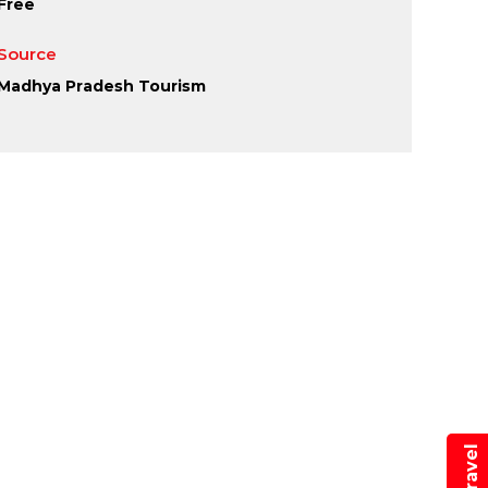
Free
Source
Madhya Pradesh Tourism