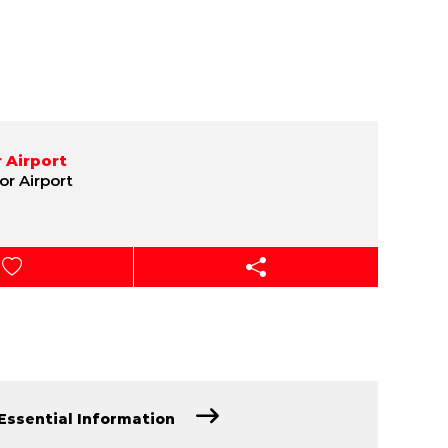
 Airport
or Airport
Essential Information