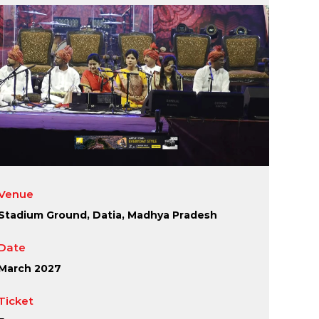
Venue
Stadium Ground, Datia, Madhya Pradesh
Date
March 2027
Ticket