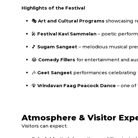
Highlights of the Festival
🎭
Art and Cultural Programs
showcasing re
🎤
Festival Kavi Sammelan
– poetic perform
🎵
Sugam Sangeet
– melodious musical pre
😂
Comedy Fillers
for entertainment and a
🎶
Geet Sangeet
performances celebrating 
🦚
Vrindavan Faag Peacock Dance
– one of 
Atmosphere & Visitor Exp
Visitors can expect: