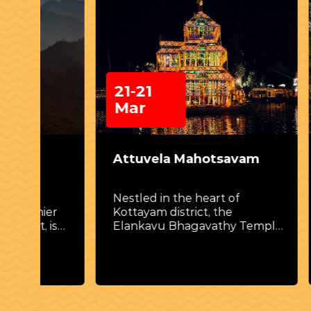
21-21
26 
Mar
Attuvela Mahotsavam
Thri
Nestled in the heart of
Thriss
er
Kottayam district, the
cultur
is
Elankavu Bhagavathy Temple
unite
ing
hosts one of Kerala’s most
backg
ive
captivating and distinctive
festivals—Attuvela
Mahotsavam.