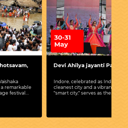
30-31
0
May
am,
Devi Ahilya jayanti Parv
Da
(P
Indore, celebrated as India’s
kable
cleanest city and a vibrant
Cel
val
"smart city," serves as the
gr
regal stage for Devi Ahilya
of 
thern
Jayanti Parv.
(Pe
 of the
the
shrines
mple