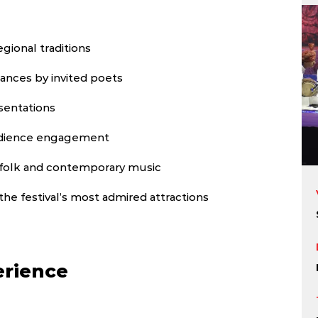
gional traditions
ances by invited poets
sentations
udience engagement
folk and contemporary music
the festival’s most admired attractions
erience