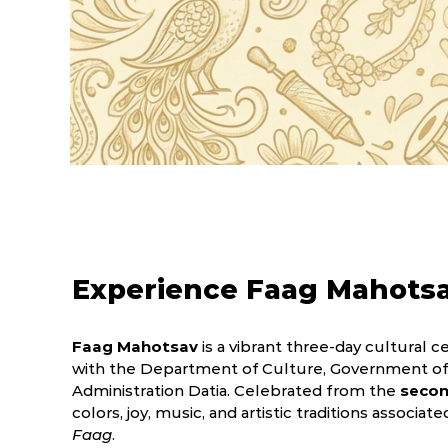
Experience Faag Mahots
Faag Mahotsav
is a vibrant three-day cultural ce
with the Department of Culture, Government of 
Administration Datia. Celebrated from the
secon
colors, joy, music, and artistic traditions associat
Faag
.