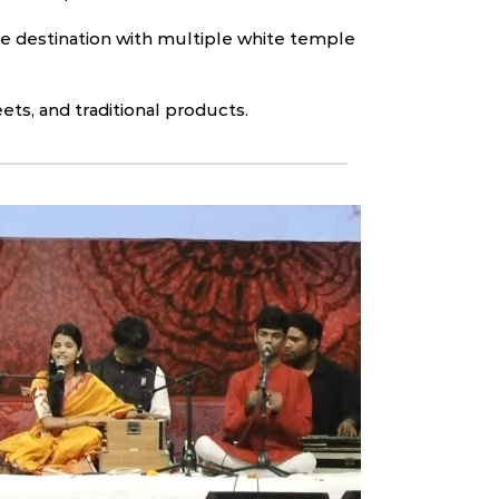
ge destination with multiple white temple
eets, and traditional products.