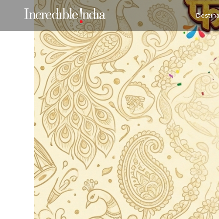
Destina