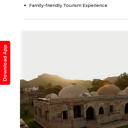
Family-friendly Tourism Experience
Expe
Champaner
Download App