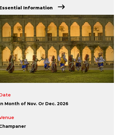
Essential Information
Date
In Month of Nov. Or Dec. 2026
Venue
Champaner