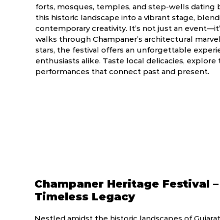
forts, mosques, temples, and step-wells dating b
this historic landscape into a vibrant stage, blend
contemporary creativity. It’s not just an event—it
walks through Champaner’s architectural marvels
stars, the festival offers an unforgettable experie
enthusiasts alike. Taste local delicacies, explore 
performances that connect past and present.
Champaner Heritage Festival –
Timeless Legacy
Nestled amidst the historic landscapes of Gujara