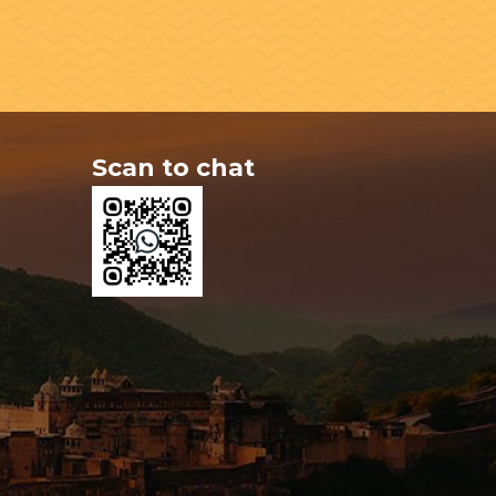
Scan to chat