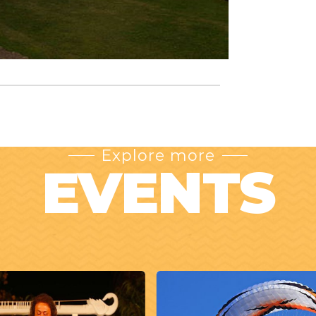
Explore more
EVENTS