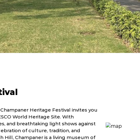
ival
 Champaner Heritage Festival invites you
NESCO World Heritage Site. With
, and breathtaking light shows against
lebration of culture, tradition, and
h Hill, Champaner is a living museum of