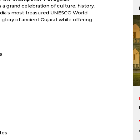
 a grand celebration of culture, history,
 India’s most treasured UNESCO World
e glory of ancient Gujarat while offering
s
tes