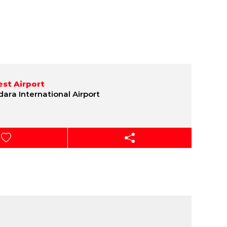
st Airport
ara International Airport