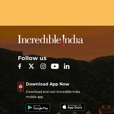
Follow us
Download App Now
Download and visit Incredible India
mobile app.