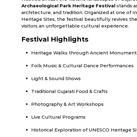
Archaeological Park Heritage Festival
stands as
architecture, and tradition. Organized at one of
Heritage Sites, the festival beautifully revives th
visitors an unforgettable cultural experience.
Festival Highlights
Heritage Walks through Ancient Monument
Folk Music & Cultural Dance Performances
Light & Sound Shows
Traditional Gujarati Food & Crafts
Photography & Art Workshops
Live Cultural Programs
Historical Exploration of UNESCO Heritage Si