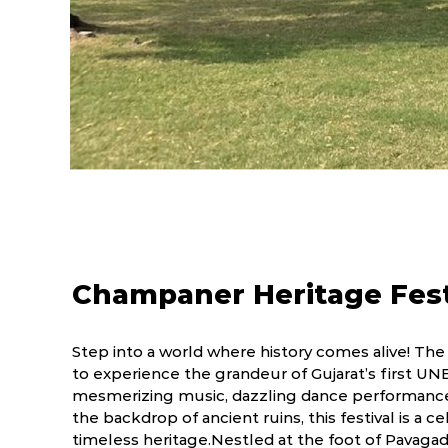
Champaner Heritage Fest
Step into a world where history comes alive! The
to experience the grandeur of Gujarat’s first U
mesmerizing music, dazzling dance performances
the backdrop of ancient ruins, this festival is a ce
timeless heritage.Nestled at the foot of Pavagad