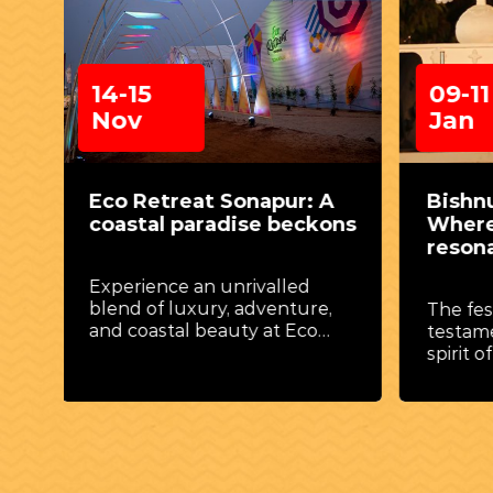
09-11
14-2
Jan
Feb
A
Bishnupur Music Festival:
Parag
ons
Where melodies
Thril
resonate through time
skies
,
The festival stands as a
Take t
testament to the enduring
experi
he
spirit of Indian classical music
soarin
y of
and artistry.