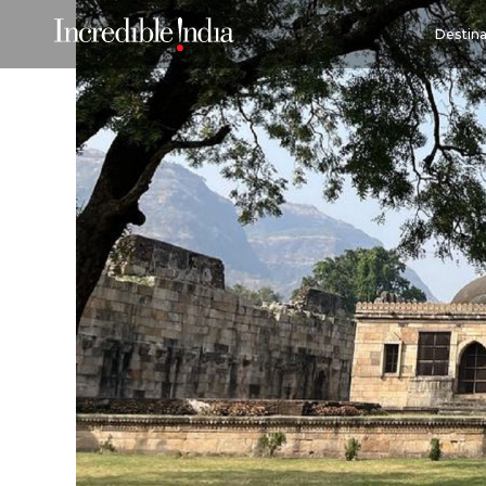
Destina