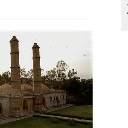
rience the Glory of Ancient Cham
 Heritage Fes