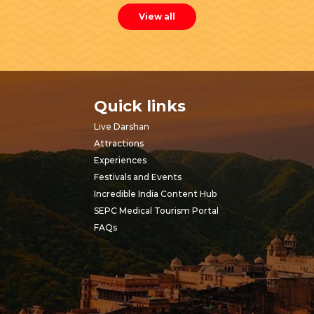
View all
Quick links
Live Darshan
Attractions
Experiences
Festivals and Events
Incredible India Content Hub
SEPC Medical Tourism Portal
FAQs