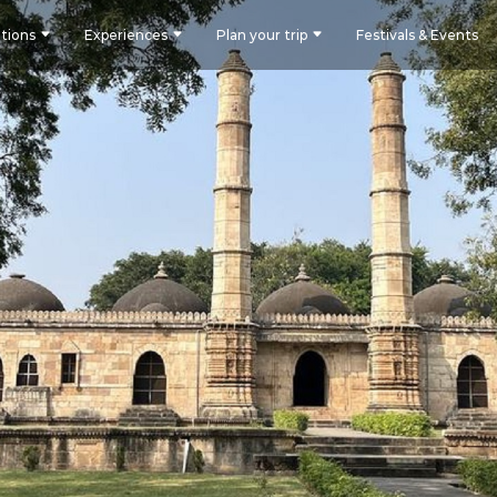
tions
Experiences
Plan your trip
Festivals & Events