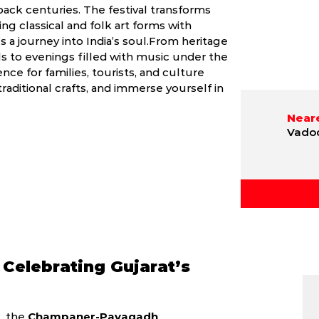
ack centuries. The festival transforms
ing classical and folk art forms with
’s a journey into India’s soul.From heritage
 to evenings filled with music under the
nce for families, tourists, and culture
traditional crafts, and immerse yourself in
Neare
Vadod
 Celebrating Gujarat’s
t, the
Champaner-Pavagadh