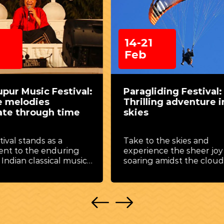
1
18-27
Feb
liding Festival: A
Taj Mahotsav: A cul
ling adventure in the
carnival in the sha
Taj Mahal
o the skies and
A celebration of art, craf
ence the sheer joy of
music, dance, and cuisi
g amidst the clouds.
against the backdrop of
Mahal.