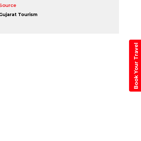
Source
Gujarat Tourism
paner
tival 2026
Book Your Travel