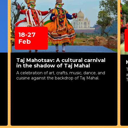
18-27
Feb
Taj Mahotsav: A cultural carnival
in the shadow of Taj Mahal
A celebration of art, crafts, music, dance, and
cuisine against the backdrop of Taj Mahal.
T