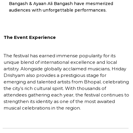
Bangash & Ayaan Ali Bangash have mesmerized
audiences with unforgettable performances.
The Event Experience
The festival has earned immense popularity for its
unique blend of international excellence and local
artistry. Alongside globally acclaimed musicians, Hriday
Drishyam also provides a prestigious stage for
emerging and talented artists from Bhopal, celebrating
the city’s rich cultural spirit. With thousands of
attendees gathering each year, the festival continues to
strengthen its identity as one of the most awaited
musical celebrations in the region.