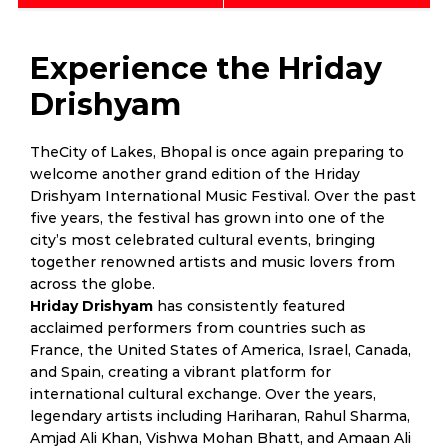
Experience the Hriday
Drishyam
TheCity of Lakes, Bhopal is once again preparing to
welcome another grand edition of the Hriday
Drishyam International Music Festival. Over the past
five years, the festival has grown into one of the
city’s most celebrated cultural events, bringing
together renowned artists and music lovers from
across the globe.
Hriday Drishyam
has consistently featured
acclaimed performers from countries such as
France, the United States of America, Israel, Canada,
and Spain, creating a vibrant platform for
international cultural exchange. Over the years,
legendary artists including Hariharan, Rahul Sharma,
Amjad Ali Khan, Vishwa Mohan Bhatt, and Amaan Ali