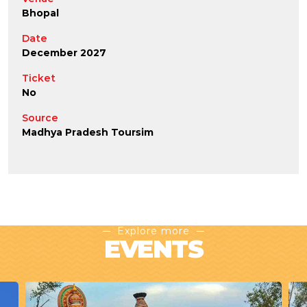
Bhopal
Date
December 2027
Ticket
No
Source
Madhya Pradesh Toursim
Explore more
EVENTS