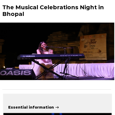
The Musical Celebrations Night in
Bhopal
Essential information