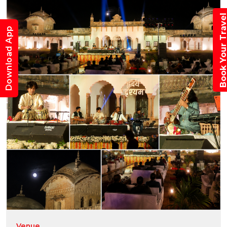
Book Your Trav
Download App
Venue