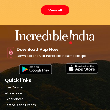
View all
Download App Now
Download and visit Incredible India mobile app.
Quick links
Live Darshan
Attractions
Experiences
Festivals and Events