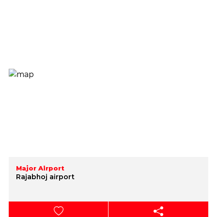
Major Airport
Rajabhoj airport