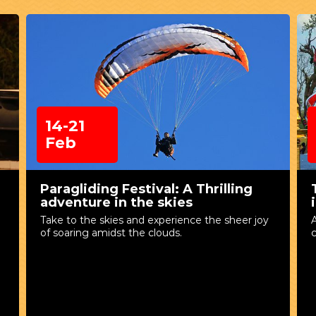
14-21
Feb
Paragliding Festival: A Thrilling
adventure in the skies
Take to the skies and experience the sheer joy
A
of soaring amidst the clouds.
c