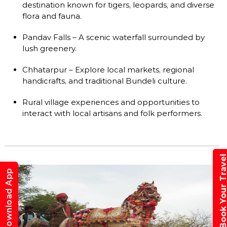
destination known for tigers, leopards, and diverse
flora and fauna.
Pandav Falls – A scenic waterfall surrounded by
lush greenery.
Chhatarpur – Explore local markets, regional
handicrafts, and traditional Bundeli culture.
Rural village experiences and opportunities to
interact with local artisans and folk performers.
Book Your Trav
Download App