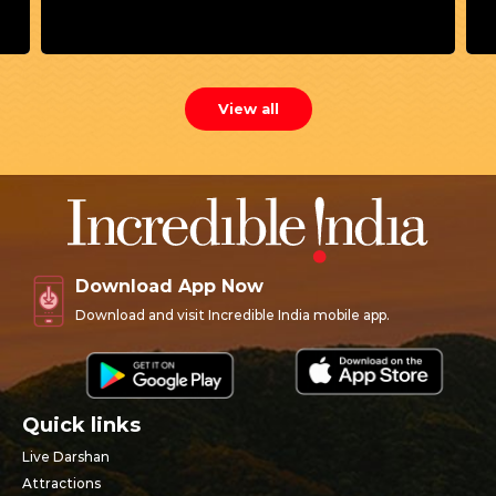
View all
Download App Now
Download and visit Incredible India mobile app.
Quick links
Live Darshan
Attractions