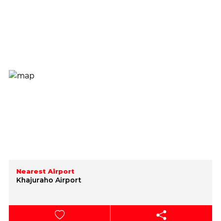
Nearest Airport
Khajuraho Airport