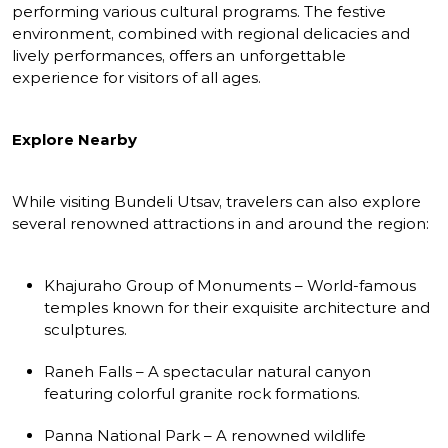
performing various cultural programs. The festive
environment, combined with regional delicacies and
lively performances, offers an unforgettable
experience for visitors of all ages.
Explore Nearby
While visiting Bundeli Utsav, travelers can also explore
several renowned attractions in and around the region:
Khajuraho Group of Monuments – World-famous
temples known for their exquisite architecture and
sculptures.
Raneh Falls – A spectacular natural canyon
featuring colorful granite rock formations.
Panna National Park – A renowned wildlife