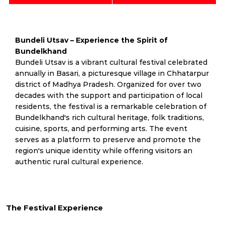
Bundeli Utsav – Experience the Spirit of
Bundelkhand
Bundeli Utsav is a vibrant cultural festival celebrated
annually in Basari, a picturesque village in Chhatarpur
district of Madhya Pradesh. Organized for over two
decades with the support and participation of local
residents, the festival is a remarkable celebration of
Bundelkhand's rich cultural heritage, folk traditions,
cuisine, sports, and performing arts. The event
serves as a platform to preserve and promote the
region's unique identity while offering visitors an
authentic rural cultural experience.
The Festival Experience