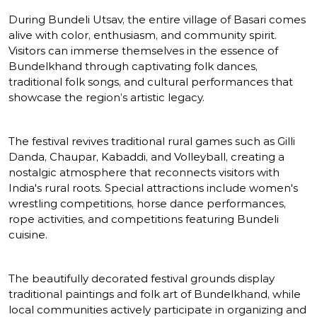
During Bundeli Utsav, the entire village of Basari comes
alive with color, enthusiasm, and community spirit.
Visitors can immerse themselves in the essence of
Bundelkhand through captivating folk dances,
traditional folk songs, and cultural performances that
showcase the region’s artistic legacy.
The festival revives traditional rural games such as Gilli
Danda, Chaupar, Kabaddi, and Volleyball, creating a
nostalgic atmosphere that reconnects visitors with
India's rural roots. Special attractions include women's
wrestling competitions, horse dance performances,
rope activities, and competitions featuring Bundeli
cuisine.
The beautifully decorated festival grounds display
traditional paintings and folk art of Bundelkhand, while
local communities actively participate in organizing and