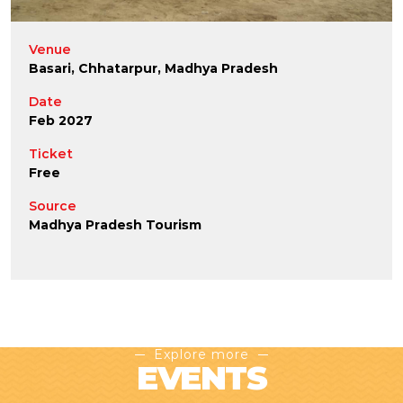
Venue
Basari, Chhatarpur, Madhya Pradesh
Date
Feb 2027
Ticket
Free
Source
Madhya Pradesh Tourism
Explore more
EVENTS