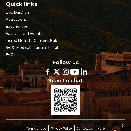
Quick links
Live Darshan
Attractions
Experiences
Festivals and Events
Incredible India Content Hub
SEPC Medical Tourism Portal
FAQs
Follow us
Scan to chat
0
Terms of Use
Privacy Policy
Contact Us
Help