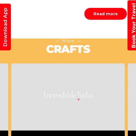
Book Your Trav
Download App
Read more
More
CRAFTS