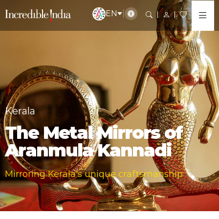
EN
Kerala
The Metal Mirrors of
Aranmula Kannadi
Mirroring Kerala's unique craftsmanship