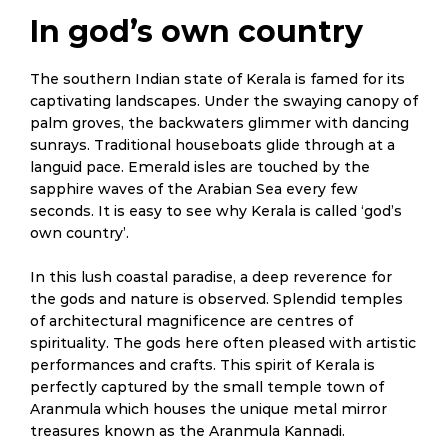
In god’s own country
The southern Indian state of Kerala is famed for its
captivating landscapes. Under the swaying canopy of
palm groves, the backwaters glimmer with dancing
sunrays. Traditional houseboats glide through at a
languid pace. Emerald isles are touched by the
sapphire waves of the Arabian Sea every few
seconds. It is easy to see why Kerala is called ‘god’s
own country’.
In this lush coastal paradise, a deep reverence for
the gods and nature is observed. Splendid temples
of architectural magnificence are centres of
spirituality. The gods here often pleased with artistic
performances and crafts. This spirit of Kerala is
perfectly captured by the small temple town of
Aranmula which houses the unique metal mirror
treasures known as the Aranmula Kannadi.