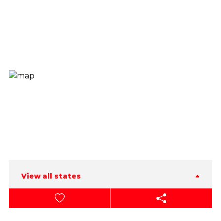
View all states