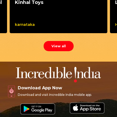
l
Kinhal Toys
karnataka
View all
Download App Now
Download and visit Incredible India mobile app.