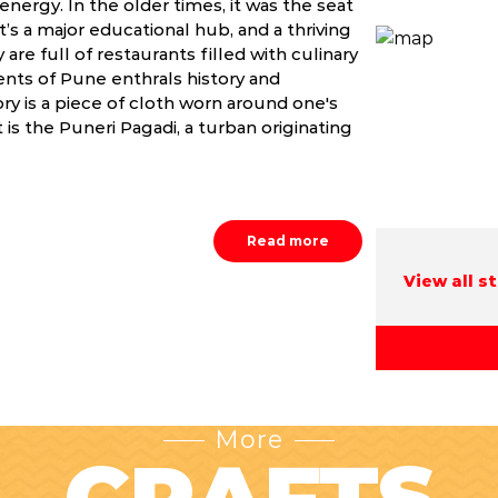
energy. In the older times, it was the seat
’s a major educational hub, and a thriving
 are full of restaurants filled with culinary
nts of Pune enthrals history and
tory is a piece of cloth worn around one's
 is the Puneri Pagadi, a turban originating
Read more
View all s
More