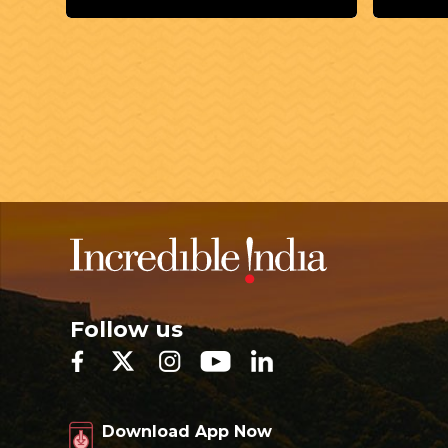
Follow us
Download App Now