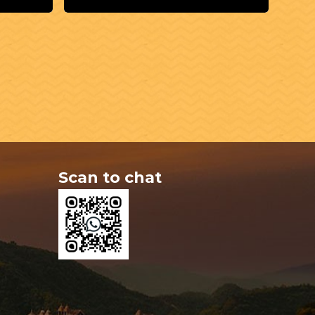
Scan to chat