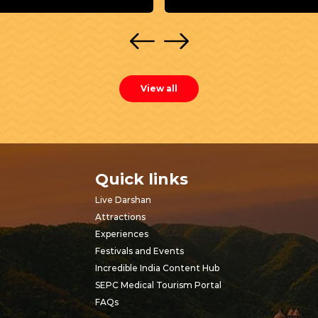
View all
Quick links
Live Darshan
Attractions
Experiences
Festivals and Events
Incredible India Content Hub
SEPC Medical Tourism Portal
FAQs