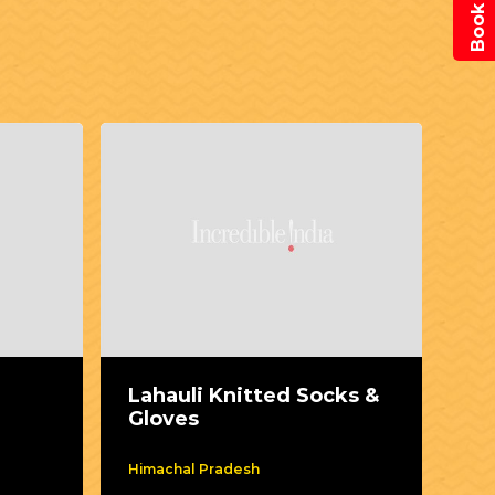
Lahauli Knitted Socks &
Mo
Gloves
Himachal Pradesh
kar