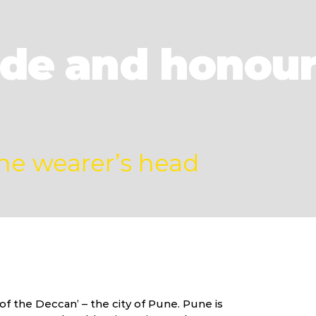
ride and honour
the wearer’s head
f the Deccan’ – the city of Pune. Pune is