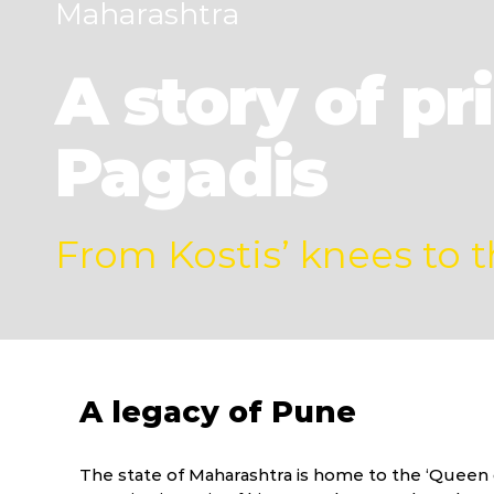
Maharashtra
A story of p
Pagadis
From Kostis’ knees to 
A legacy of Pune
The state of Maharashtra is home to the ‘Queen o