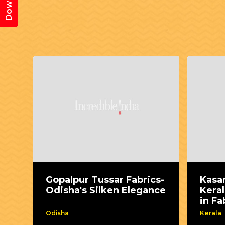
Gopalpur Tussar Fabrics-
Kasa
Odisha's Silken Elegance
Keral
in Fa
Odisha
Kerala