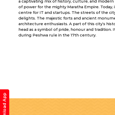
a captivating mix of history, culture, and modern 
of power for the mighty Maratha Empire. Today, it
centre for IT and startups. The streets of the city
delights. The majestic forts and ancient monume
architecture enthusiasts. A part of this city’s his
head as a symbol of pride, honour and tradition. It
during Peshwa rule in the 17th century.
Download App