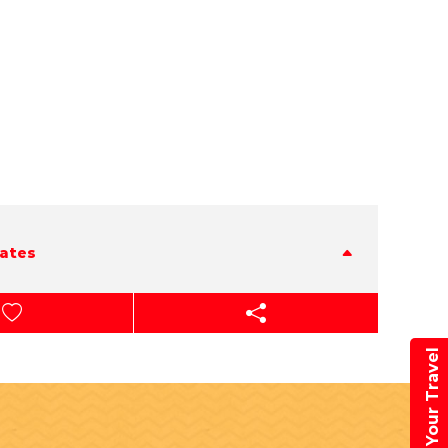
tates
Book Your Travel