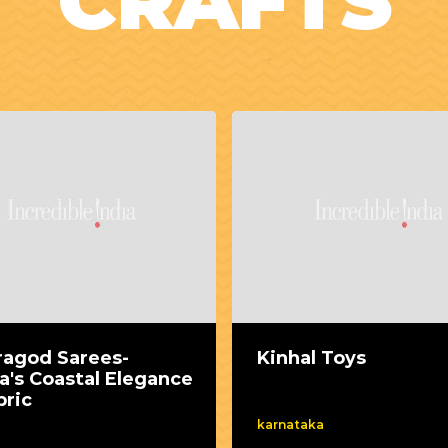
CRAFTS
ragod Sarees-
Kinhal Toys
a's Coastal Elegance
bric
karnataka