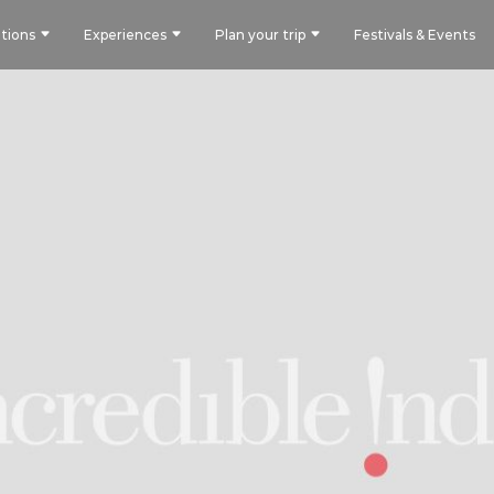
tions
Experiences
Plan your trip
Festivals & Events