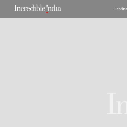
Destina