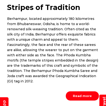
Stripes of Tradition
Berhampur, located approximately 180 kilometres
from Bhubaneswar, Odisha, is home to a world-
renowned silk-weaving tradition. Often cited as the
silk city of India, Berhampur offers exquisite fabrics
with a unique charm and appeal to them.
Fascinatingly, the face and the rear of these sarees
are alike, allowing the wearer to put on the garment
with either side as the face. The Phoda Kumbha
motifs (the temple stripes embedded in the design)
are the trademarks of this craft and symbolic of the
tradition. The Berhampur Phoda Kumbha Saree and
Joda craft was awarded the Geographical Indication
(GI) tag in 2012.
Read more