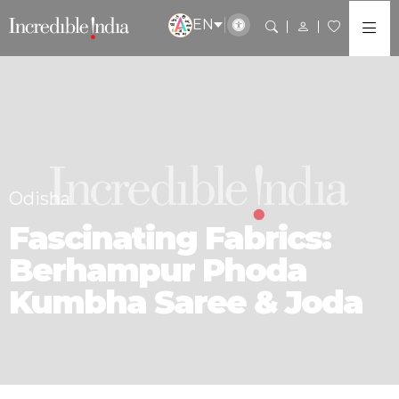
EN
Odisha
Fascinating Fabrics:
Berhampur Phoda
Kumbha Saree & Joda