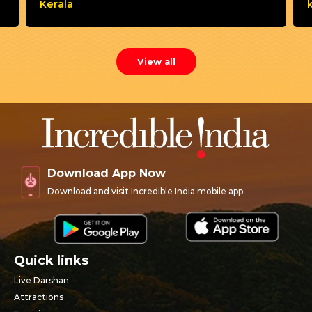
Kerala
View all
Download App Now
Download and visit Incredible India mobile app.
Quick links
Live Darshan
Attractions