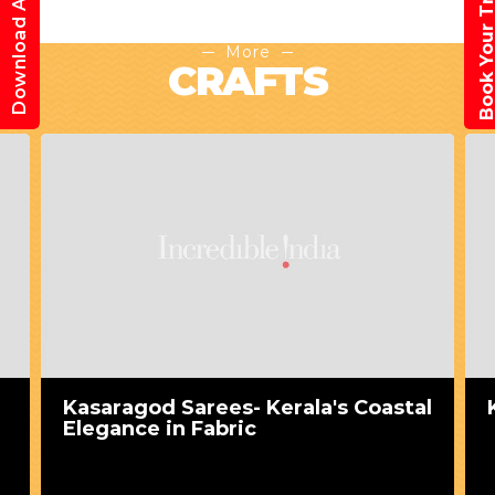
Book Your Trav
Download App
More
CRAFTS
Kasaragod Sarees- Kerala's Coastal
Elegance in Fabric