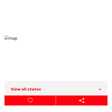
View all states