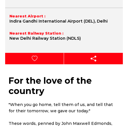
Nearest Airport :
Indira Gandhi International Airport (DEL), Delhi
Nearest Railway Station :
New Delhi Railway Station (NDLS)
For the love of the
country
"When you go home, tell them of us, and tell that
for their tomorrow, we gave our today."
These words, penned by John Maxwell Edmonds,