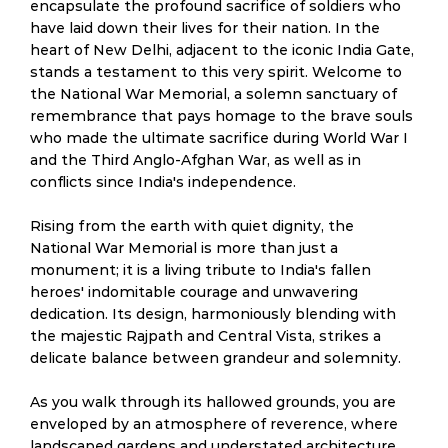
encapsulate the profound sacrifice of soldiers who
have laid down their lives for their nation. In the
heart of New Delhi, adjacent to the iconic India Gate,
stands a testament to this very spirit. Welcome to
the National War Memorial, a solemn sanctuary of
remembrance that pays homage to the brave souls
who made the ultimate sacrifice during World War I
and the Third Anglo-Afghan War, as well as in
conflicts since India's independence.
Rising from the earth with quiet dignity, the
National War Memorial is more than just a
monument; it is a living tribute to India's fallen
heroes' indomitable courage and unwavering
dedication. Its design, harmoniously blending with
the majestic Rajpath and Central Vista, strikes a
delicate balance between grandeur and solemnity.
As you walk through its hallowed grounds, you are
enveloped by an atmosphere of reverence, where
landscaped gardens and understated architecture