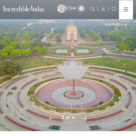
EN
2 of 4