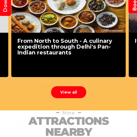
From North to South - A culinary
expedition through Delhi's Pan-
Indian restaurants
View all
More
ATTRACTIONS
NEARBY