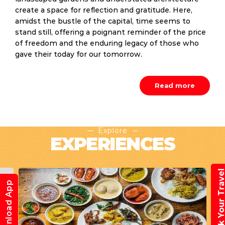
create a space for reflection and gratitude. Here,
amidst the bustle of the capital, time seems to
stand still, offering a poignant reminder of the price
of freedom and the enduring legacy of those who
gave their today for our tomorrow.
Read more
Explore
EXPERIENCES
Book Your Trav
Download App