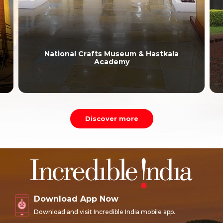
National Crafts Museum & Hastkala
Academy
Discover more
Download App Now
Download and visit Incredible India mobile app.