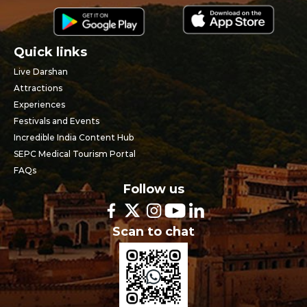
Quick links
Live Darshan
Attractions
Experiences
Festivals and Events
Incredible India Content Hub
SEPC Medical Tourism Portal
FAQs
Follow us
Scan to chat