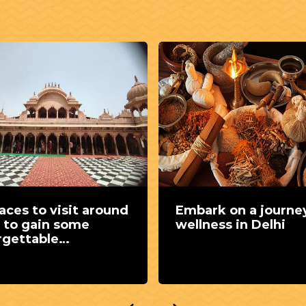
ark on a journey of
A captivating jour
ness in Delhi
flavours