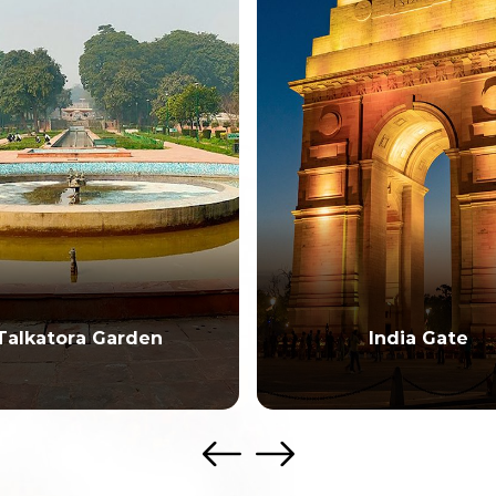
India Gate
National Museu