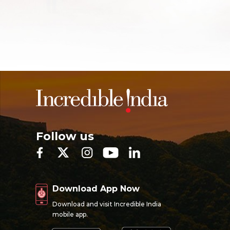
Follow us
Download App Now
Download and visit Incredible India
mobile app.