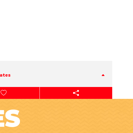
tates
ES