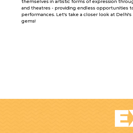
themselves in artistic forms of expression thro
and theatres - providing endless opportunities to
performances. Let's take a closer look at Delhi's
gems!
E