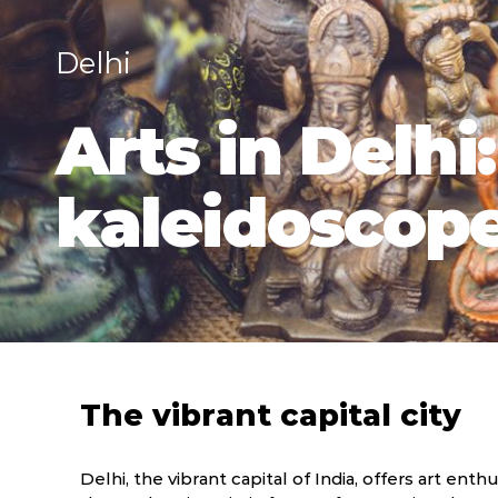
Delhi
Arts in Delhi
kaleidoscope 
The vibrant capital city
Delhi, the vibrant capital of India, offers art en