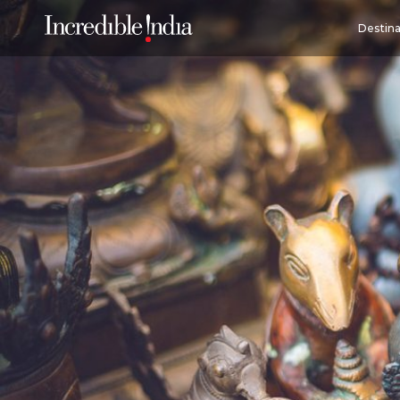
Destina