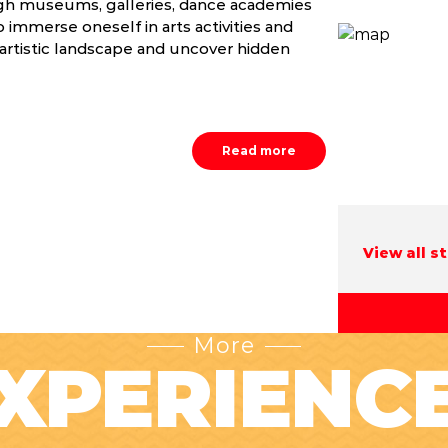
ugh museums, galleries, dance academies
 immerse oneself in arts activities and
 artistic landscape and uncover hidden
Read more
View all s
More
XPERIENC