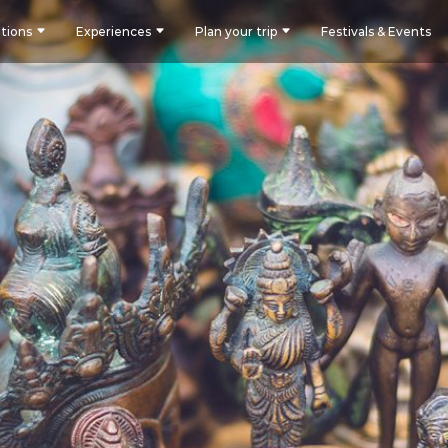
tions
Experiences
Plan your trip
Festivals & Events