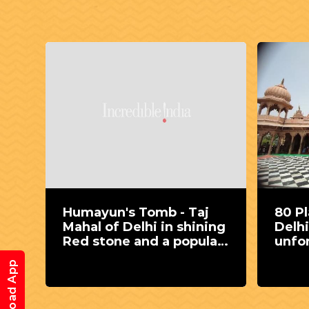
j
80 Places to visit around
Emb
ning
Delhi to gain some
well
lar
unforgettable
age
experience
Download App