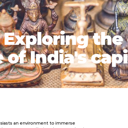
: Exploring the
of India's capi
thusiasts an environment to immerse