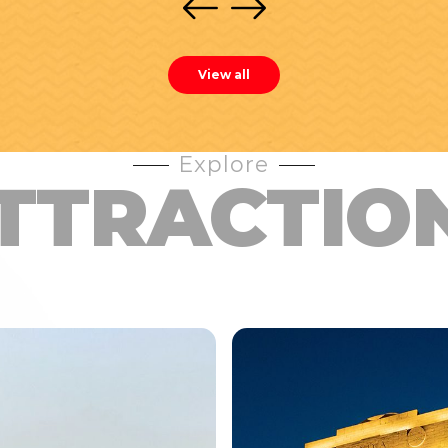
View all
Explore
TTRACTIO