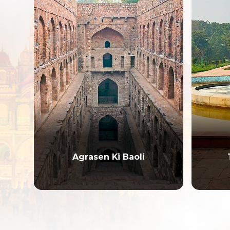
Talkatora Garden