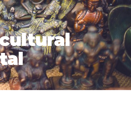
 cultural
tal