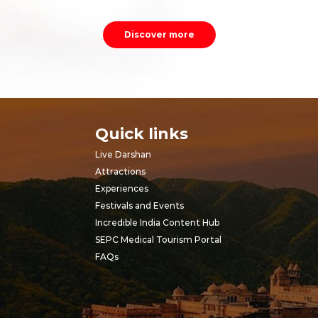
Discover more
Quick links
Live Darshan
Attractions
Experiences
Festivals and Events
Incredible India Content Hub
SEPC Medical Tourism Portal
FAQs