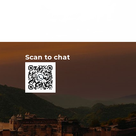
Scan to chat