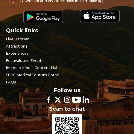
Download and visit Incredible India mobile app.
Quick links
Live Darshan
Attractions
Experiences
Festivals and Events
Incredible India Content Hub
SEPC Medical Tourism Portal
FAQs
Follow us
Scan to chat