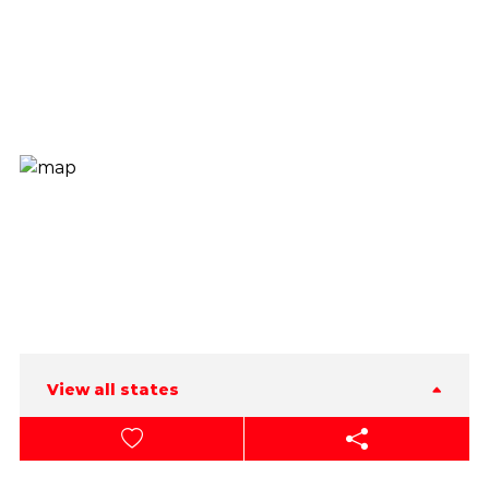
View all states