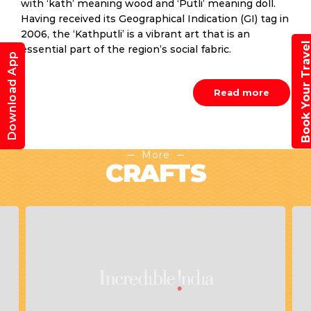
with ‘kath’ meaning wood and ‘Putli’ meaning doll.
Having received its Geographical Indication (GI) tag in
2006, the ‘Kathputli’ is a vibrant art that is an
Book Your Trav
essential part of the region’s social fabric.
Download App
Read more
More
CRAFTS