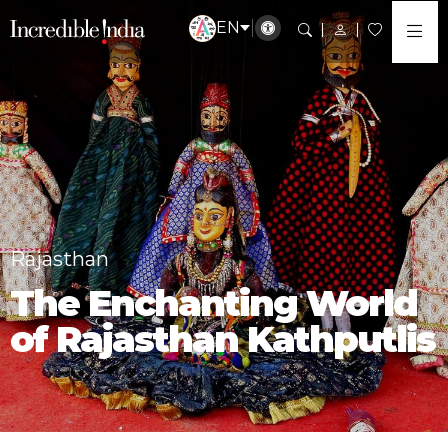
EN
Rajasthan
The Enchanting World
of Rajasthan Kathputlis