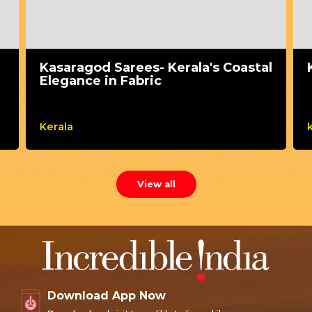
Kasaragod Sarees- Kerala's Coastal
Elegance in Fabric
Kerala
View all
Download App Now