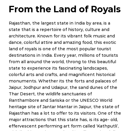
From the Land of Royals
Rajasthan, the largest state in India by area, is a
state that is a repertoire of history, culture and
architecture. Known for its vibrant folk music and
dance, colorful attire and amazing food, this exotic
land of royals is one of the most popular tourist
destinations in India. Every year, millions of tourists
from all around the world, throng to this beautiful
state to experience its fascinating landscapes,
colorful arts and crafts, and magnificent historical
monuments. Whether its the forts and palaces of
Jaipur, Jodhpur and Udaipur, the sand dunes of the
Thar Desert, the wildlife sanctuaries of
Ranthambore and Sariska or the UNESCO World
heritage site of Jantar Mantar in Jaipur, the state of
Rajasthan has a lot to offer to its visitors. One of the
major attractions that this state has, is its age- old,
effervescent performing art form called ‘Kathputli’,