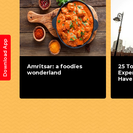
Download App
nd
Amritsar: a foodies
25 T
wonderland
Expe
Have 
Punj