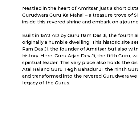
Nestled in the heart of Amritsar, just a short di
Gurudwara Guru Ka Mahal – a treasure trove of Sik
inside this revered shrine and embark on a journe
Built in 1573 AD by Guru Ram Das Ji, the fourth
originally a humble dwelling. This historic site s
Ram Das Ji, the founder of Amritsar but also wit
history. Here, Guru Arjan Dev Ji, the fifth Guru, 
spiritual leader. This very place also holds the d
Atal Rai and Guru Tegh Bahadur Ji, the ninth Gu
and transformed into the revered Gurudwara we 
legacy of the Gurus.
ry
March
April
.1 °C
6.1 - 32.4 °C
10.9 - 40.6 °C
1