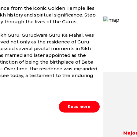
stance from the iconic Golden Temple lies
h history and spiritual significance. Step
y through the lives of the Gurus.
 Sikh Guru, Gurudwara Guru Ka Mahal, was
erved not only as the residence of Guru
nessed several pivotal moments in Sikh
was married and later appointed as the
istinction of being the birthplace of Baba
ru. Over time, the residence was expanded
see today, a testament to the enduring
May
June
July
6.6 - 44.5 °C
19.7 - 44.6 °C
21.8 - 39.
Read more
Major