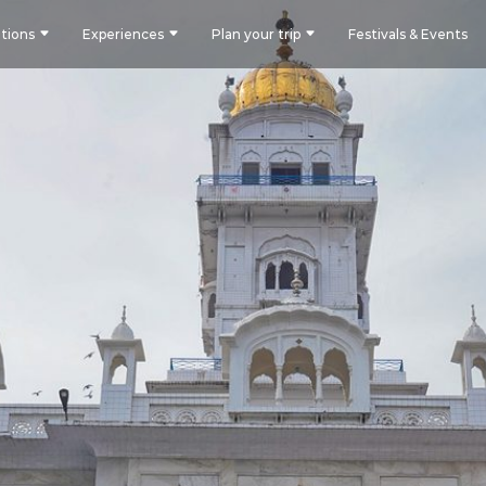
tions
Experiences
Plan your trip
Festivals & Events