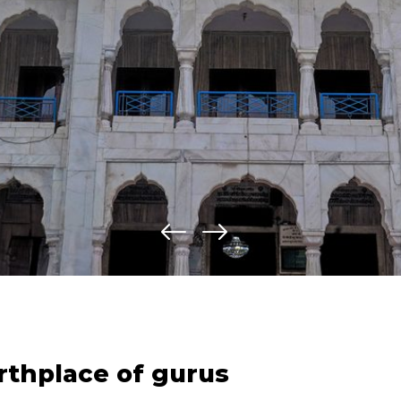
irthplace of gurus