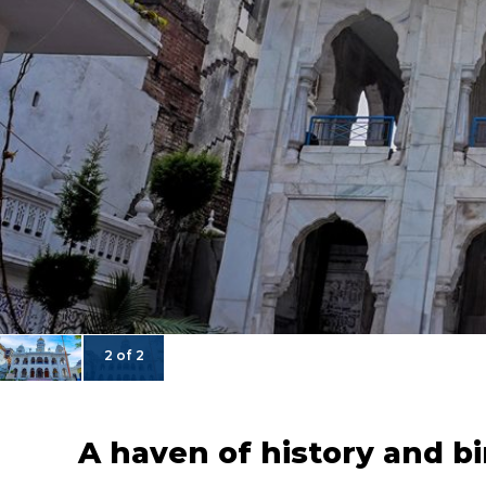
2 of 2
A haven of history and b