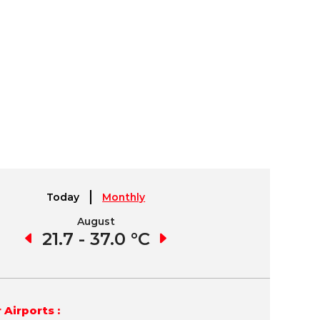
Today
Monthly
August
September
8 °C
21.7 - 37.0 °C
18.5 - 36.4 °C
11.
 Airports :