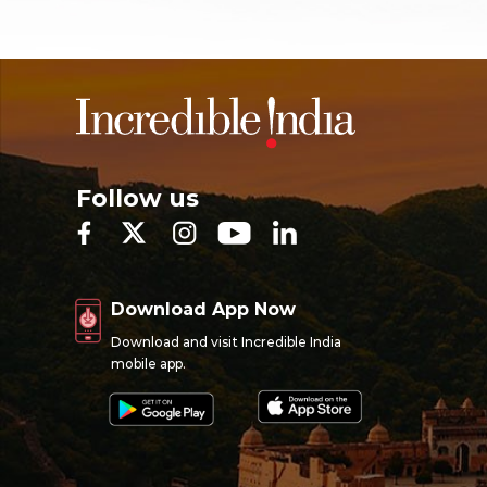
Follow us
Download App Now
Download and visit Incredible India
mobile app.