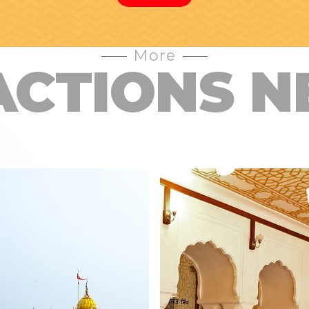
More
ACTIONS N