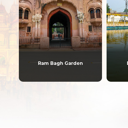
Ram Bagh Garden