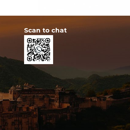
Scan to chat