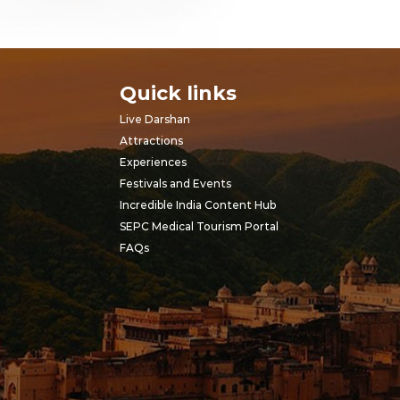
Quick links
Live Darshan
Attractions
Experiences
Festivals and Events
Incredible India Content Hub
SEPC Medical Tourism Portal
FAQs