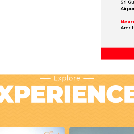
Sri G
Airpo
Neare
Amrit
Explore
XPERIENC