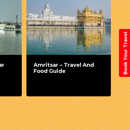
Book Your Travel
ar
Amritsar – Travel And
Ce
Food Guide
Pu