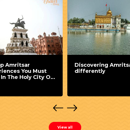
op Amritsar
Discovering Amrits
riences You Must
differently
In The Holy City Of
ab
View all