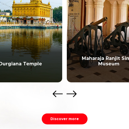
Maharaja Ranjit Si
Durgiana Temple
Museum
Discover more