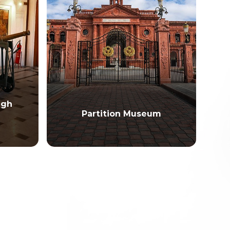
ngh
Partition Museum