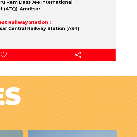
uru Ram Dass Jee International
rt (ATQ), Amritsar
st Railway Station :
sar Central Railway Station (ASR)
ES