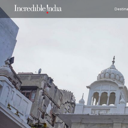
Destina