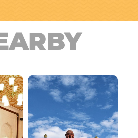
EARBY