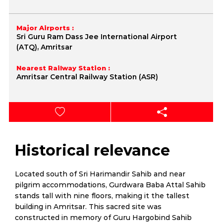
Major Airports :
Sri Guru Ram Dass Jee International Airport
(ATQ), Amritsar
Nearest Railway Station :
Amritsar Central Railway Station (ASR)
Historical relevance
Located south of Sri Harimandir Sahib and near
pilgrim accommodations, Gurdwara Baba Attal Sahib
stands tall with nine floors, making it the tallest
building in Amritsar. This sacred site was
constructed in memory of Guru Hargobind Sahib