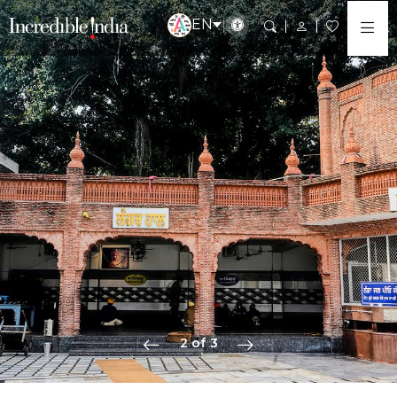
EN
2 of 3