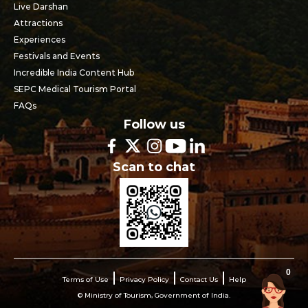
Live Darshan
Attractions
Experiences
Festivals and Events
Incredible India Content Hub
SEPC Medical Tourism Portal
FAQs
Follow us
Scan to chat
0
Terms of Use
Privacy Policy
Contact Us
Help
© Ministry of Tourism, Government of India.