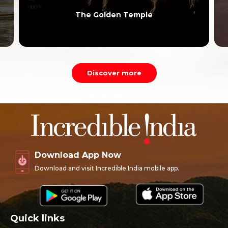
The Golden Temple
Discover more
Download App Now
Download and visit Incredible India mobile app.
Quick links