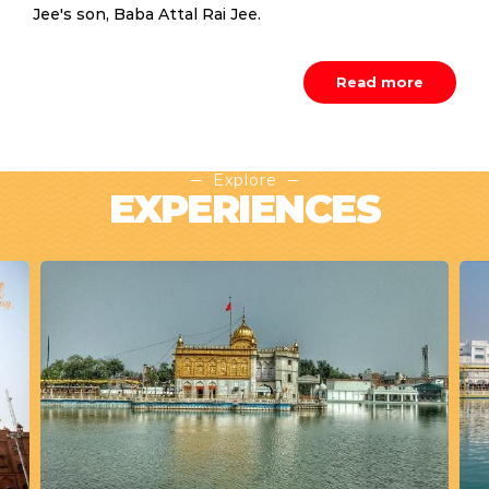
Jee's son, Baba Attal Rai Jee.
Read more
Explore
EXPERIENCES