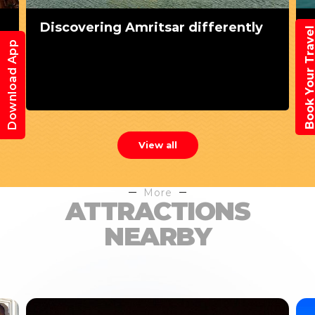
Discovering Amritsar differently
Book Your Trav
Download App
View all
More
ATTRACTIONS
NEARBY