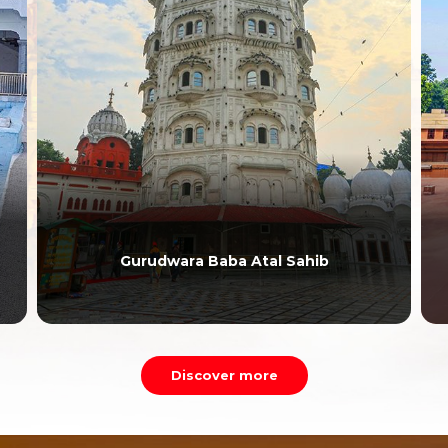
Gurudwara Baba Atal Sahib
Discover more