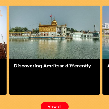
Discovering Amritsar differently
View all