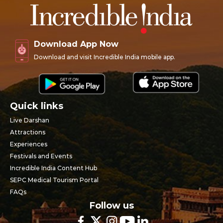
Download App Now
Download and visit Incredible India mobile app.
Quick links
Live Darshan
Attractions
Experiences
Festivals and Events
Incredible India Content Hub
SEPC Medical Tourism Portal
FAQs
Follow us