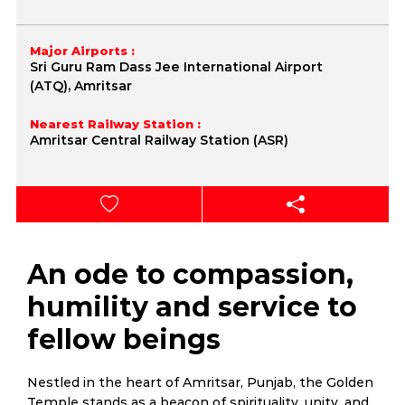
Major Airports :
Sri Guru Ram Dass Jee International Airport
(ATQ), Amritsar
Nearest Railway Station :
Amritsar Central Railway Station (ASR)
An ode to compassion,
humility and service to
fellow beings
Nestled in the heart of Amritsar, Punjab, the Golden
Temple stands as a beacon of spirituality, unity, and