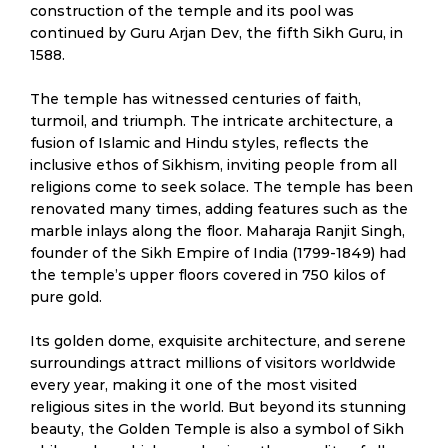
construction of the temple and its pool was
continued by Guru Arjan Dev, the fifth Sikh Guru, in
1588.
The temple has witnessed centuries of faith,
turmoil, and triumph. The intricate architecture, a
fusion of Islamic and Hindu styles, reflects the
inclusive ethos of Sikhism, inviting people from all
religions come to seek solace. The temple has been
renovated many times, adding features such as the
marble inlays along the floor. Maharaja Ranjit Singh,
founder of the Sikh Empire of India (1799-1849) had
the temple’s upper floors covered in 750 kilos of
pure gold.
Its golden dome, exquisite architecture, and serene
surroundings attract millions of visitors worldwide
every year, making it one of the most visited
religious sites in the world. But beyond its stunning
beauty, the Golden Temple is also a symbol of Sikh