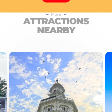
More
ATTRACTIONS
NEARBY