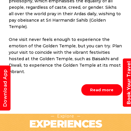
philosophy, which emphasises the equality of all
people, regardless of caste, creed, or gender. Sikhs
all over the world pray in their Ardas daily, wishing to
pay obeisance at Sri Harmandir Sahib (Golden
Temple).
One visit never feels enough to experience the
emotion of the Golden Temple, but you can try. Plan
your visit to coincide with the vibrant festivities
hosted at the Golden Temple, such as Baisakhi and
Book Your Trav
Diwali, to experience the Golden Temple at its most
Download App
vibrant.
Read more
Explore
EXPERIENCES