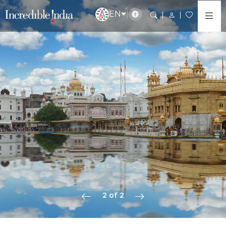
EN
2 of 2