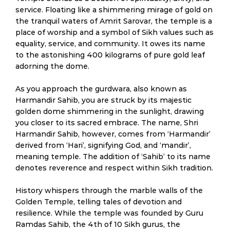
service. Floating like a shimmering mirage of gold on
the tranquil waters of Amrit Sarovar, the temple is a
place of worship and a symbol of Sikh values such as
equality, service, and community. It owes its name
to the astonishing 400 kilograms of pure gold leaf
adorning the dome.
As you approach the gurdwara, also known as
Harmandir Sahib, you are struck by its majestic
golden dome shimmering in the sunlight, drawing
you closer to its sacred embrace. The name, Shri
Harmandir Sahib, however, comes from ‘Harmandir’
derived from ‘Hari’, signifying God, and ‘mandir’,
meaning temple. The addition of ‘Sahib’ to its name
denotes reverence and respect within Sikh tradition.
History whispers through the marble walls of the
Golden Temple, telling tales of devotion and
resilience. While the temple was founded by Guru
Ramdas Sahib, the 4th of 10 Sikh gurus, the