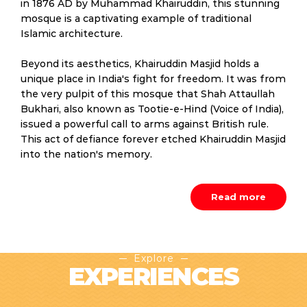
in 1876 AD by Muhammad Khairuddin, this stunning
mosque is a captivating example of traditional
Islamic architecture.
Beyond its aesthetics, Khairuddin Masjid holds a
unique place in India's fight for freedom. It was from
the very pulpit of this mosque that Shah Attaullah
Bukhari, also known as Tootie-e-Hind (Voice of India),
issued a powerful call to arms against British rule.
This act of defiance forever etched Khairuddin Masjid
into the nation's memory.
Read more
Explore
EXPERIENCES