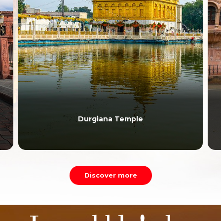
Durgiana Temple
Discover more