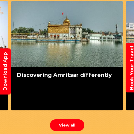
Book Your Trav
Download App
Discovering Amritsar differently
View all