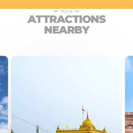
More
ATTRACTIONS
NEARBY