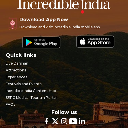
Download App Now
Download and visit Incredible India mobile app.
Quick links
Live Darshan
Attractions
Experiences
Festivals and Events
Incredible India Content Hub
SEPC Medical Tourism Portal
FAQs
Follow us