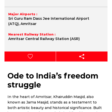
Major Airports :
Sri Guru Ram Dass Jee International Airport
(ATQ), Amritsar
Nearest Railway Station :
Amritsar Central Railway Station (ASR)
Ode to India’s freedom
struggle
In the heart of Amritsar, Khairuddin Masjid, also
known as Jama Masjid, stands as a testament to
both artistic beauty and historical significance. Built