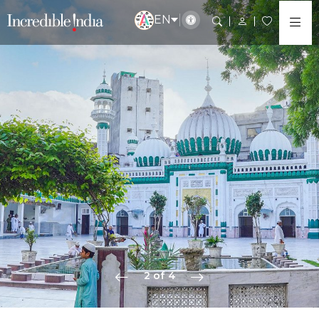
EN
2 of 4