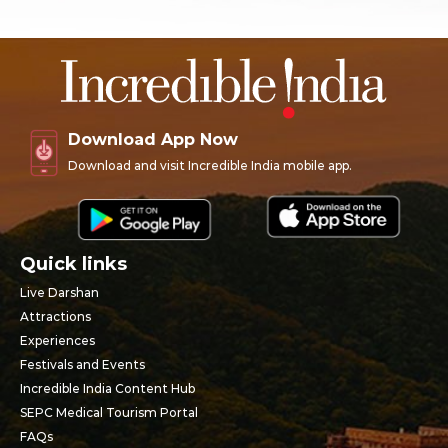
Download App Now
Download and visit Incredible India mobile app.
Quick links
Live Darshan
Attractions
Experiences
Festivals and Events
Incredible India Content Hub
SEPC Medical Tourism Portal
FAQs