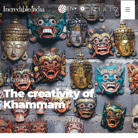
EN
Telangana
The creativity of
Khammam