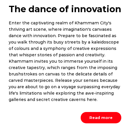
The dance of innovation
Enter the captivating realm of Khammam City's
thriving art scene, where imagination's canvases
dance with innovation. Prepare to be fascinated as
you walk through its busy streets by a kaleidoscope
of colours and a symphony of creative expressions
that whisper stories of passion and creativity.
Khammam invites you to immerse yourself in its
creative tapestry, which ranges from the imposing
brushstrokes on canvas to the delicate details of
carved masterpieces. Release your senses because
you are about to go on a voyage surpassing everyday
life's limitations while exploring the awe-inspiring
galleries and secret creative caverns here.
Read more