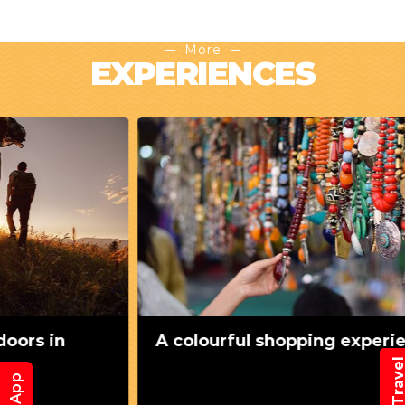
More
EXPERIENCES
A colourful shopping experience