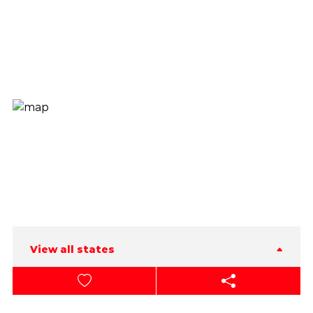
View all states