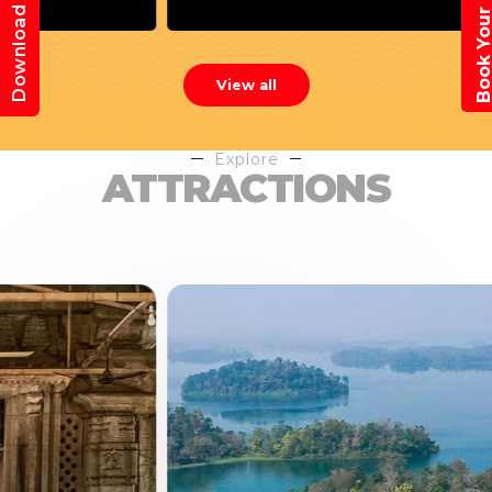
Book Your Trav
Download App
View all
Explore
ATTRACTIONS