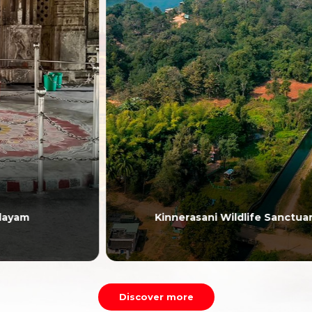
Kinnerasani Wildlife Sanctuary
Discover more