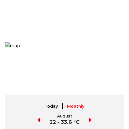
Today
Monthly
July
August
September
2.3 - 36.7 °C
22 - 33.6 °C
19.4 - 35.4 