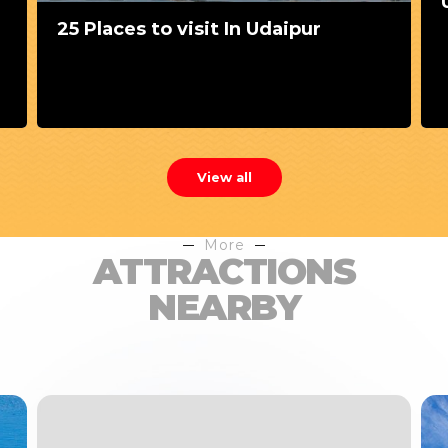
25 Places to visit In Udaipur
View all
More
ATTRACTIONS
NEARBY