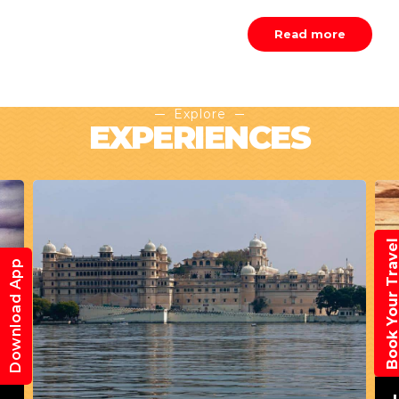
Read more
Explore
EXPERIENCES
Book Your Trav
Download App