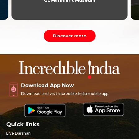
Government Museum
Discover more
Download App Now
Download and visit Incredible India mobile app.
Quick links
Live Darshan