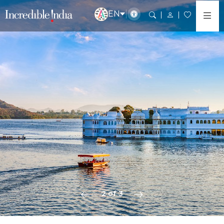
EN
2 of 3