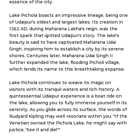
essence of the city.
Lake Pichola boasts an impressive lineage, being one
of Udaipur's oldest and largest lakes. Its creation in
1362 AD, during Maharana Lakha's reign, was the
first spark that ignited Udaipur's story. The lake's
beauty is said to have captivated Maharana Udai
Singh, inspiring him to establish a city by its serene
shores. Centuries later, Maharana Udai Singh II
further expanded the lake, flooding Picholi village,
which lends its name to this breathtaking expanse.
Lake Pichola continues to weave its magic on
visitors with its tranquil waters and rich history. A
quintessential Udaipur experience is a boat ride on
the lake, allowing you to fully immerse yourself in its
serenity. As you glide across its surface, the words of
Rudyard Kipling may well resonate within you: "If the
Venetian owned the Pichola Lake, he might say with
justice, 'See it and die!'"