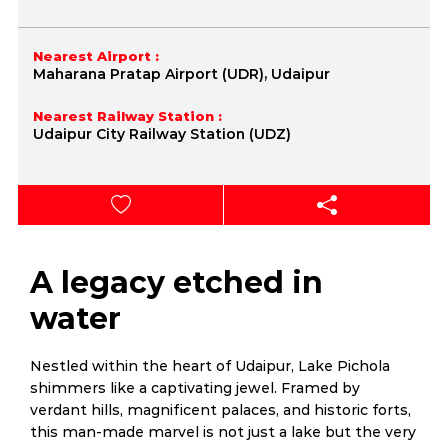
Nearest Airport :
Maharana Pratap Airport (UDR), Udaipur
Nearest Railway Station :
Udaipur City Railway Station (UDZ)
A legacy etched in
water
Nestled within the heart of Udaipur, Lake Pichola
shimmers like a captivating jewel. Framed by
verdant hills, magnificent palaces, and historic forts,
this man-made marvel is not just a lake but the very