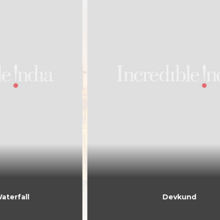
Devkund