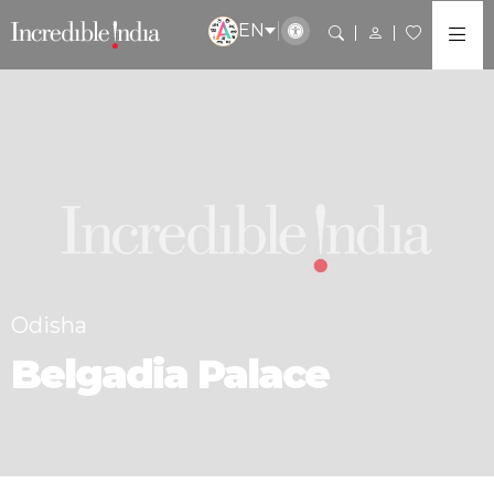
EN
Odisha
Belgadia Palace