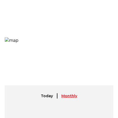
Today
Monthly