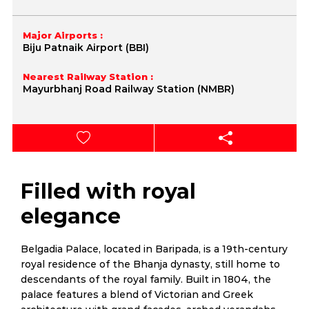
Major Airports :
Biju Patnaik Airport (BBI)
Nearest Railway Station :
Mayurbhanj Road Railway Station (NMBR)
Filled with royal
elegance
Belgadia Palace, located in Baripada, is a 19th-century
royal residence of the Bhanja dynasty, still home to
descendants of the royal family. Built in 1804, the
palace features a blend of Victorian and Greek