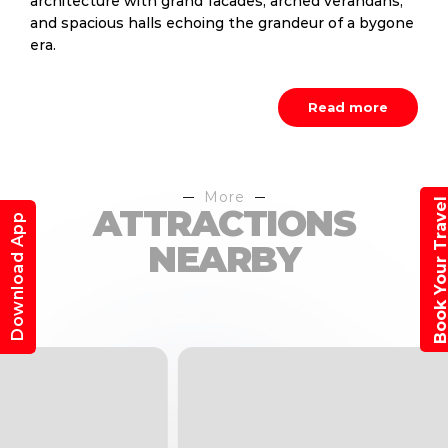
architecture with grand facades, arched verandahs,
and spacious halls echoing the grandeur of a bygone
era.
Read more
More
Book Your Trav
ATTRACTIONS
Download App
NEARBY