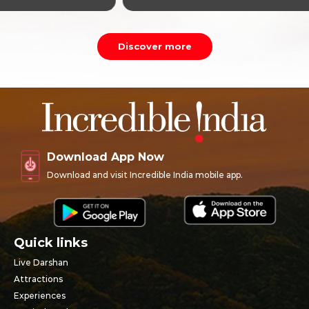
Discover more
Download App Now
Download and visit Incredible India mobile app.
Quick links
Live Darshan
Attractions
Experiences