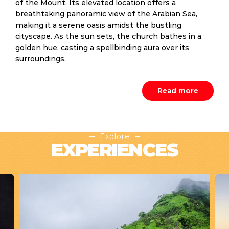
of the Mount. Its elevated location offers a
breathtaking panoramic view of the Arabian Sea,
making it a serene oasis amidst the bustling
cityscape. As the sun sets, the church bathes in a
golden hue, casting a spellbinding aura over its
surroundings.
Read more
Explore
EXPERIENCES