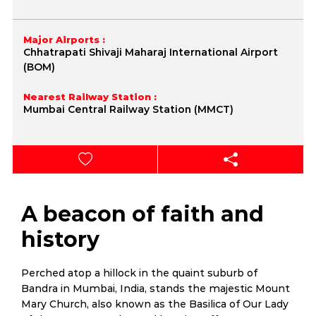
Major Airports :
Chhatrapati Shivaji Maharaj International Airport
(BOM)
Nearest Railway Station :
Mumbai Central Railway Station (MMCT)
A beacon of faith and
history
Perched atop a hillock in the quaint suburb of
Bandra in Mumbai, India, stands the majestic Mount
Mary Church, also known as the Basilica of Our Lady