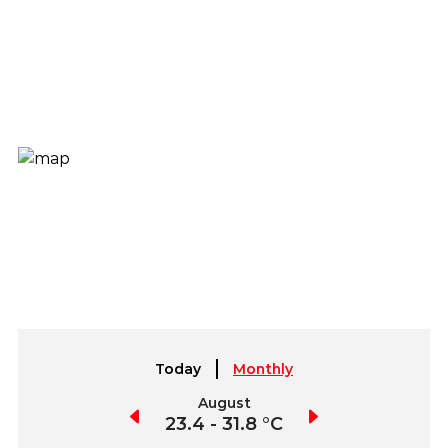
Today
Monthly
July
August
September
3.4 - 32.6 °C
23.4 - 31.8 °C
23 - 33.5 °