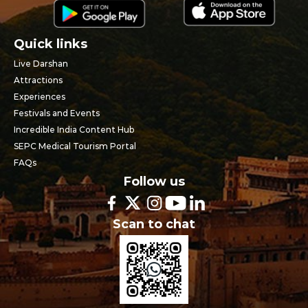
Quick links
Live Darshan
Attractions
Experiences
Festivals and Events
Incredible India Content Hub
SEPC Medical Tourism Portal
FAQs
Follow us
Scan to chat