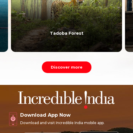
Siddhivinayak Temple
Discover more
Download App Now
Download and visit Incredible India mobile app.