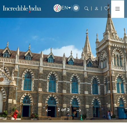
EN
2 of 2