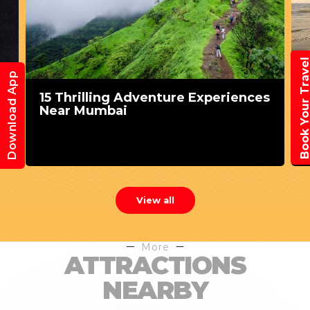
Book Your Trav
Download App
s
Weekend Getaways from Mumbai
for Some Fun
View all
More
ATTRACTIONS
NEARBY