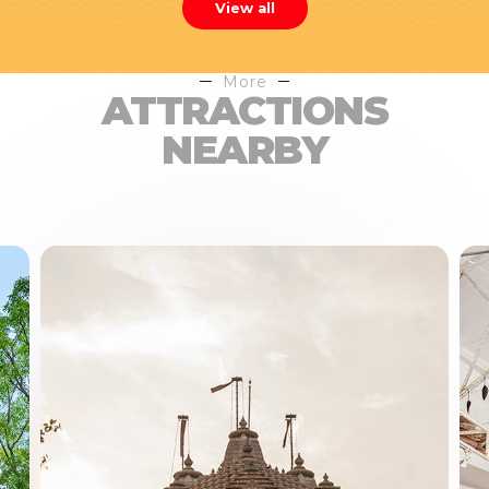
View all
More
ATTRACTIONS
NEARBY