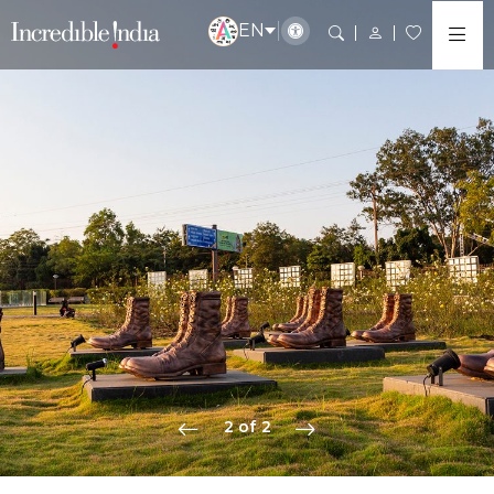
EN
2 of 2