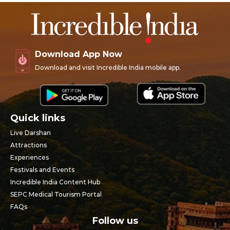
Download App Now
Download and visit Incredible India mobile app.
Quick links
Live Darshan
Attractions
Experiences
Festivals and Events
Incredible India Content Hub
SEPC Medical Tourism Portal
FAQs
Follow us