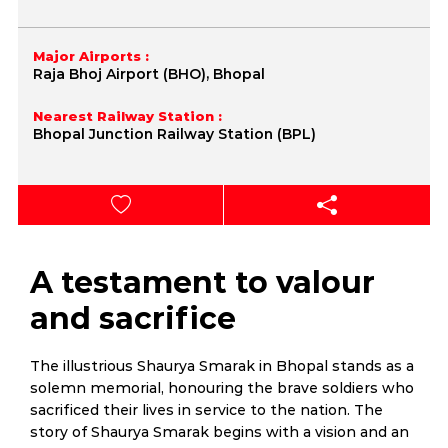
Major Airports :
Raja Bhoj Airport (BHO), Bhopal
Nearest Railway Station :
Bhopal Junction Railway Station (BPL)
A testament to valour
and sacrifice
The illustrious Shaurya Smarak in Bhopal stands as a
solemn memorial, honouring the brave soldiers who
sacrificed their lives in service to the nation. The
story of Shaurya Smarak begins with a vision and an