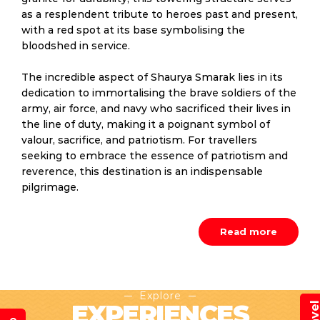
as a resplendent tribute to heroes past and present,
with a red spot at its base symbolising the
bloodshed in service.
The incredible aspect of Shaurya Smarak lies in its
dedication to immortalising the brave soldiers of the
army, air force, and navy who sacrificed their lives in
the line of duty, making it a poignant symbol of
valour, sacrifice, and patriotism. For travellers
seeking to embrace the essence of patriotism and
reverence, this destination is an indispensable
pilgrimage.
Read more
Explore
EXPERIENCES