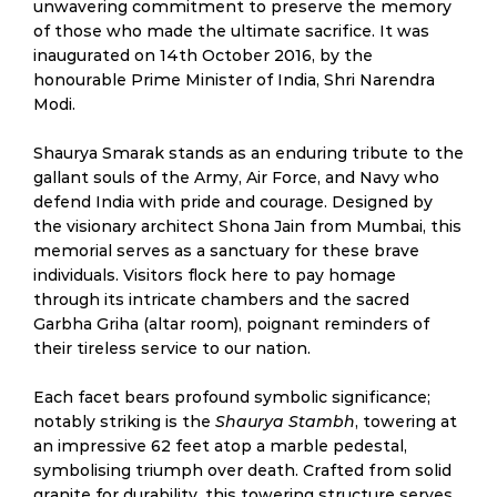
unwavering commitment to preserve the memory
of those who made the ultimate sacrifice. It was
inaugurated on 14th October 2016, by the
honourable Prime Minister of India, Shri Narendra
Modi.
Shaurya Smarak stands as an enduring tribute to the
gallant souls of the Army, Air Force, and Navy who
defend India with pride and courage. Designed by
the visionary architect Shona Jain from Mumbai, this
memorial serves as a sanctuary for these brave
individuals. Visitors flock here to pay homage
through its intricate chambers and the sacred
Garbha Griha (altar room), poignant reminders of
their tireless service to our nation.
Each facet bears profound symbolic significance;
notably striking is the
Shaurya Stambh
, towering at
an impressive 62 feet atop a marble pedestal,
symbolising triumph over death. Crafted from solid
granite for durability, this towering structure serves