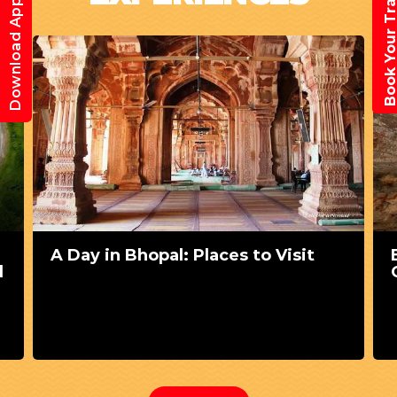
Book Your Trav
Download App
A Day in Bhopal: Places to Visit
d