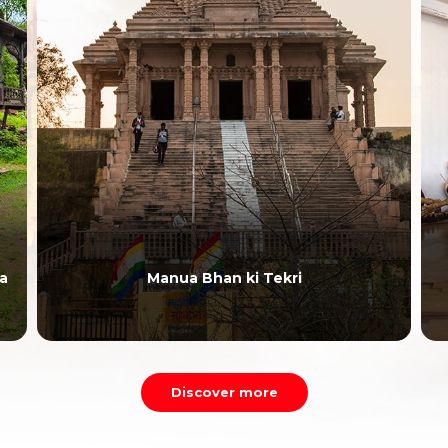
a
Manua Bhan ki Tekri
Discover more