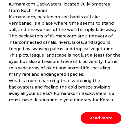
Kumarakom Backwaters, located 76 kilometres
from Kochi, Kerala.
Kumarakom, nestled on the banks of Lake
Vembanad, is a place where time seems to stand
still, and the worries of the world simply fade away.
The backwaters of Kumarakom are a network of
interconnected canals, rivers, lakes, and lagoons,
fringed by swaying palms and tropical vegetation.
This picturesque landscape is not just a feast for the
eyes but also a treasure trove of biodiversity, home
to a wide array of plant and animal life, including
many rare and endangered species.
What is more charming than watching the
backwaters and feeling the cold breeze swiping
away all your stress? Kumarakom Backwaters is a
must-have destination in your itinerary for Kerala.
Read more