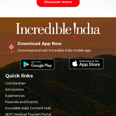
Discover more
Download App Now
Download and visit Incredible India mobile app.
Quick links
Live Darshan
Attractions
Experiences
Festivals and Events
Incredible India Content Hub
SEPC Medical Tourism Portal