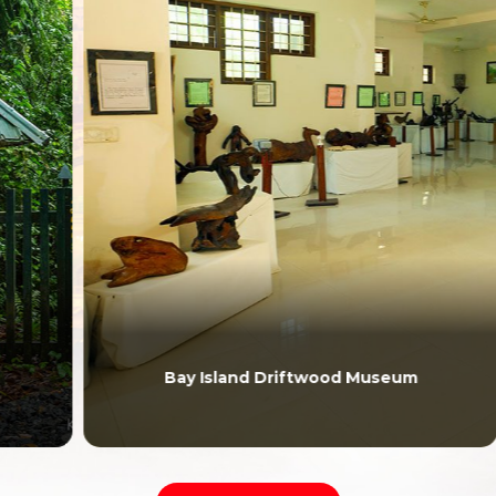
Bay Island Driftwood Museum