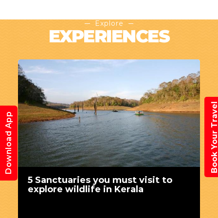
Explore
EXPERIENCES
Book Your Trav
Download App
5 Sanctuaries you must visit to
explore wildlife in Kerala