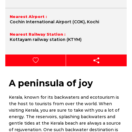
Nearest Airport :
Cochin International Airport (COK), Kochi
Nearest Railway Station :
Kottayam railway station (KTYM)
A peninsula of joy
Kerala, known for its backwaters and ecotourism is
the host to tourists from over the world. When
visiting Kerala, you are sure to take with you a lot of
energy. The reservoirs, splashing backwaters and
gentle tides at the Kerala beach are always a source
of rejuvenation. One such backwater destination is