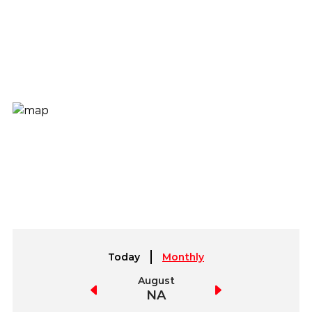
Today
Monthly
July
August
September
NA
NA
NA