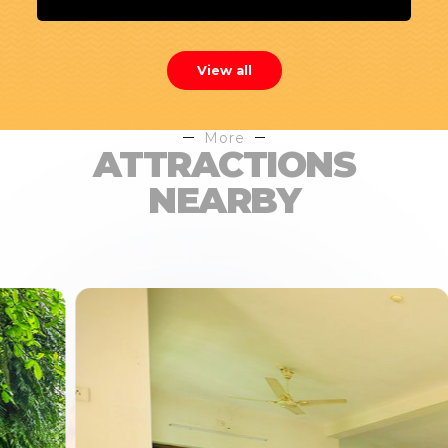
View all
More
ATTRACTIONS
NEARBY