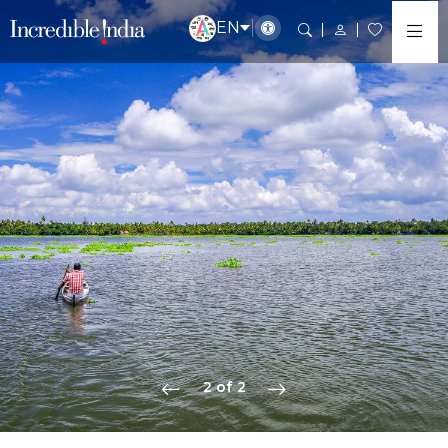
EN
2 of 2