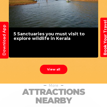
Book Your Trav
Download App
5 Sanctuaries you must visit to
explore wildlife in Kerala
View all
More
ATTRACTIONS
NEARBY