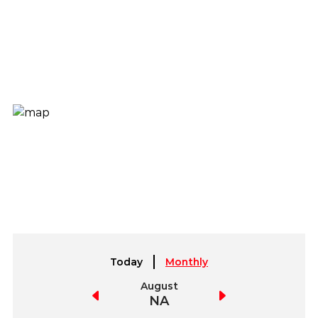
Today
Monthly
July
August
September
NA
NA
NA