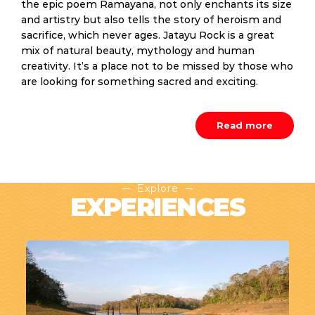
the epic poem Ramayana, not only enchants its size
and artistry but also tells the story of heroism and
sacrifice, which never ages. Jatayu Rock is a great
mix of natural beauty, mythology and human
creativity. It’s a place not to be missed by those who
are looking for something sacred and exciting.
Read more
Explore
EXPERIENCES