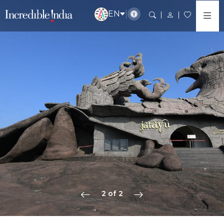
EN
2 of 2