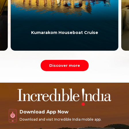
Kumarakom Houseboat Cruise
Discover more
Download App Now
Download and visit Incredible India mobile app.