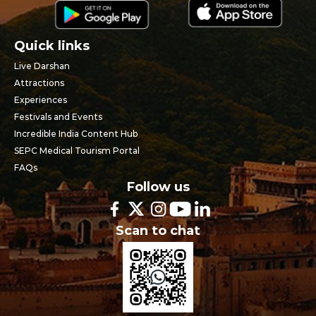
Quick links
Live Darshan
Attractions
Experiences
Festivals and Events
Incredible India Content Hub
SEPC Medical Tourism Portal
FAQs
Follow us
Scan to chat