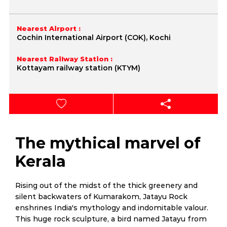
Nearest Airport :
Cochin International Airport (COK), Kochi
Nearest Railway Station :
Kottayam railway station (KTYM)
The mythical marvel of
Kerala
Rising out of the midst of the thick greenery and
silent backwaters of Kumarakom, Jatayu Rock
enshrines India's mythology and indomitable valour.
This huge rock sculpture, a bird named Jatayu from