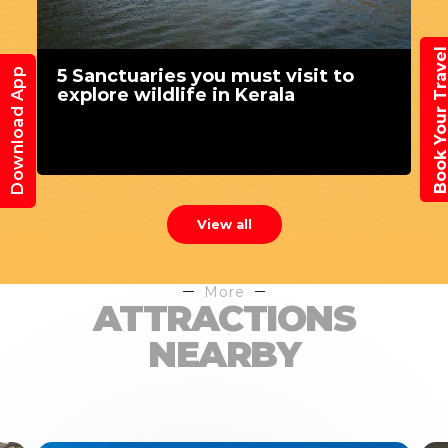
Book Your Trav
5 Sanctuaries you must visit to
Download App
explore wildlife in Kerala
View all
More
ATTRACTIONS
NEARBY