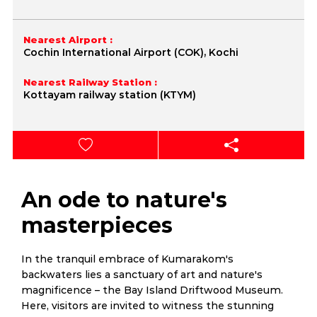
Nearest Airport :
Cochin International Airport (COK), Kochi
Nearest Railway Station :
Kottayam railway station (KTYM)
An ode to nature's
masterpieces
In the tranquil embrace of Kumarakom's
backwaters lies a sanctuary of art and nature's
magnificence – the Bay Island Driftwood Museum.
Here, visitors are invited to witness the stunning