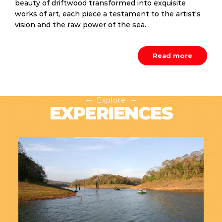
beauty of driftwood transformed into exquisite
works of art, each piece a testament to the artist's
vision and the raw power of the sea.
Read more
Explore
EXPERIENCES