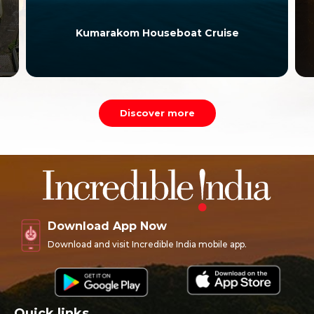
Kumarakom Houseboat Cruise
Discover more
Download App Now
Download and visit Incredible India mobile app.
Quick links