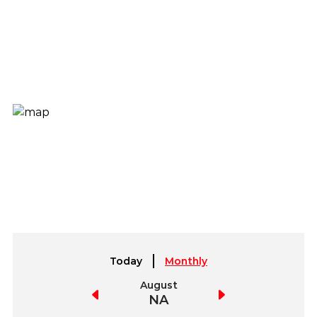
Today
Monthly
July
August
September
NA
NA
NA