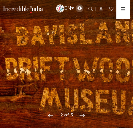
EN
2 of 3