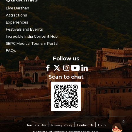
Live Darshan
Attractions
Experiences
Festivals and Events
Incredible India Content Hub
SEPC Medical Tourism Portal
FAQs
Follow us
Scan to chat
0
Terms of Use
Privacy Policy
Contact Us
Help
© Ministry of Tourism, Government of India.