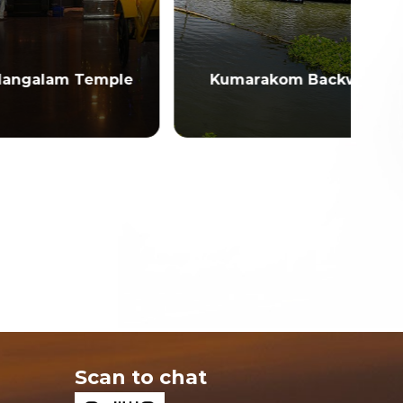
emple
Kumarakom Backwaters
Scan to chat