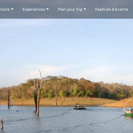
tions
Experiences
Plan your trip
Festivals & Events