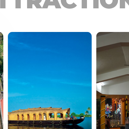
TTRACTIO