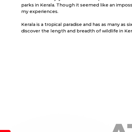
parks in Kerala. Though it seemed like an impossi
my experiences.
Kerala is a tropical paradise and has as many as si
discover the length and breadth of wildlife in Kera