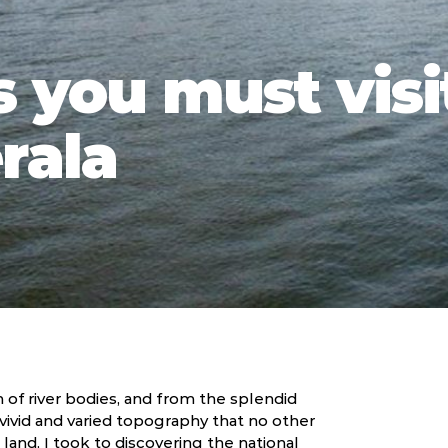
 you must visi
erala
 of river bodies, and from the splendid
 vivid and varied topography that no other
c land, I took to discovering the national