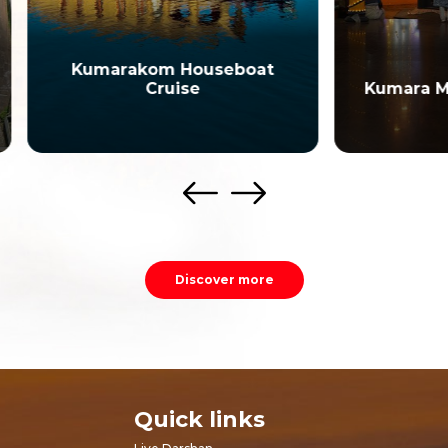
marakom Houseboat
Cruise
Kumara Mangalam T
Discover more
Quick links