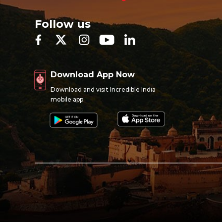
Follow us
Download App Now
Download and visit Incredible India
mobile app.