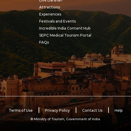
Live Darshan
Attractions
Experiences
Festivals and Events
Incredible India Content Hub
SEPC Medical Tourism Portal
FAQs
Terms of Use
Privacy Policy
Contact Us
Help
© Ministry of Tourism, Government of India.