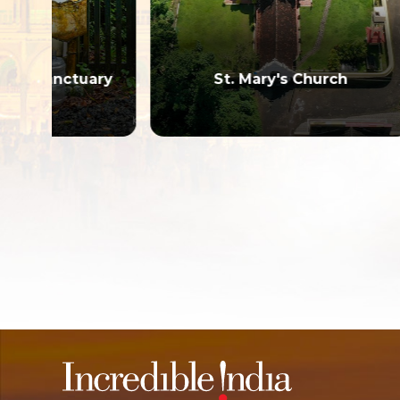
Ku
ary
St. Mary's Church