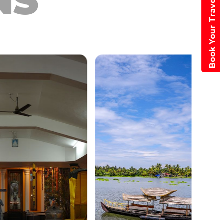
NS
Book Your Travel