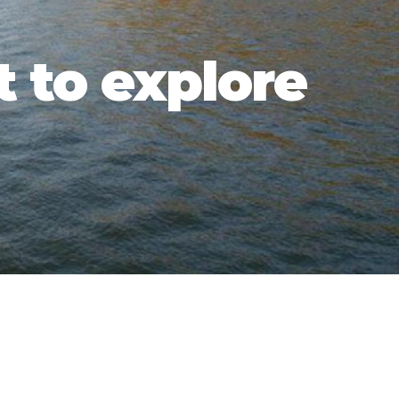
t to explore