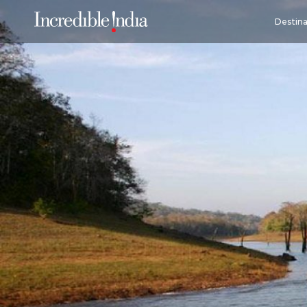
Destina