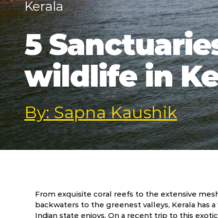
Kerala
5 Sanctuaries
wildlife in K
By: Sapna Kaushik
From exquisite coral reefs to the extensive mesh
backwaters to the greenest valleys, Kerala has a
Indian state enjoys. On a recent trip to this exoti