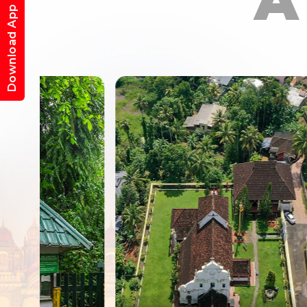
A
Download App