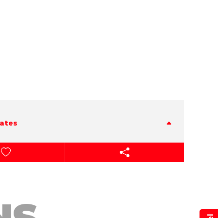
tates