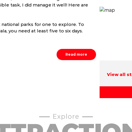
ble task, I did manage it well! Here are
x national parks for one to explore. To
la, you need at least five to six days.
Read more
View all s
Explore