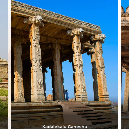
Kadalekalu Ganesha