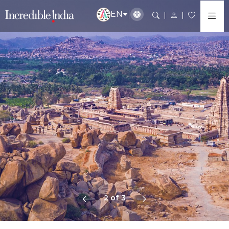
EN
2 of 3