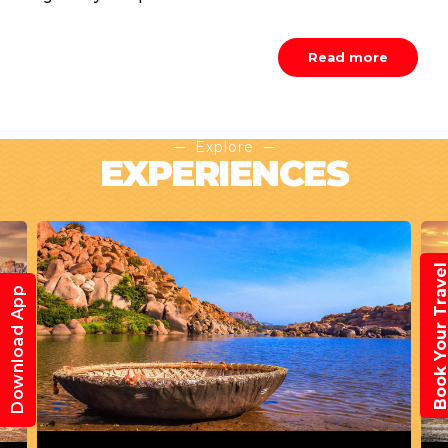
Read more
Explore
EXPERIENCES
Book Your Trav
Download App