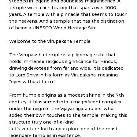
steeped in legend and boundless magnificence. A
temple with a rich history that spans over 1000
years. A temple with a pinnacle that seems to touch
the heavens. And a temple that has the distinction
of being a UNESCO World Heritage Site.
Welcome to the Virupaksha Temple.
The Virupaksha temple is a pilgrimage site that
holds immense religious significance for Hindus,
drawing devotees from far and wide. It is dedicated
to Lord Shiva in his form as Virupaksha, meaning
“eyes without form.”
From humble origins as a modest shrine in the 7th
century, it blossomed into a magnificent complex
under the reign of the Vijayanagara rulers, who
added their own touches to the temple, making this
structure truly one-of-a-kind.
Let’s venture forth and explore one of the most
legendary temples in existence.