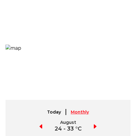
Today
Monthly
July
August
September
21 - 30 °C
24 - 33 °C
23 - 34 °C