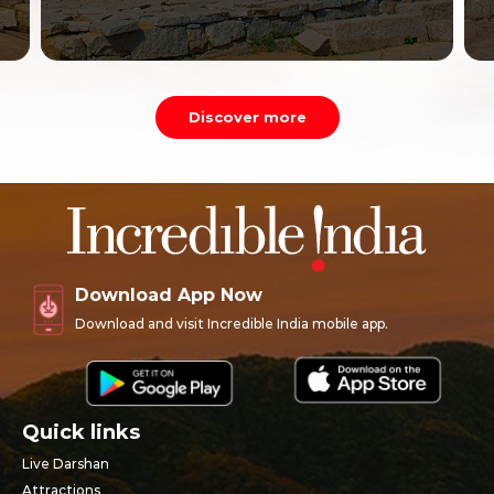
Discover more
Download App Now
Download and visit Incredible India mobile app.
Quick links
Live Darshan
Attractions