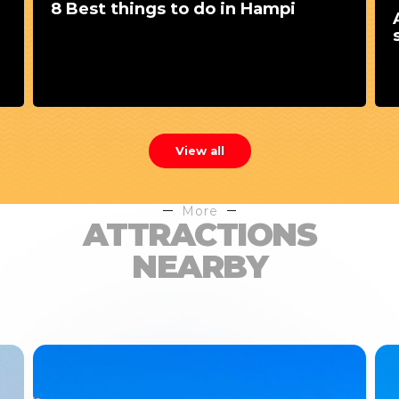
8 Best things to do in Hampi
View all
More
ATTRACTIONS
NEARBY