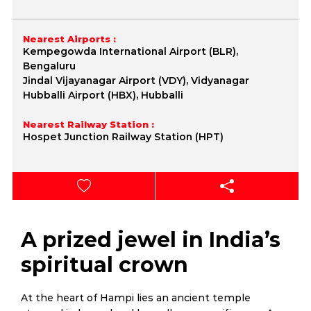
Nearest Airports :
Kempegowda International Airport (BLR),
Bengaluru
Jindal Vijayanagar Airport (VDY), Vidyanagar
Hubballi Airport (HBX), Hubballi
Nearest Railway Station :
Hospet Junction Railway Station (HPT)
A prized jewel in India’s
spiritual crown
At the heart of Hampi lies an ancient temple