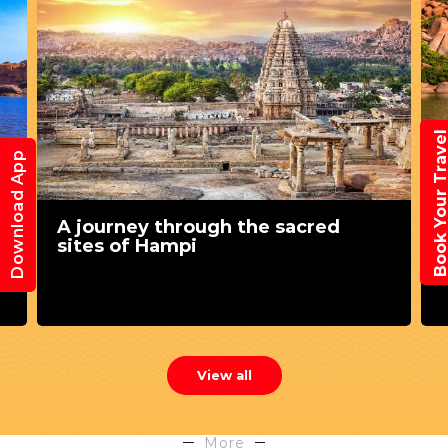
Book Your Trav
Download App
8 Best things to do in Hampi
View all
More