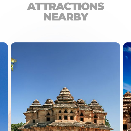
ATTRACTIONS
NEARBY