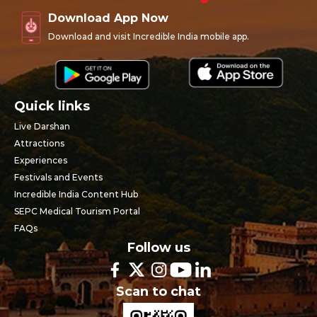
Download App Now
Download and visit Incredible India mobile app.
Quick links
Live Darshan
Attractions
Experiences
Festivals and Events
Incredible India Content Hub
SEPC Medical Tourism Portal
FAQs
Follow us
Scan to chat