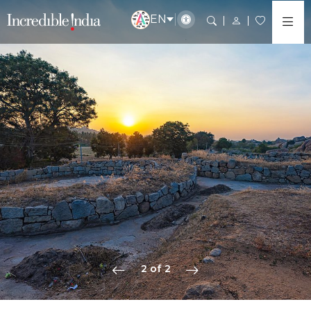
EN
2 of 2