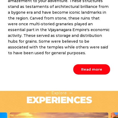
amazement to your adventure. These structures
stand as testaments of architectural brilliance from
a bygone era and have become iconic landmarks in
the region. Carved from stone, these ruins that
were once multi-storied granaries played an
essential part in the Vijayanagara Empire's economic
activity. These served as storage and distribution
hubs for grains. Some were believed to be
associated with the temples while others were said
to have been used for general purposes.
Read more
Explore
EXPERIENCES