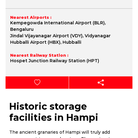
Nearest Airports :
Kempegowda International Airport (BLR),
Bengaluru
Jindal Vijayanagar Airport (VDY), Vidyanagar
Hubballi Airport (HBX), Hubballi
Nearest Railway Station :
Hospet Junction Railway Station (HPT)
Historic storage
facilities in Hampi
The ancient granaries of Hampi will truly add