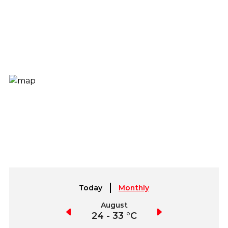
Today
Monthly
July
August
September
21 - 30 °C
24 - 33 °C
23 - 34 °C