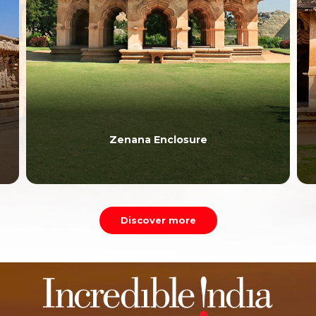
Lotus Mahal
Discover more