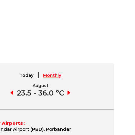
Today
Monthly
August
September
3 ºC
23.5 - 36.0 ºC
22.2 - 38.2 ºC
19.
 Airports :
ndar Airport (PBD), Porbandar