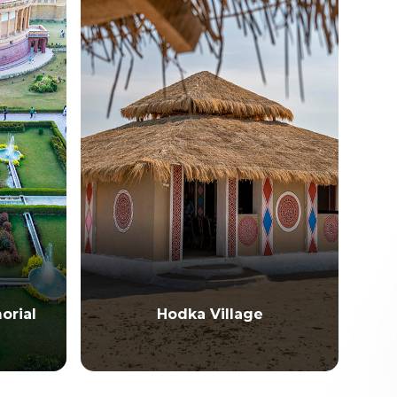
Hodka Village
Hamirsa