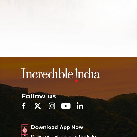
Follow us
Download App Now
Download and visit Incredible India