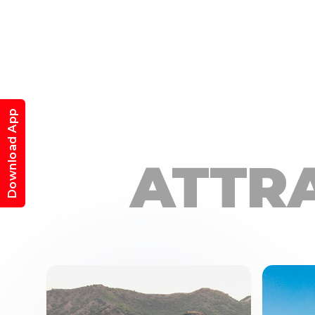
Download App
ATTR