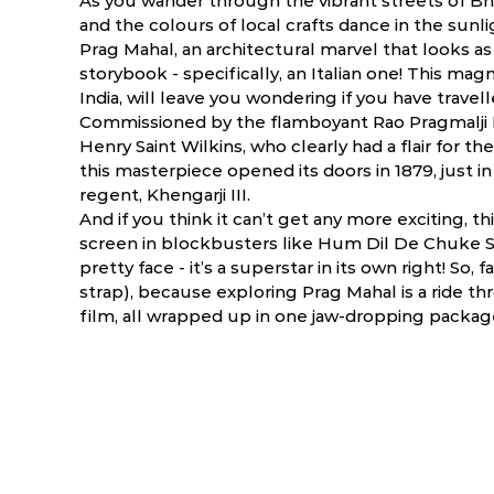
As you wander through the vibrant streets of Bhuj,
and the colours of local crafts dance in the sunli
Prag Mahal, an architectural marvel that looks as 
storybook - specifically, an Italian one! This magn
India, will leave you wondering if you have trave
Commissioned by the flamboyant Rao Pragmalji I
Henry Saint Wilkins, who clearly had a flair for th
this masterpiece opened its doors in 1879, just i
regent, Khengarji III.
And if you think it can’t get any more exciting, th
screen in blockbusters like Hum Dil De Chuke Sa
pretty face - it’s a superstar in its own right! S
strap), because exploring Prag Mahal is a ride thr
ry
March
April
film, all wrapped up in one jaw-dropping packag
.9 ºC
13.8 - 40.4 ºC
19.1 - 42.9 ºC
2