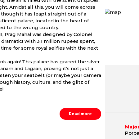
 the air is filled with the scent of spices,
ght. Amidst all this, you will come across
though it has leapt straight out of a
ificent palace, located in the heart of
lled to the wrong country.
I, Prag Mahal was designed by Colonel
e dramatic! With 3.1 million rupees spent,
n time for some royal selfies with the next
ink again! This palace has graced the silver
nam and Lagaan, proving it’s not just a
o, fasten your seatbelt (or maybe your camera
ough history, culture, and the glitz of
May
June
July
e!
2.8 - 43.3 ºC
24.5 - 42.1 ºC
23.8 - 38.
Read more
Major
Porba