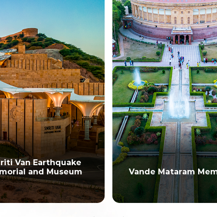
rthquake
 Museum
Vande Mataram Memorial