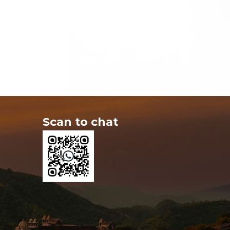
Scan to chat