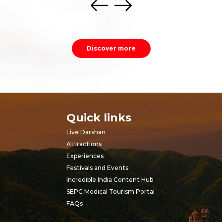
Discover more
Quick links
Live Darshan
Attractions
Experiences
Festivals and Events
Incredible India Content Hub
SEPC Medical Tourism Portal
FAQs