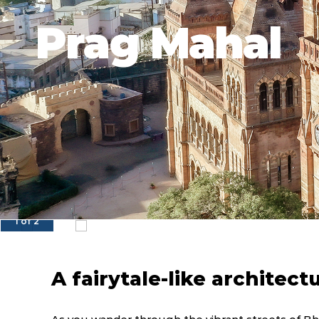
Prag Mahal
1 of 2
A fairytale-like architect