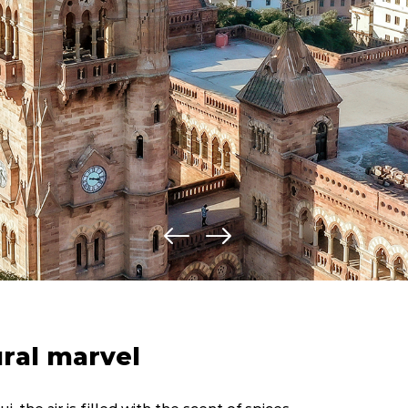
ural marvel