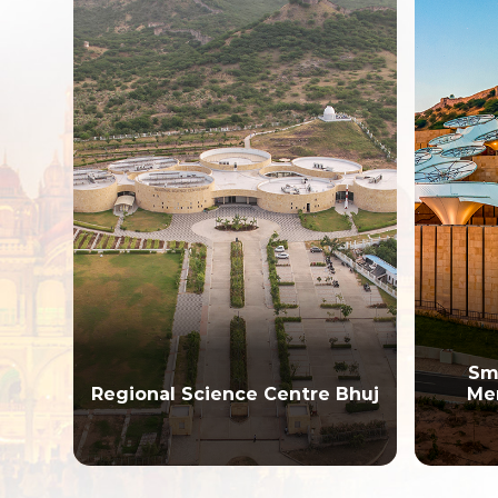
Smriti Van Ea
gional Science Centre Bhuj
Memorial and