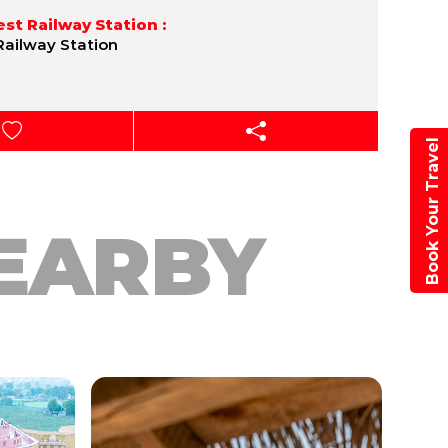
st Railway Station :
Railway Station
Book Your Travel
EARBY