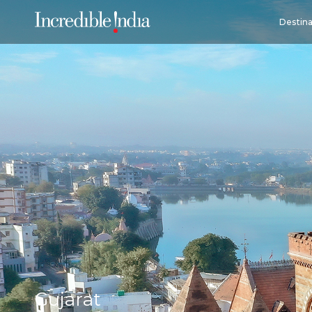
Destina
Gujarat