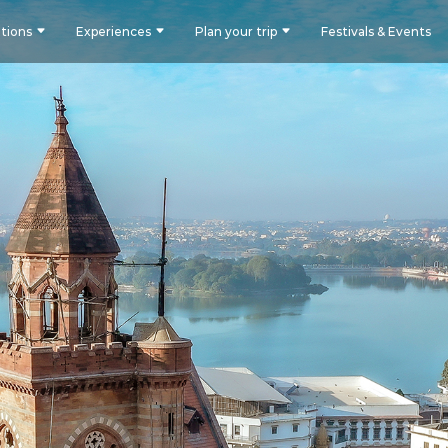
tions
Experiences
Plan your trip
Festivals & Events