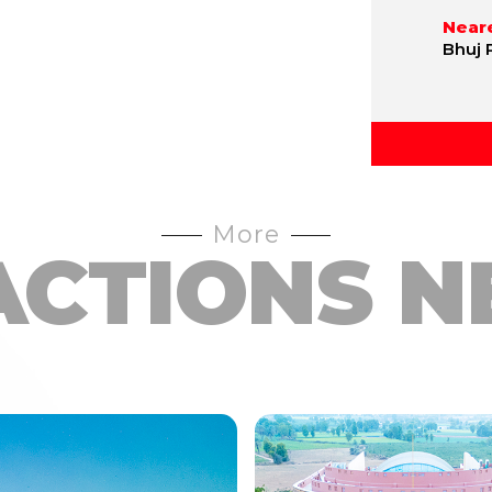
Neare
Bhuj 
More
ACTIONS N