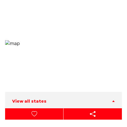
View all states