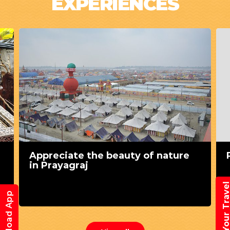
EXPERIENCES
Appreciate the beauty of nature
in Prayagraj
Book Your Trav
Download App