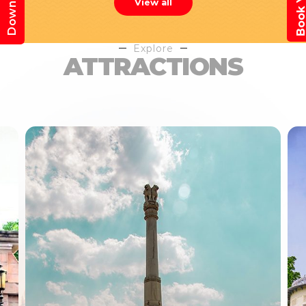
View all
Explore
ATTRACTIONS