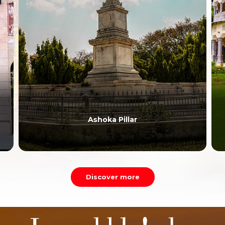
Ashoka Pillar
Discover more