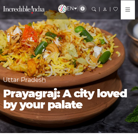
EN
Uttar Pradesh
Prayagraj: A city loved
by your palate