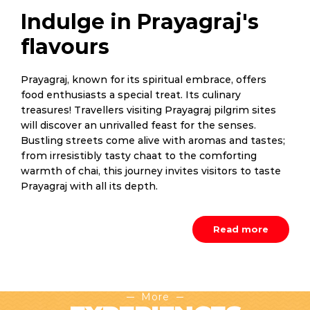
Indulge in Prayagraj's
flavours
Prayagraj, known for its spiritual embrace, offers
food enthusiasts a special treat. Its culinary
treasures! Travellers visiting Prayagraj pilgrim sites
will discover an unrivalled feast for the senses.
Bustling streets come alive with aromas and tastes;
from irresistibly tasty chaat to the comforting
warmth of chai, this journey invites visitors to taste
Prayagraj with all its depth.
Read more
More