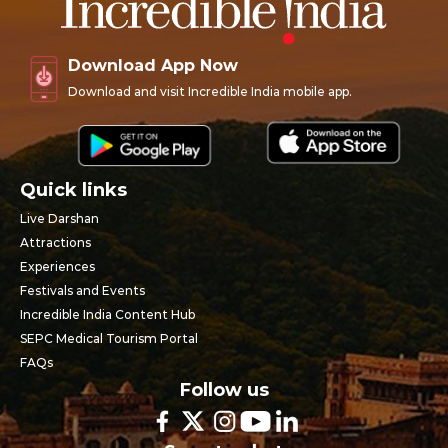
Download App Now
Download and visit Incredible India mobile app.
Quick links
Live Darshan
Attractions
Experiences
Festivals and Events
Incredible India Content Hub
SEPC Medical Tourism Portal
FAQs
Follow us