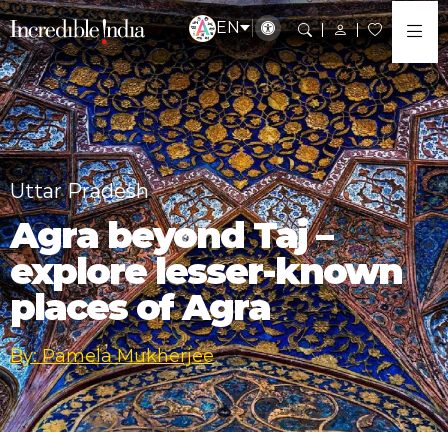
EN
Uttar Pradesh
Agra beyond Taj –
explore lesser-known
places of Agra
By: Pamela Mukherjee