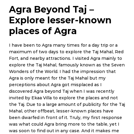
Agra Beyond Taj –
Explore lesser-known
places of Agra
I have been to Agra many times for a day trip or a
maximum of two days to explore the Taj Mahal, Red
Fort, and nearby attractions. I visited Agra mainly to
explore the Taj Mahal, famously known as the Seven
Wonders of the World. I had the impression that
Agra is only meant for the Taj Mahal but my
perceptions about Agra got misplaced as I
discovered Agra beyond Taj when I was recently
invited by Ekaa Villa to explore the places and not
the Taj. Due to a large amount of publicity for the Taj
Mahal, other offbeat, lesser-known places have
been dwarfed in front of it. Truly, my first response
was what could Agra bring more to the table, yet I
was soon to find out in any case. And it makes me