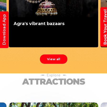
Book Your Trav
Download App
Agra's vibrant bazaars
View all
Explore
ATTRACTIONS