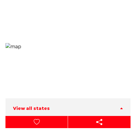
View all states