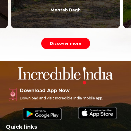
Mehtab Bagh
Discover more
Download App Now
Download and visit Incredible India mobile app.
Quick links