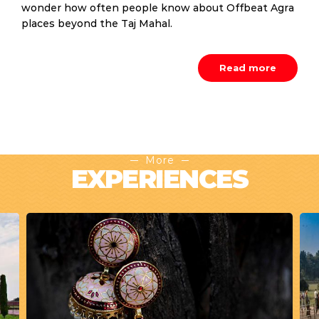
wonder how often people know about Offbeat Agra
places beyond the Taj Mahal.
Read more
More
EXPERIENCES