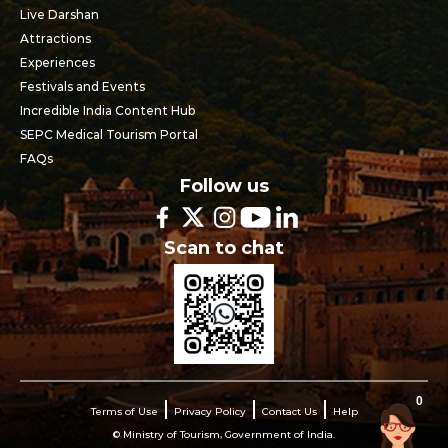
Live Darshan
Attractions
Experiences
Festivals and Events
Incredible India Content Hub
SEPC Medical Tourism Portal
FAQs
Follow us
Scan to chat
0
Terms of Use
Privacy Policy
Contact Us
Help
© Ministry of Tourism, Government of India.