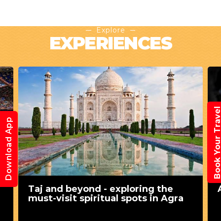
Explore
EXPERIENCES
Book Your Trav
Download App
Taj and beyond - exploring the
must-visit spiritual spots in Agra