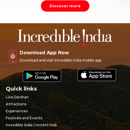
Discover more
Download App Now
Download and visit Incredible India mobile app.
Quick links
Live Darshan
Attractions
Experiences
Festivals and Events
Incredible India Content Hub