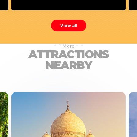
View all
More
ATTRACTIONS
NEARBY