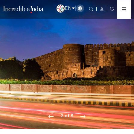
EN
2 of 5