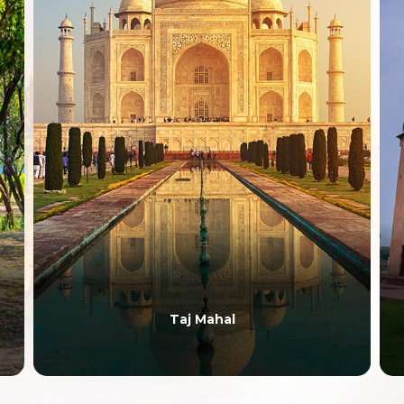
Taj Mahal