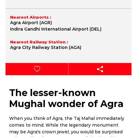
Nearest Airports :
Agra Airport (AGR)
Indira Gandhi International Airport (DEL)
Nearest Railway Station :
Agra City Railway Station (AGA)
The lesser-known
Mughal wonder of Agra
When you think of Agra, the Taj Mahal immediately
comes to mind. While the legendary monument
may be Agra's crown jewel, you would be surprised