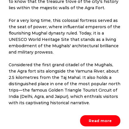
to know that the treasure trove of the city's history
lies within the majestic walls of the Agra Fort.
For a very long time, this colossal fortress served as
the seat of power, where influential emperors of the
flourishing Mughal dynasty ruled. Today, it is a
UNESCO World Heritage Site that stands as a living
embodiment of the Mughals' architectural brilliance
and military prowess.
Considered the first grand citadel of the Mughals,
the Agra fort sits alongside the Yamuna River, about
2.5 kilometres from the Taj Mahal. It also holds a
distinguished place in one of the most popular north
trips—the famous Golden Triangle Tourist Circuit of
India (Delhi, Agra, and Jaipur), which enthrals visitors
with its captivating historical narrative.
Read more