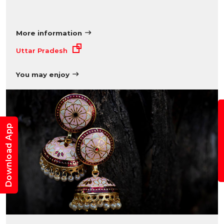
More information
Uttar Pradesh
You may enjoy
B
Download App