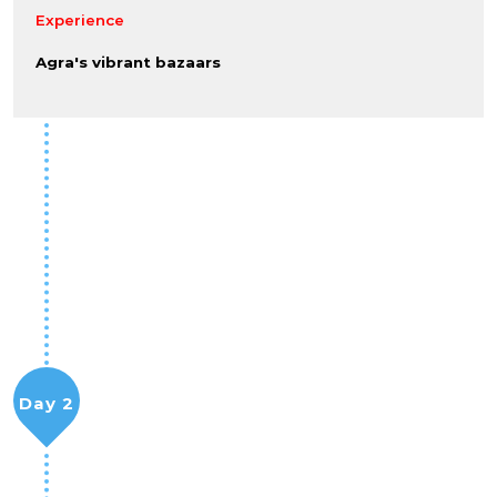
Experience
Agra's vibrant bazaars
Day 2