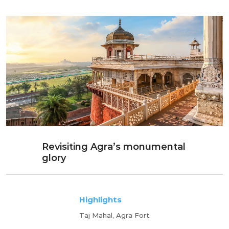
Revisiting Agra’s monumental
glory
Highlights
Taj Mahal, Agra Fort