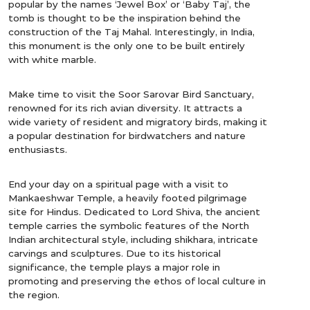
popular by the names ‘Jewel Box’ or ‘Baby Taj’, the
tomb is thought to be the inspiration behind the
construction of the Taj Mahal. Interestingly, in India,
this monument is the only one to be built entirely
with white marble.
Make time to visit the Soor Sarovar Bird Sanctuary,
renowned for its rich avian diversity. It attracts a
wide variety of resident and migratory birds, making it
a popular destination for birdwatchers and nature
enthusiasts.
End your day on a spiritual page with a visit to
Mankaeshwar Temple, a heavily footed pilgrimage
site for Hindus. Dedicated to Lord Shiva, the ancient
temple carries the symbolic features of the North
Indian architectural style, including shikhara, intricate
carvings and sculptures. Due to its historical
significance, the temple plays a major role in
promoting and preserving the ethos of local culture in
the region.