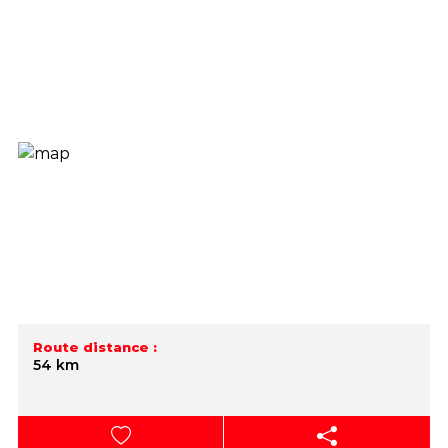
Route distance :
54 km