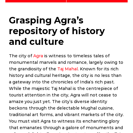
Grasping Agra’s
repository of history
and culture
The city of
Agra
is witness to timeless tales of
monumental marvels and romance, largely owing to
the grandiosity of the
Taj Mahal
. Known for its rich
history and cultural heritage, the city is no less than
a gateway into the chronicles of India’s rich past.
While the majestic Taj Mahal is the centrepiece of
tourist attention in the city, Agra will not cease to
amaze you just yet. The city’s diverse identity
beckons through the delectable Mughal cuisine,
traditional art forms, and vibrant markets of the city.
You must visit Agra to witness its enchanting glory
that emanates through a galore of monuments and