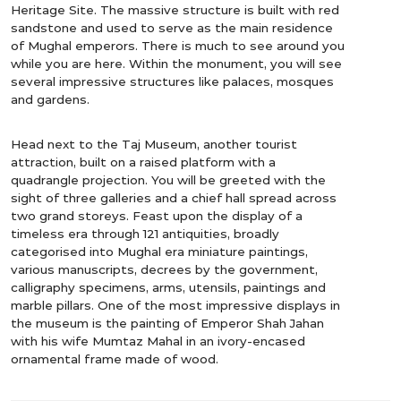
Heritage Site. The massive structure is built with red
sandstone and used to serve as the main residence
of Mughal emperors. There is much to see around you
while you are here. Within the monument, you will see
several impressive structures like palaces, mosques
and gardens.
Head next to the Taj Museum, another tourist
attraction, built on a raised platform with a
quadrangle projection. You will be greeted with the
sight of three galleries and a chief hall spread across
two grand storeys. Feast upon the display of a
timeless era through 121 antiquities, broadly
categorised into Mughal era miniature paintings,
various manuscripts, decrees by the government,
calligraphy specimens, arms, utensils, paintings and
marble pillars. One of the most impressive displays in
the museum is the painting of Emperor Shah Jahan
with his wife Mumtaz Mahal in an ivory-encased
ornamental frame made of wood.