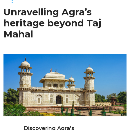
Unravelling Agra’s
heritage beyond Taj
Mahal
Discovering Agra’s