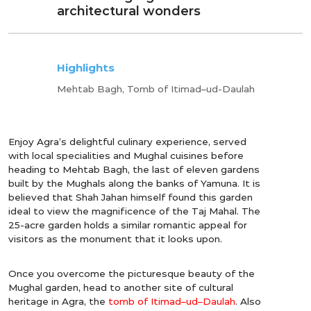
architectural wonders
Highlights
Mehtab Bagh, Tomb of Itimad–ud-Daulah
Enjoy Agra’s delightful culinary experience, served
with local specialities and Mughal cuisines before
heading to Mehtab Bagh, the last of eleven gardens
built by the Mughals along the banks of Yamuna. It is
believed that Shah Jahan himself found this garden
ideal to view the magnificence of the Taj Mahal. The
25-acre garden holds a similar romantic appeal for
visitors as the monument that it looks upon.
Once you overcome the picturesque beauty of the
Mughal garden, head to another site of cultural
heritage in Agra, the
tomb of Itimad–ud–Daulah
. Also