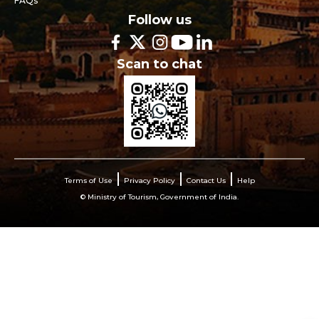
FAQs
Follow us
Scan to chat
Terms of Use
Privacy Policy
Contact Us
Help
© Ministry of Tourism, Government of India.