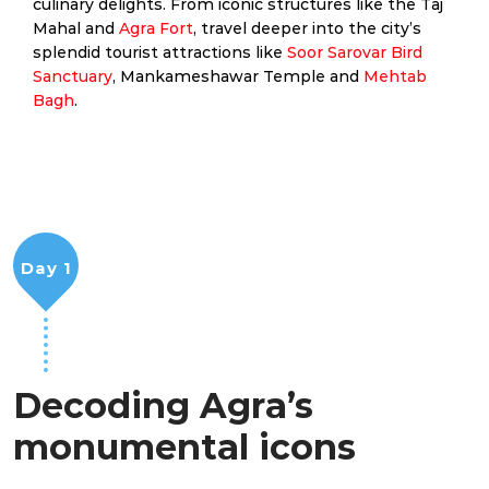
culinary delights. From iconic structures like the Taj
Mahal and
Agra Fort
, travel deeper into the city’s
splendid tourist attractions like
Soor Sarovar Bird
Sanctuary
, Mankameshawar Temple and
Mehtab
Bagh
.
Day 1
Decoding Agra’s
monumental icons