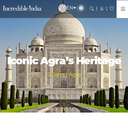
EN
Iconic Agra’s Heritage
2 Days | Agra