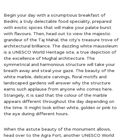
Begin your day with a scrumptious breakfast of
Bedmi, a truly delectable food speciality, prepared
with exotic spices that will make your palate burst
with flavours. Then, head out to view the majestic
grandeur of the Taj Mahal, the city’s treasure trove of
architectural brilliance. The dazzling white mausoleum
is a UNESCO World Heritage site, a true depiction of
the excellence of Mughal architecture. The
symmetrical and harmonious structure will take your
breath away and steal your gaze. The beauty of the
white marble, delicate carvings, floral motifs and
landscaped gardens will answer why the structure
earns such applause from anyone who comes here.
Strangely, it is said that the colour of the marble
appears different throughout the day depending on
the time. It might look either white, golden or pink to
the eye during different hours.
When the astute beauty of the monument allows,
head over to the Agra Fort, another UNESCO World