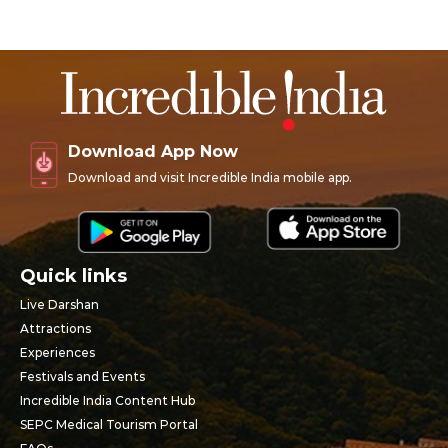
Download App Now
Download and visit Incredible India mobile app.
Quick links
Live Darshan
Attractions
Experiences
Festivals and Events
Incredible India Content Hub
SEPC Medical Tourism Portal