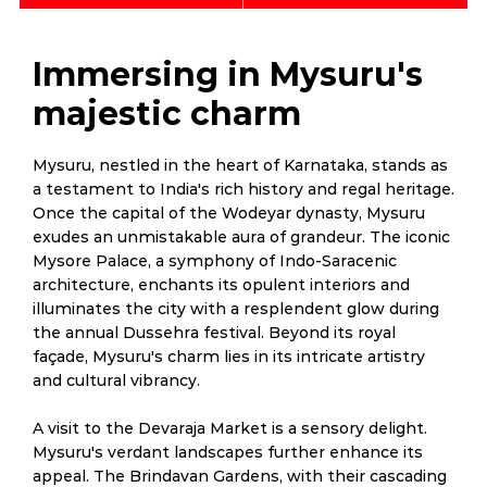
Immersing in Mysuru's
majestic charm
Mysuru, nestled in the heart of Karnataka, stands as
a testament to India's rich history and regal heritage.
Once the capital of the Wodeyar dynasty, Mysuru
exudes an unmistakable aura of grandeur. The iconic
Mysore Palace, a symphony of Indo-Saracenic
architecture, enchants its opulent interiors and
illuminates the city with a resplendent glow during
the annual Dussehra festival. Beyond its royal
façade, Mysuru's charm lies in its intricate artistry
and cultural vibrancy.
A visit to the Devaraja Market is a sensory delight.
Mysuru's verdant landscapes further enhance its
appeal. The Brindavan Gardens, with their cascading