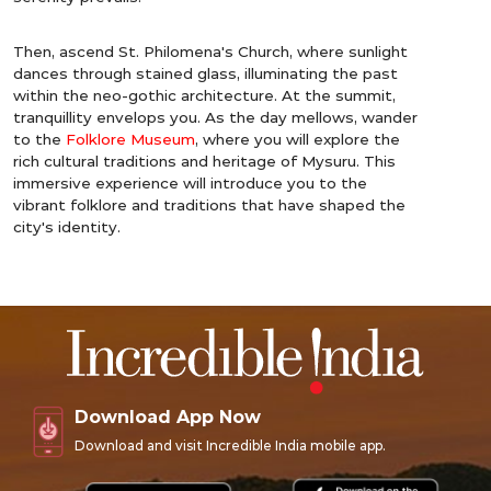
Then, ascend St. Philomena's Church, where sunlight
dances through stained glass, illuminating the past
within the neo-gothic architecture. At the summit,
tranquillity envelops you. As the day mellows, wander
to the
Folklore Museum
, where you will explore the
rich cultural traditions and heritage of Mysuru. This
immersive experience will introduce you to the
vibrant folklore and traditions that have shaped the
city's identity.
Download App Now
Download and visit Incredible India mobile app.