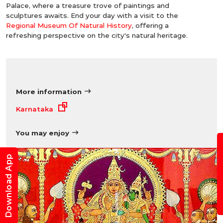
Palace, where a treasure trove of paintings and
sculptures awaits. End your day with a visit to the
Regional Museum Of Natural History
, offering a
refreshing perspective on the city's natural heritage.
More information
Karnataka
You may enjoy
B
Download App