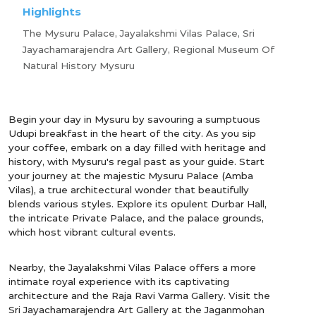
Highlights
The Mysuru Palace, Jayalakshmi Vilas Palace, Sri
Jayachamarajendra Art Gallery, Regional Museum Of
Natural History Mysuru
Begin your day in Mysuru by savouring a sumptuous
Udupi breakfast in the heart of the city. As you sip
your coffee, embark on a day filled with heritage and
history, with Mysuru's regal past as your guide. Start
your journey at the majestic Mysuru Palace (Amba
Vilas), a true architectural wonder that beautifully
blends various styles. Explore its opulent Durbar Hall,
the intricate Private Palace, and the palace grounds,
which host vibrant cultural events.
Nearby, the Jayalakshmi Vilas Palace offers a more
intimate royal experience with its captivating
architecture and the Raja Ravi Varma Gallery. Visit the
Sri Jayachamarajendra Art Gallery at the Jaganmohan