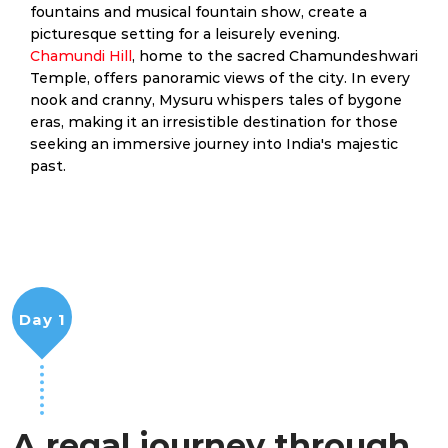
fountains and musical fountain show, create a
picturesque setting for a leisurely evening.
Chamundi Hill
, home to the sacred Chamundeshwari
Temple, offers panoramic views of the city. In every
nook and cranny, Mysuru whispers tales of bygone
eras, making it an irresistible destination for those
seeking an immersive journey into India's majestic
past.
Day 1
A regal journey through