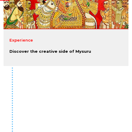
Experience
Discover the creative side of Mysuru