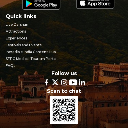
Quick links
Live Darshan
Attractions
Experiences
Festivals and Events
Incredible India Content Hub
SEPC Medical Tourism Portal
FAQs
Follow us
Scan to chat