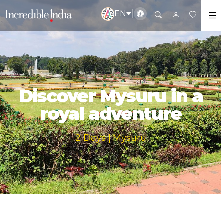
EN
Discover Mysuru in a
royal adventure
2 Days | Mysuru