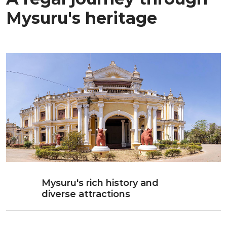
Mysuru's heritage
Mysuru's rich history and
diverse attractions