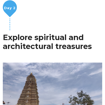
Day 2
Explore spiritual and
architectural treasures