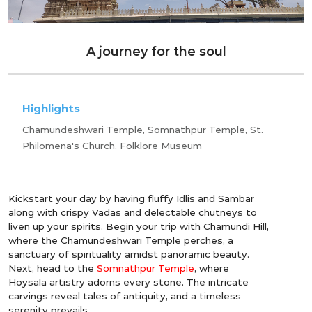
A journey for the soul
Highlights
Chamundeshwari Temple, Somnathpur Temple, St.
Philomena's Church, Folklore Museum
Kickstart your day by having fluffy Idlis and Sambar
along with crispy Vadas and delectable chutneys to
liven up your spirits. Begin your trip with Chamundi Hill,
where the Chamundeshwari Temple perches, a
sanctuary of spirituality amidst panoramic beauty.
Next, head to the
Somnathpur Temple
, where
Hoysala artistry adorns every stone. The intricate
carvings reveal tales of antiquity, and a timeless
serenity prevails.