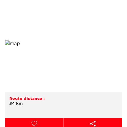
Route distance :
34 km